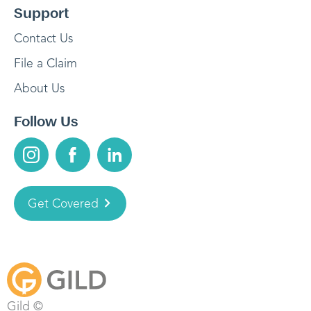
Support
Contact Us
File a Claim
About Us
Follow Us
Get Covered
Gild ©