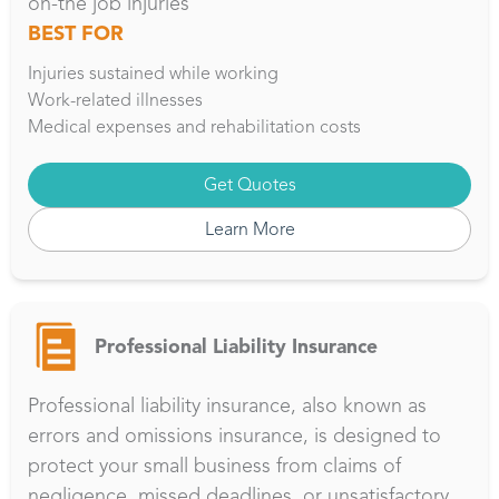
on-the job injuries
BEST FOR
Injuries sustained while working
Work-related illnesses
Medical expenses and rehabilitation costs
Get Quotes
Learn More
Professional Liability Insurance
Professional liability insurance, also known as
errors and omissions insurance, is designed to
protect your small business from claims of
negligence, missed deadlines, or unsatisfactory