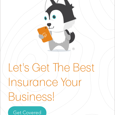
events.
Professional Liability (E & O)
– protects you in case
a client claims a planning mistake led to financial
loss.
Commercial Property Insurance
– covers your
office, supplies, and any permanent assets.
Workers’ Compensation
– required in most states
if you hire employees.
Let's Get The Best
Commercial Auto Insurance
– needed if you drive
for deliveries or site visits.
Insurance Your
Cyber Liability Insurance
– recommended if you
store sensitive client data.
Business!
Get Covered