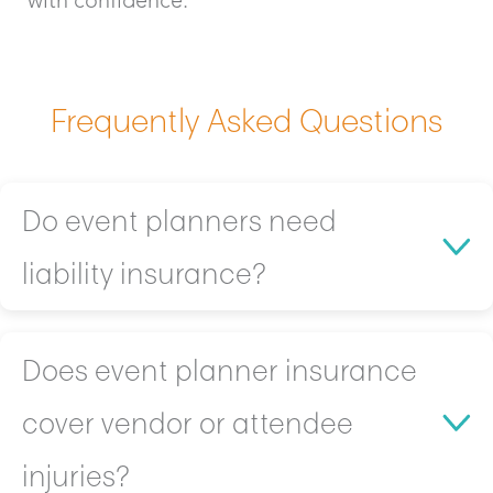
Frequently Asked Questions
Do event planners need
liability insurance?
Yes! Liability coverage is a must-have for event
Does event planner insurance
planners because:
cover vendor or attendee
Left unprotected, you’re personally responsible if
a venue guest slips, gets hurt, or damages
injuries?
property.