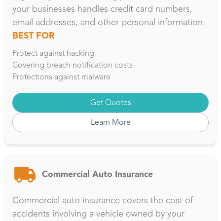
your businesses handles credit card numbers,
email addresses, and other personal information.
BEST FOR
Protect against hacking
Covering breach notification costs
Protections against malware
Get Quotes
Learn More
Commercial Auto Insurance
Commercial auto insurance covers the cost of
accidents involving a vehicle owned by your