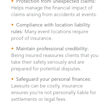
Protection from unexpected claims:
Helps manage the financial impact of
claims arising from accidents at events.
Compliance with location liability
rules:
Many event locations require
proof of insurance.
Maintain professional credibility:
Being insured reassures clients that you
take their safety seriously and are
prepared for potential disputes.
Safeguard your personal finances:
Lawsuits can be costly, insurance
ensures you’re not personally liable for
settlements or legal fees.