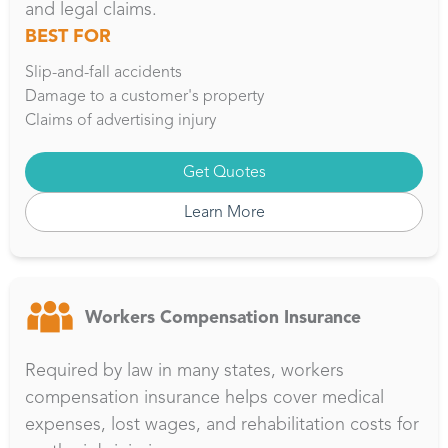
and legal claims.
BEST FOR
Slip-and-fall accidents
Damage to a customer's property
Claims of advertising injury
Get Quotes
Learn More
Workers Compensation Insurance
Required by law in many states, workers
compensation insurance helps cover medical
expenses, lost wages, and rehabilitation costs for