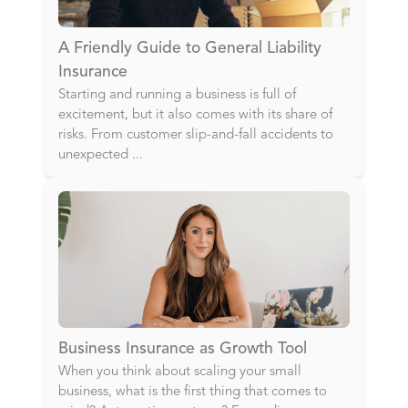
A Friendly Guide to General Liability
Insurance
Starting and running a business is full of
excitement, but it also comes with its share of
risks. From customer slip-and-fall accidents to
unexpected
...
Business Insurance as Growth Tool
When you think about scaling your small
business, what is the first thing that comes to