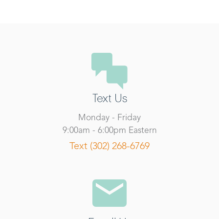
Text Us
Monday - Friday
9:00am - 6:00pm Eastern
Text (302) 268-6769