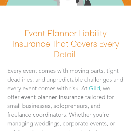
Event Planner Liability
Insurance That Covers Every
Detail
Every event comes with moving parts, tight
deadlines, and unpredictable challenges and
every event comes with
risk. At
Gild
, we
offer
event planner insurance
tailored for
small businesses, solopreneurs, and
freelance coordinators. Whether
y
ou’re
managing weddings, corporate events, or