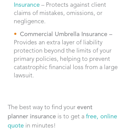
Insurance
– Protects against client
claims of mistakes, omissions, or
negligence.
Commercial Umbrella Insurance –
Provides an extra layer of liability
protection beyond the limits of your
primary policies, helping to prevent
catastrophic financial loss from a large
lawsuit.
The best way to find your
event
planner
insurance
is to get a
free, online
quote
in minutes!