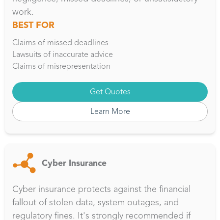
work.
BEST FOR
Claims of missed deadlines
Lawsuits of inaccurate advice
Claims of misrepresentation
Get Quotes
Learn More
Cyber Insurance
Cyber insurance protects against the financial
fallout of stolen data, system outages, and
regulatory fines. It's strongly recommended if