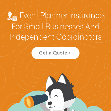
Event Planner Insurance
For Small Businesses And
Independent Coordinators
Get a Quote