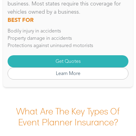
business. Most states require this coverage for
vehicles owned by a business.
BEST FOR
Bodily injury in accidents
Property damage in accidents
Protections against uninsured motorists
Get Quotes
Learn More
What Are The Key Types Of
Event Planner Insurance?