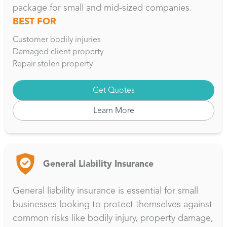
package for small and mid-sized companies.
BEST FOR
Customer bodily injuries
Damaged client property
Repair stolen property
Get Quotes
Learn More
General Liability Insurance
General liability insurance is essential for small
businesses looking to protect themselves against
common risks like bodily injury, property damage,