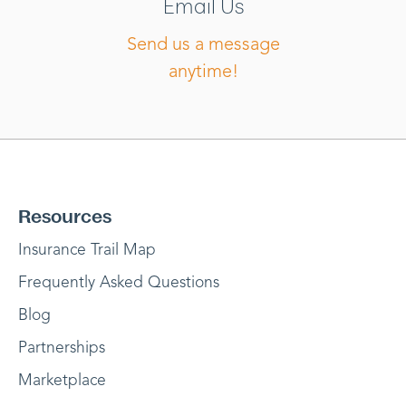
Email Us
Send us a message
anytime!
Resources
Insurance Trail Map
Frequently Asked Questions
Blog
Partnerships
Marketplace