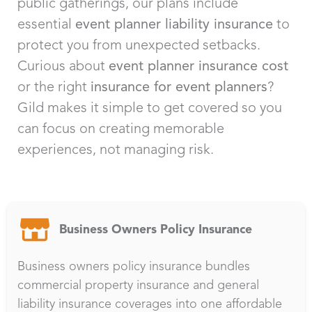
public gatherings, our plans include
essential
event planner liability insurance
to
protect you from unexpected setbacks.
Curious about
event planner insurance cost
or the right
insurance for event planners
?
Gild makes it simple to get covered so you
can focus on creating memorable
experiences, not managing risk.
Business Owners Policy Insurance
Business owners policy insurance bundles
commercial property insurance and general
liability insurance coverages into one affordable