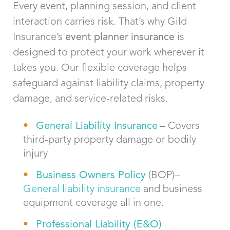
Every event, planning session, and client
interaction carries risk.
That’s
why Gild
Insurance’s
event planner
insurance
is
designed to protect your work wherever it
takes you. Our flexible coverage helps
safeguard against liability claims, property
damage, and service-related risks.
General Liability Insurance
– Covers
third-party property damage or bodily
injury
Bus
iness Owners Policy
(BOP)–
General liability insurance
and business
equipment coverage all in one.
Professional Liability (
E&O)