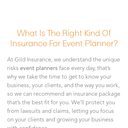
What Is The Right Kind Of
Insurance For Event Planner?
At Gild Insurance, we understand the unique
risks
event planners
face every day, that’s
why we take the time to get to know your
business, your clients, and the way you work,
so we can recommend an insurance package
that’s the best fit for you. We’ll protect you
from lawsuits and claims, letting you focus
on your clients and growing your business
with confidence.