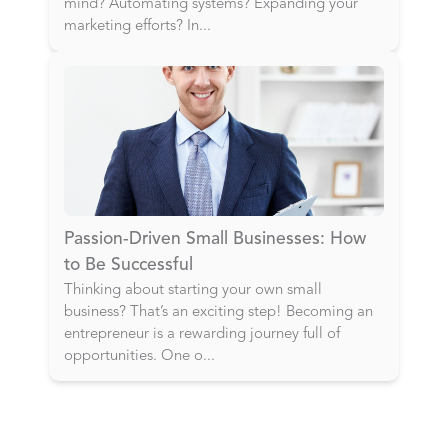
mind? Automating systems? Expanding your
marketing efforts? In
...
Passion-Driven Small Businesses: How
to Be Successful
Thinking about starting your own small
business? That’s an exciting step! Becoming an
entrepreneur is a rewarding journey full of
opportunities. One o
...