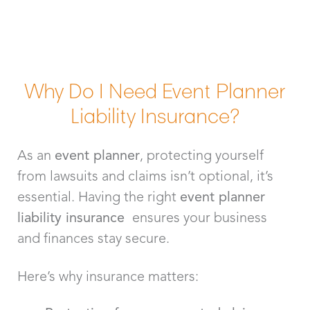
Why Do I Need Event Planner
Liability Insurance?
As an
event planner
, protecting yourself
from lawsuits and claims isn’t optional, it’s
essential. Having the right
event planner
liability insurance
ensures your business
and finances stay secure.
Here’s why insurance matters: