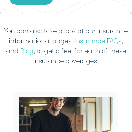
You can also take a look at our insurance
informational pages,
Insurance FAQs
,
and
Blog
, to get a feel for each of these
insurance coverages.