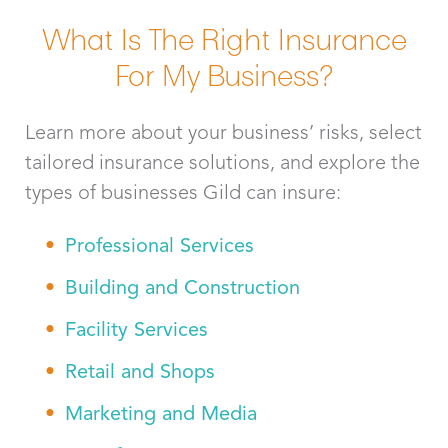
What Is The Right Insurance
For My Business?
Learn more about your business’ risks, select
tailored insurance solutions, and explore the
types of businesses Gild can insure:
Professional Services
Building and Construction
Facility Services
Retail and Shops
Marketing and Media