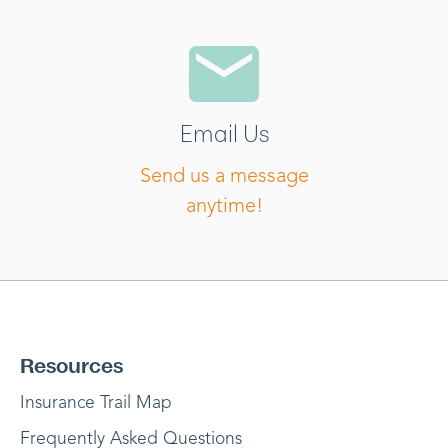
Email Us
Send us a message
anytime!
Resources
Insurance Trail Map
Frequently Asked Questions