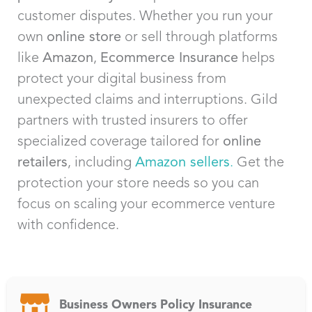
customer disputes. Whether you run your
own
online store
or sell through platforms
like
Amazon
,
Ecommerce Insurance
helps
protect your digital business from
unexpected claims and interruptions. Gild
partners with trusted insurers to offer
specialized coverage tailored for
online
retailers
, including
Amazon sellers
.
Get the
protection your store needs so you can
focus on scaling your ecommerce venture
with confidence.
Business Owners Policy Insurance