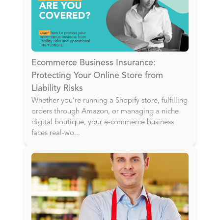
Ecommerce Business Insurance:
Protecting Your Online Store from
Liability Risks
Whether you’re running a Shopify store, fulfilling
orders through Amazon, or managing a niche
digital boutique, your e-commerce business
faces real-wo
...