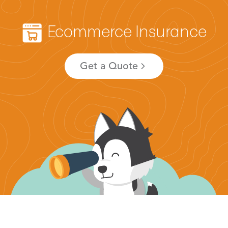
Ecommerce Insurance
Get a Quote