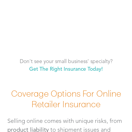
Don't see your small business' specialty?
Get The Right Insurance Today!
Coverage Options For Online
Retailer Insurance
Selling online comes with unique risks, from
product liability
to shipment issues and