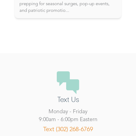
prepping for seasonal surges, pop-up events,
and patriotic promotio
...
Text Us
Monday - Friday
9:00am - 6:00pm Eastern
Text (302) 268-6769