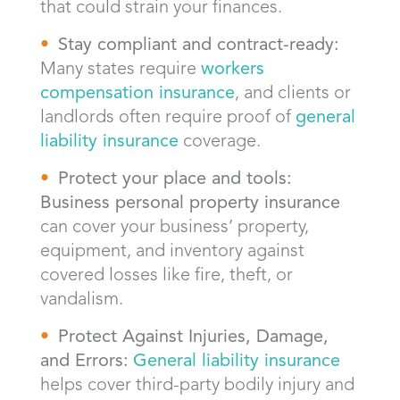
that could strain your finances.
Stay compliant and contract-ready:
Many states require
workers
compensation insurance
, and clients or
landlords often require proof of
general
liability insurance
coverage.
Protect your place and tools:
Business personal property insurance
can cover your business’ property,
equipment, and inventory against
covered losses like fire, theft, or
vandalism.
Protect Against Injuries, Damage,
and Errors:
General liability insurance
helps cover third-party bodily injury and