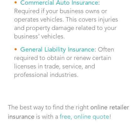
Commercial Auto Insurance
:
Required if your business owns or
operates vehicles. This covers injuries
and property damage related to your
business’ vehicles.
General Liability Insurance
:
Often
required to obtain or renew certain
licenses in trade, service, and
professional industries.
The best way to find the right
online retailer
insurance
is with a
free, online quote
!