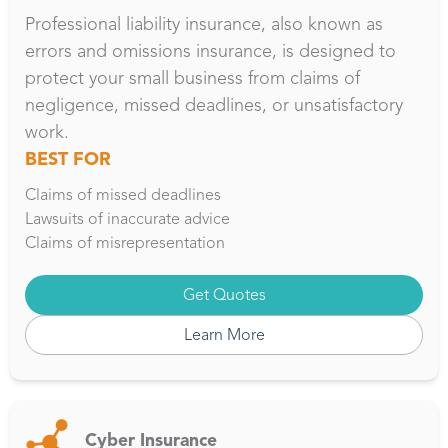
Professional liability insurance, also known as
errors and omissions insurance, is designed to
protect your small business from claims of
negligence, missed deadlines, or unsatisfactory
work.
BEST FOR
Claims of missed deadlines
Lawsuits of inaccurate advice
Claims of misrepresentation
Get Quotes
Learn More
Cyber Insurance