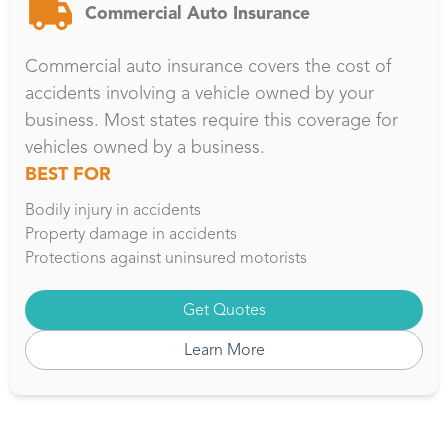
Commercial Auto Insurance
Commercial auto insurance covers the cost of
accidents involving a vehicle owned by your
business. Most states require this coverage for
vehicles owned by a business.
BEST FOR
Bodily injury in accidents
Property damage in accidents
Protections against uninsured motorists
Get Quotes
Learn More