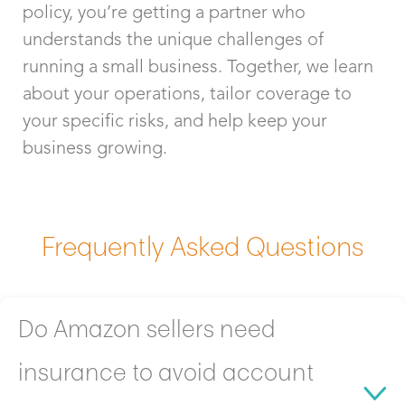
policy, you’re getting a partner who
understands the unique challenges of
running a small business. Together, we learn
about your operations, tailor coverage to
your specific risks, and help keep your
business growing.
Frequently Asked Questions
Do Amazon sellers need
insurance to avoid account