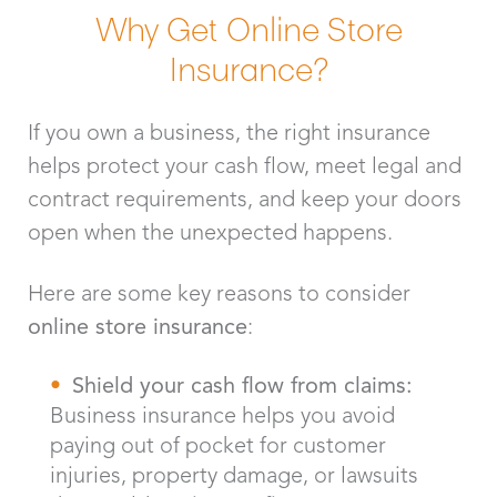
Why Get Online Store
Insurance?
If you own a business, the right insurance
helps protect your cash flow, meet legal and
contract requirements, and keep your doors
open when the unexpected happens.
Here are some key reasons to consider
online store insurance
:
Shield your cash flow from claims:
Business insurance helps you avoid
paying out of pocket for customer
injuries, property damage, or lawsuits