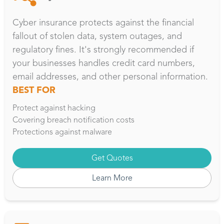
Cyber insurance protects against the financial
fallout of stolen data, system outages, and
regulatory fines. It's strongly recommended if
your businesses handles credit card numbers,
email addresses, and other personal information.
BEST FOR
Protect against hacking
Covering breach notification costs
Protections against malware
Get Quotes
Learn More