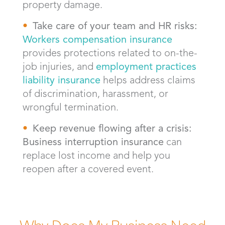
property damage.
Take care of your team and HR risks:
Workers compensation insurance
provides protections related to on-the-
job injuries, and
employment practices
liability insurance
helps address claims
of discrimination, harassment, or
wrongful termination.
Keep revenue flowing after a crisis:
Business interruption insurance
can
replace lost income and help you
reopen after a covered event.
Why Does My Business Need