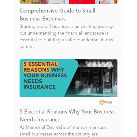
Comprehensive Guide to Small
Business Expenses
Starting a small business is an exciting journey,
but understanding the financial landscape is
essential to building a solid foundation. In this
compr
...
5 Essential Reasons Why Your Business
Needs Insurance
As Memorial Day kicks off the summer rush,
small businesses across the country are