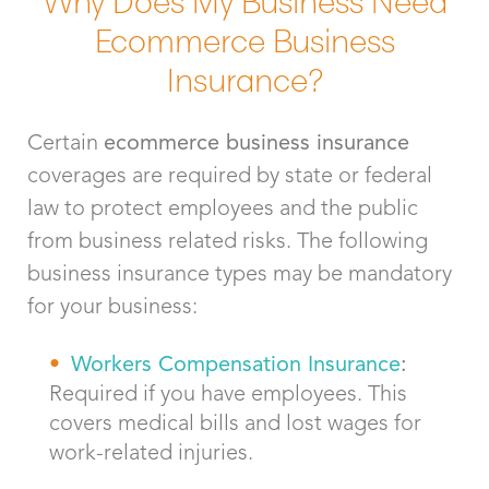
Ecommerce Business
Insurance?
Certain
ecommerce business insurance
coverages are required by state or federal
law to protect employees and the public
from business related risks. The following
business insurance types may be mandatory
for your business:
Workers Compensation Insurance
:
Required if you have employees. This
covers medical bills and lost wages for
work-related injuries.