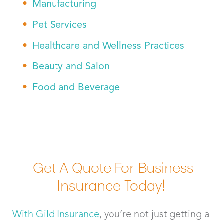
Manufacturing
Pet Services
Healthcare and Wellness Practices
Beauty and Salon
Food and Beverage
Get A Quote For Business
Insurance Today!
With Gild Insurance
, you’re not just getting a