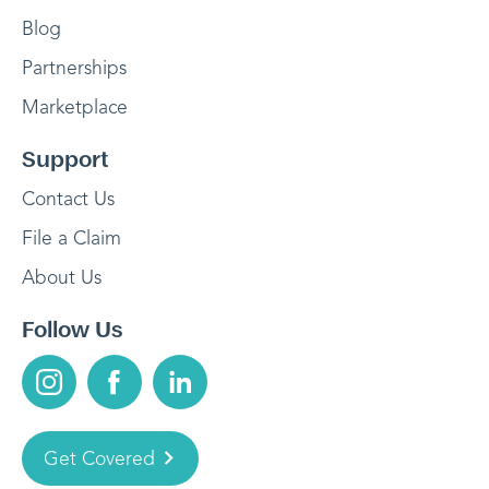
Blog
Partnerships
Marketplace
Support
Contact Us
File a Claim
About Us
Follow Us
Get Covered