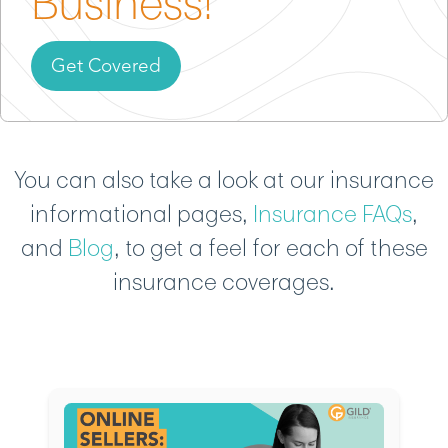
Business!
Get Covered
You can also take a look at our insurance
informational pages,
Insurance FAQs
,
and
Blog
, to get a feel for each of these
insurance coverages.