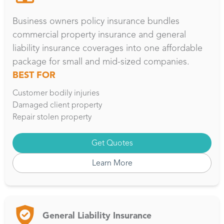
Business owners policy insurance bundles
commercial property insurance and general
liability insurance coverages into one affordable
package for small and mid-sized companies.
BEST FOR
Customer bodily injuries
Damaged client property
Repair stolen property
Get Quotes
Learn More
General Liability Insurance