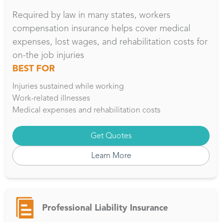
Required by law in many states, workers
compensation insurance helps cover medical
expenses, lost wages, and rehabilitation costs for
on-the job injuries
BEST FOR
Injuries sustained while working
Work-related illnesses
Medical expenses and rehabilitation costs
Get Quotes
Learn More
Professional Liability Insurance