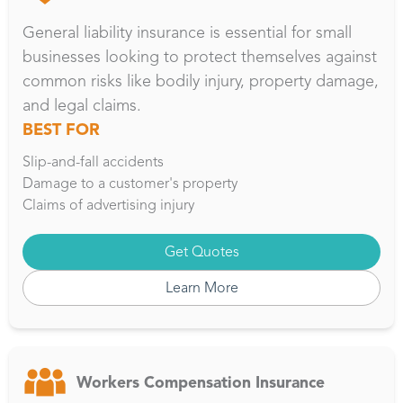
General liability insurance is essential for small
businesses looking to protect themselves against
common risks like bodily injury, property damage,
and legal claims.
BEST FOR
Slip-and-fall accidents
Damage to a customer's property
Claims of advertising injury
Get Quotes
Learn More
Workers Compensation Insurance