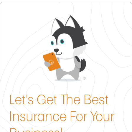
general liability coverage and property protection
policies.
and property coverage to protect against
coverage into a single insurance policy. Buy one
customer injury claims and damage to your
policy instead of two and save money!
business assets.
Product Liability Insurance
– Critical for sellers;
protects you if an item you sell causes harm or
property damage.
Cyber Liability
– Valuable for protecting against
data breaches, given e-commerce reliance on
digital transactions.
Let's Get The Best
Insurance For Your