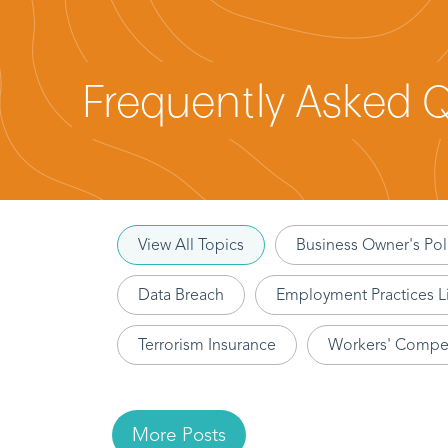
Frequently Asked 
View All Topics
Business Owner's Pol
Data Breach
Employment Practices Li
Terrorism Insurance
Workers' Compe
More Posts