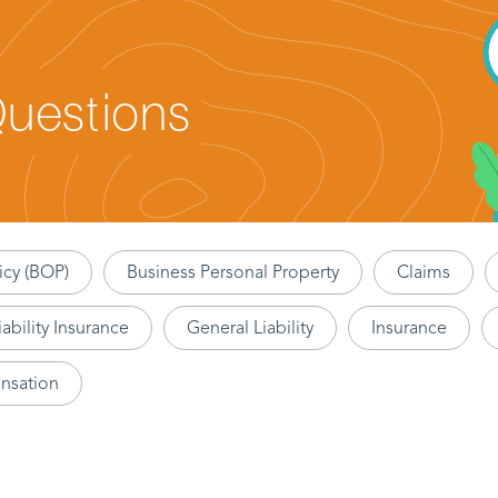
Questions
icy (BOP)
Business Personal Property
Claims
ability Insurance
General Liability
Insurance
nsation