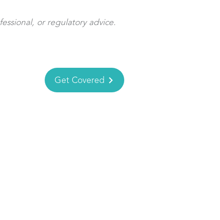
fessional, or regulatory advice.
Get Covered