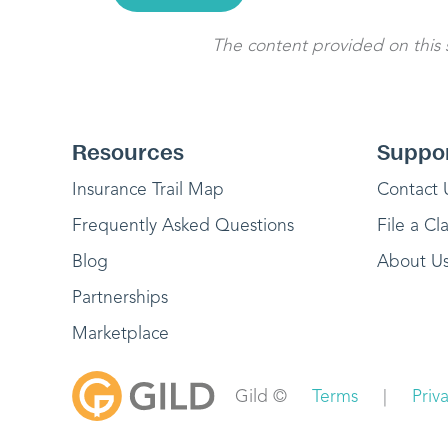
The content provided on this si
Resources
Suppo
Insurance Trail Map
Contact 
Frequently Asked Questions
File a Cl
Blog
About U
Partnerships
Marketplace
Gild ©
Terms
|
Priv