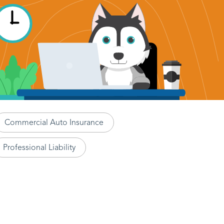
Commercial Auto Insurance
Professional Liability