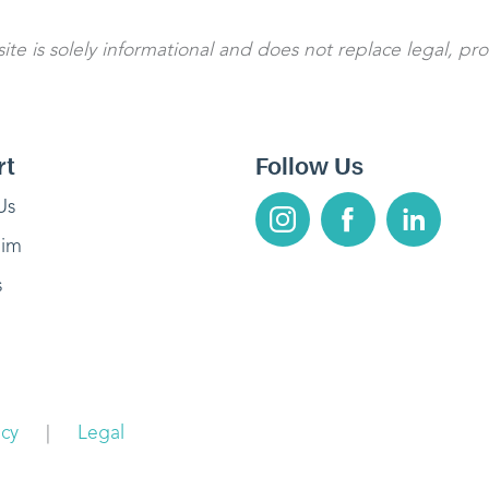
te is solely informational and does not replace legal, pro
rt
Follow Us
Us
aim
s
acy
|
Legal