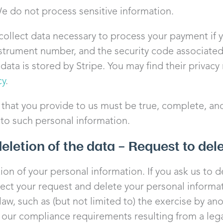
e do not process sensitive information.
llect data necessary to process your payment if 
strument number, and the security code associate
ata is stored by Stripe. You may find their privacy n
cy
.
 that you provide to us must be true, complete, an
 to such personal information.
deletion of the data – Request to del
tion of your personal information. If you ask us to 
pect your request and delete your personal informat
aw, such as (but not limited to) the exercise by an
, our compliance requirements resulting from a lega