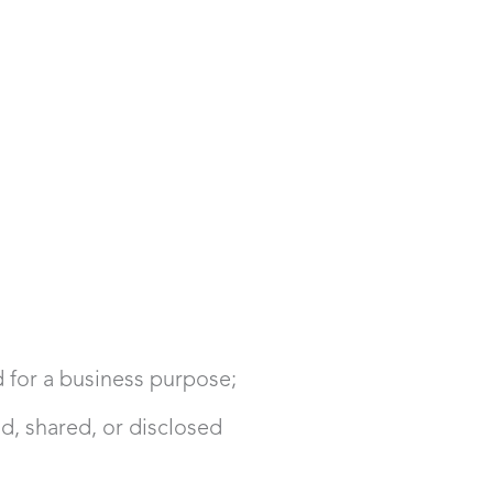
d for a business purpose;
d, shared, or disclosed