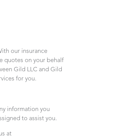
With our insurance
nce quotes on your behalf
tween Gild LLC and Gild
ices for you.
any information you
ssigned to assist you.
us at