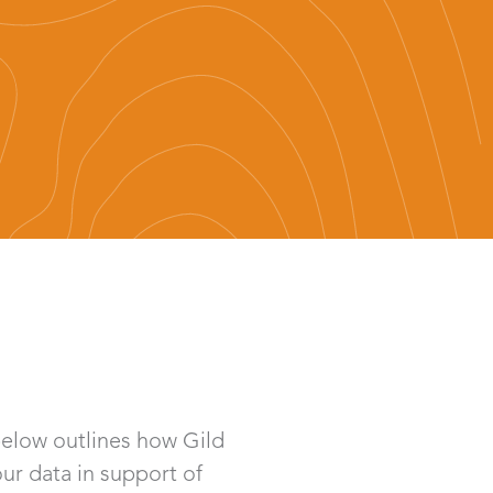
below outlines how Gild
our data in support of