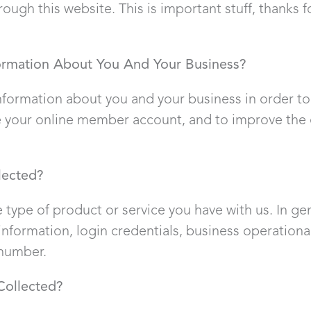
ough this website. This is important stuff, thanks f
ormation About You And Your Business?
information about you and your business in order t
 your online member account, and to improve the ef
lected?
 type of product or service you have with us. In ge
nformation, login credentials, business operationa
 number.
Collected?