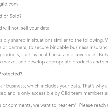
gild.com
d or Sold?
d will not, sell your data.
ibly shared in situations similar to the following. 
tes or partners, to secure bindable business insura
products, such as health insurance coverages. Be
 market and develop appropriate products and serv
Protected?
ur business, which includes your data. That’s why 
ted and is only accessible by Gild team members a
s or comments, we want to hear em’! Please reach 