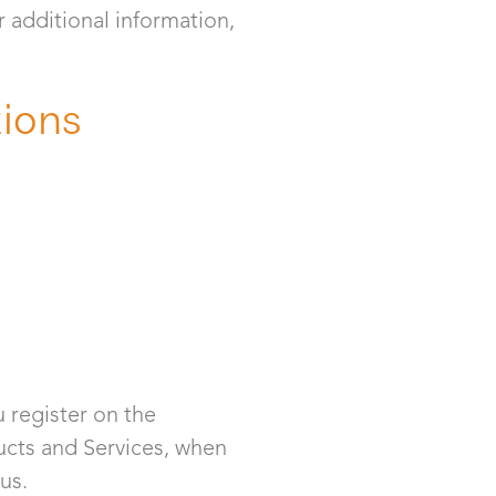
r additional information,
tions
 register on the
ducts and Services, when
us.