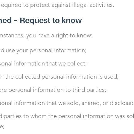
quired to protect against illegal activities.
rmed – Request to know
stances, you have a right to know:
d use your personal information;
sonal information that we collect;
h the collected personal information is used;
re personal information to third parties;
sonal information that we sold, shared, or disclose
rd parties to whom the personal information was sol
e;