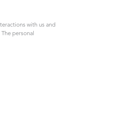
teractions with us and
. The personal