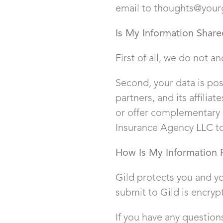
email to thoughts@your
Is My Information Share
First of all, we do not an
Second, your data is poss
partners, and its affilia
or offer complementary 
Insurance Agency LLC to
How Is My Information 
Gild protects you and yo
submit to Gild is encryp
If you have any question