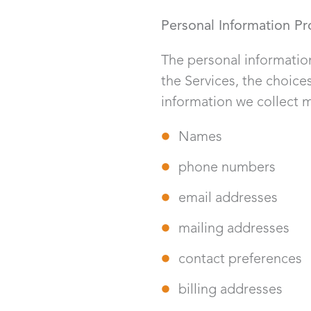
Personal Information Pr
The personal information
the Services, the choic
information we collect m
Names
phone numbers
email addresses
mailing addresses
contact preferences
billing addresses