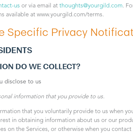
ntact-us
or via email at
thoughts@yourgild.com
. Fo
ms available at www.yourgild.com/terms.
e Specific Privacy Notifica
SIDENTS
ION DO WE COLLECT?
u disclose to us
sonal information that you provide to us.
rmation that you voluntarily provide to us when you
erest in obtaining information about us or our pro
ties on the Services, or otherwise when you contact 