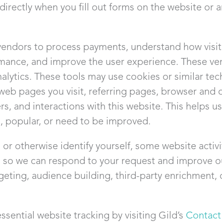
 directly when you fill out forms on the website or 
vendors to process payments, understand how visito
mance, and improve the user experience. These ve
ytics. These tools may use cookies or similar tech
web pages you visit, referring pages, browser and d
ers, and interactions with this website. This helps 
l, popular, or need to be improved.
or otherwise identify yourself, some website activ
d so we can respond to your request and improve o
rgeting, audience building, third-party enrichment, 
ssential website tracking by visiting Gild’s
Contact