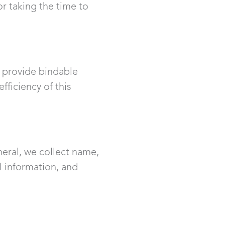
or taking the time to
o provide bindable
ficiency of this
neral, we collect name,
l information, and