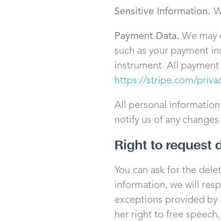
Sensitive Information.
W
Payment Data.
We may co
such as your payment in
instrument. All payment d
https://stripe.com/priva
All personal information
notify us of any changes
Right to request 
You can ask for the dele
information, we will res
exceptions provided by l
her right to free speech