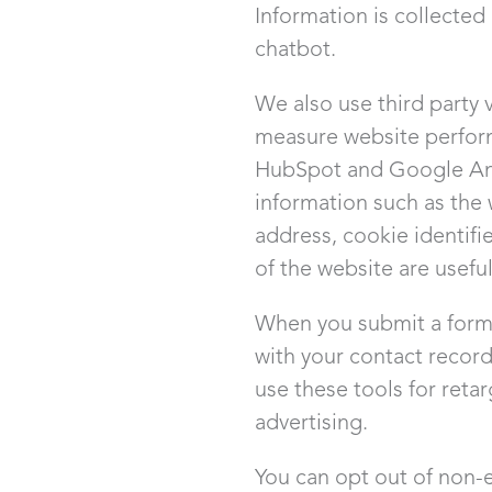
Information is collected
chatbot.
We also use third party 
measure website perfor
HubSpot and Google Anal
information such as the 
address, cookie identifi
of the website are usefu
When you submit a form 
with your contact recor
use these tools for reta
advertising.
You can opt out of non-e