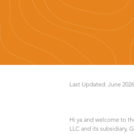
Last Updated: June 202
Hi ya and welcome to the
LLC and its subsidiary, 