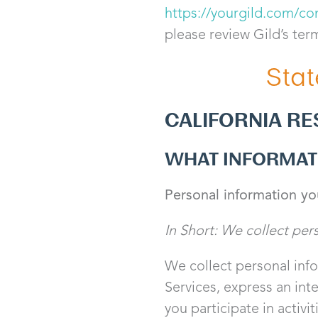
https://yourgild.com/co
please review Gild’s ter
Stat
CALIFORNIA RE
WHAT INFORMAT
Personal information yo
In Short: We collect per
We collect personal info
Services, express an int
you participate in activi