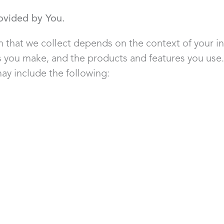
ovided by You.
 that we collect depends on the context of your in
es you make, and the products and features you use
ay include the following: