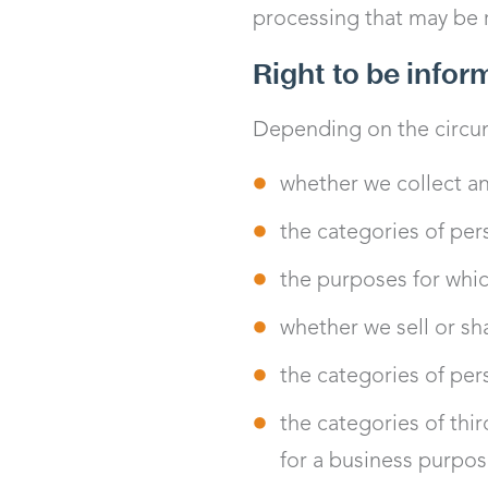
processing that may be re
Right to be info
Depending on the circum
whether we collect an
the categories of per
the purposes for whic
whether we sell or sha
the categories of per
the categories of thi
for a business purpos