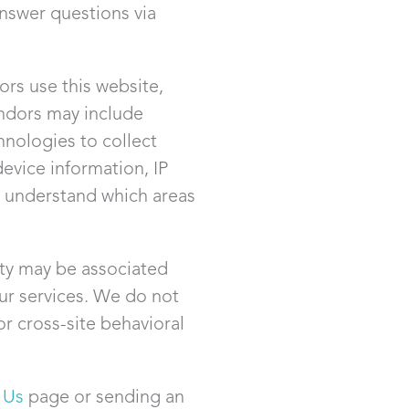
answer questions via
rs use this website,
ndors may include
nologies to collect
evice information, IP
us understand which areas
ity may be associated
ur services. We do not
or cross-site behavioral
 Us
page or sending an