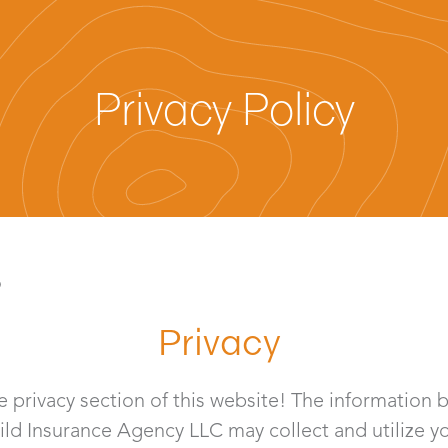
Privacy Policy
6
Privacy
 privacy section of this website! The information 
Gild Insurance Agency LLC may collect and utilize y