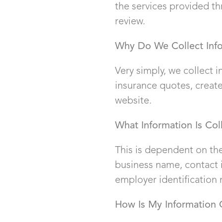
the services provided thr
review.
Why Do We Collect Inf
Very simply, we collect 
insurance quotes, create
website.
What Information Is Col
This is dependent on the
business name, contact i
employer identification
How Is My Information 