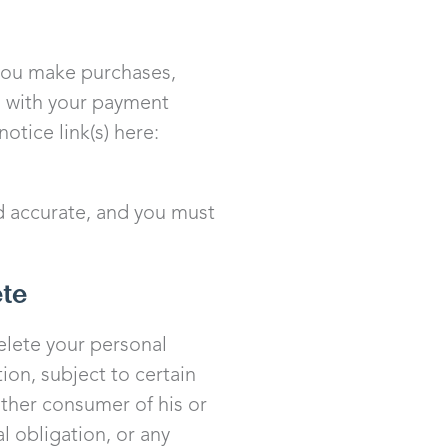
you make purchases,
d with your payment
otice link(s) here:
d accurate, and you must
ete
delete your personal
ion, subject to certain
other consumer of his or
l obligation, or any