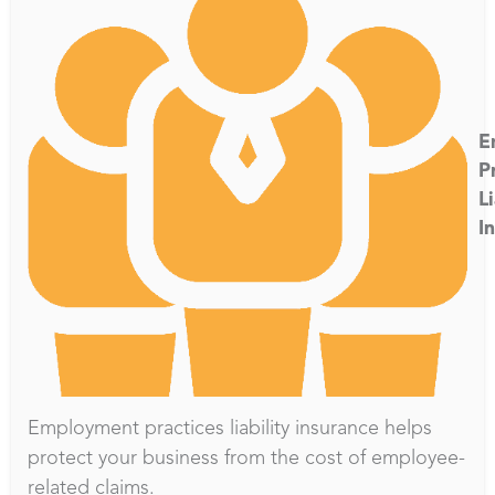
E
P
Li
I
Employment practices liability insurance helps
protect your business from the cost of employee-
related claims.