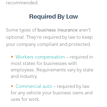
recommended.
Required By Law
Some types of
business insurance
aren’t
optional. They’re required by law to keep
your company compliant and protected.
Workers compensation
– required in
most states for businesses with
employees. Requirements vary by state
and industry.
Commercial auto
– required by law
for any vehicle your business owns and
uses for work.