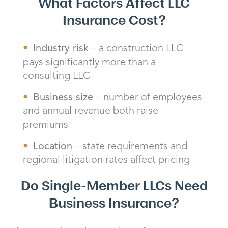
What Factors Affect LLC
Insurance Cost?
Industry risk
– a construction LLC
pays significantly more than a
consulting LLC
Business size
– number of employees
and annual revenue both raise
premiums
Location
– state requirements and
regional litigation rates affect pricing
Do Single-Member LLCs Need
Business Insurance?