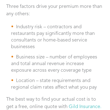
Three factors drive your premium more than
any others:
Industry risk – contractors and
restaurants pay significantly more than
consultants or home-based service
businesses
Business size – number of employees
and total annual revenue increase
exposure across every coverage type
Location – state requirements and
regional claim rates affect what you pay
The best way to find your actual cost is to
get a free, online quote with
Gild Insurance.