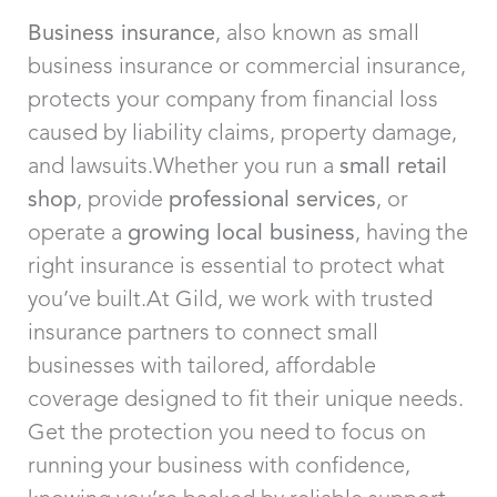
Business insurance
, also known as small
business insurance or commercial insurance,
protects your company from financial loss
caused by liability claims, property damage,
and lawsuits.Whether you run a
small retail
shop
, provide
professional services
, or
operate a
growing local business
, having the
right insurance is essential to protect what
you’ve built.At Gild, we work with trusted
insurance partners to connect small
businesses with tailored, affordable
coverage designed to fit their unique needs.
Get the protection you need to focus on
running your business with confidence,