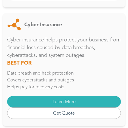
Cyber Insurance
Cyber insurance helps protect your business from
financial loss caused by data breaches,
cyberattacks, and system outages.
BEST FOR
Data breach and hack protection
Covers cyberattacks and outages
Helps pay for recovery costs
Learn More
Get Quote