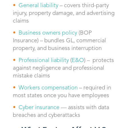
General liability
– covers third-party
injury, property damage, and advertising
claims
Business owners policy
(BOP
Insurance) – bundles GL, commercial
property, and business interruption
Professional liability
(
E&O
) – protects
against negligence and professional
mistake claims
Workers compensation
– required in
most states once you have employees
Cyber insurance
— assists with data
breaches and cyberattacks