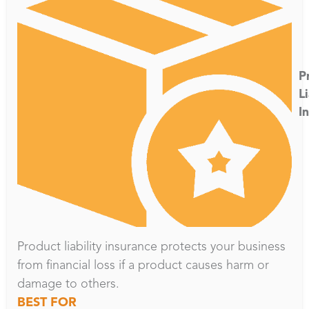
P
Li
I
Product liability insurance protects your business
from financial loss if a product causes harm or
damage to others.
BEST FOR