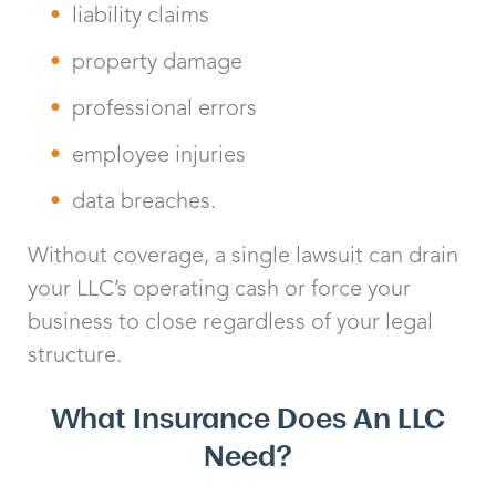
liability claims
property damage
professional errors
employee injuries
data breaches.
Without coverage, a single lawsuit can drain
your LLC’s operating cash or force your
business to close regardless of your legal
structure.
What Insurance Does An LLC
Need?