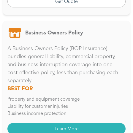
Get Quote
Business Owners Policy
A Business Owners Policy (BOP Insurance)
bundles general liability, commercial property,
and business interruption coverage into one
cost-effective policy, less than purchasing each
separately.
BEST FOR
Property and equipment coverage
Liability for customer injuries
Business income protection
Learn More