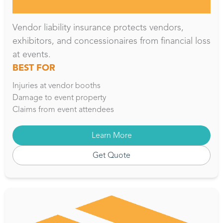
Vendor liability insurance protects vendors,
exhibitors, and concessionaires from financial loss
at events.
BEST FOR
Injuries at vendor booths
Damage to event property
Claims from event attendees
Learn More
Get Quote