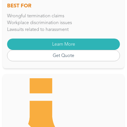
BEST FOR
Wrongful termination claims
Workplace discrimination issues
Lawsuits related to harassment
Learn More
Get Quote