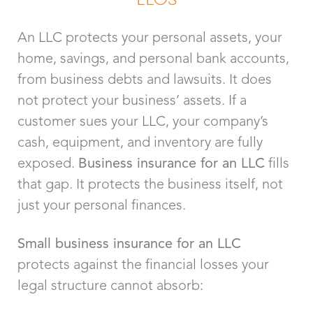
An LLC protects your personal assets, your
home, savings, and personal bank accounts,
from business debts and lawsuits. It does
not protect your business’ assets. If a
customer sues your LLC, your company’s
cash, equipment, and inventory are fully
exposed.
Business insurance for an LLC
fills
that gap. It protects the business itself, not
just your personal finances.
Small business insurance for an LLC
protects against the financial losses your
legal structure cannot absorb: