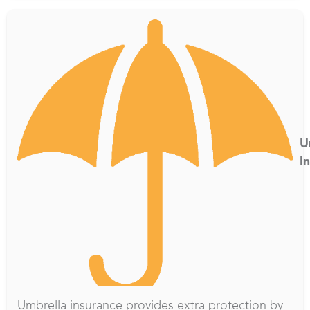
U
I
Umbrella insurance provides extra protection by