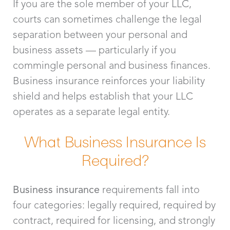
If you are the sole member of your LLC,
courts can sometimes challenge the legal
separation between your personal and
business assets — particularly if you
commingle personal and business finances.
Business insurance reinforces your liability
shield and helps establish that your LLC
operates as a separate legal entity.
What Business Insurance Is
Required?
Business insurance
requirements fall into
four categories: legally required, required by
contract, required for licensing, and strongly