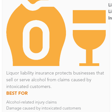
L
Li
I
Liquor liability insurance protects businesses that
sell or serve alcohol from claims caused by
intoxicated customers.
BEST FOR
Alcohol-related injury claims
Damage caused by intoxicated customers