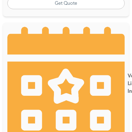
Get Quote
V
Li
I