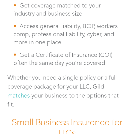
Get coverage matched to your
industry and business size
Access general liability, BOP, workers
comp, professional liability, cyber, and
more in one place
Get a Certificate of Insurance (COI)
often the same day you’re covered
Whether you need a single policy or a full
coverage package for your LLC, Gild
matches
your business to the options that
fit.
Small Business Insurance for
LLCs