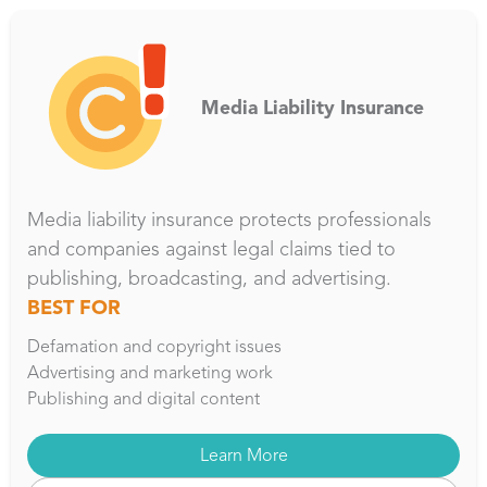
Media Liability Insurance
Media liability insurance protects professionals
and companies against legal claims tied to
publishing, broadcasting, and advertising.
BEST FOR
Defamation and copyright issues
Advertising and marketing work
Publishing and digital content
Learn More