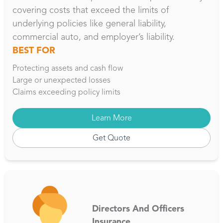
covering costs that exceed the limits of
underlying policies like general liability,
commercial auto, and employer’s liability.
BEST FOR
Protecting assets and cash flow
Large or unexpected losses
Claims exceeding policy limits
Learn More
Get Quote
Directors And Officers
Insurance