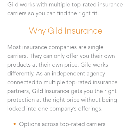
Gild works with multiple top-rated insurance
carriers so you can find the right fit.
Why Gild Insurance
Most insurance companies are single
carriers. They can only offer you their own
products at their own price. Gild works
differently. As an independent agency
connected to multiple top-rated insurance
partners, Gild Insurance gets you the right
protection at the right price without being
locked into one company’s offerings.
Options across top-rated carriers