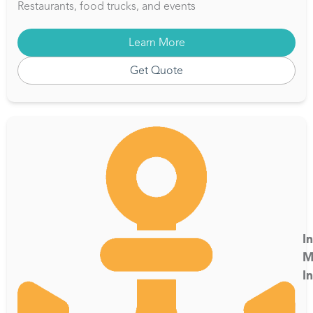
Restaurants, food trucks, and events
Learn More
Get Quote
I
M
I