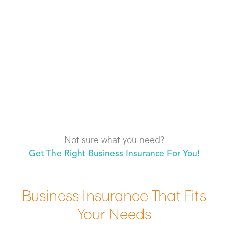
Not sure what you need?
Get The Right Business Insurance For You!
Business Insurance That Fits
Your Needs