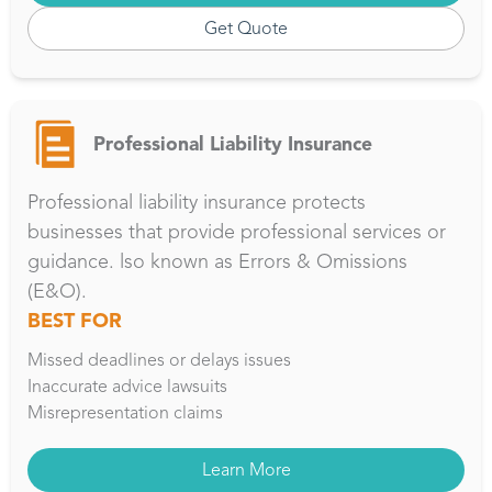
Get Quote
Professional Liability Insurance
Professional liability insurance protects
businesses that provide professional services or
guidance. lso known as Errors & Omissions
(E&O).
BEST FOR
Missed deadlines or delays issues
Inaccurate advice lawsuits
Misrepresentation claims
Learn More