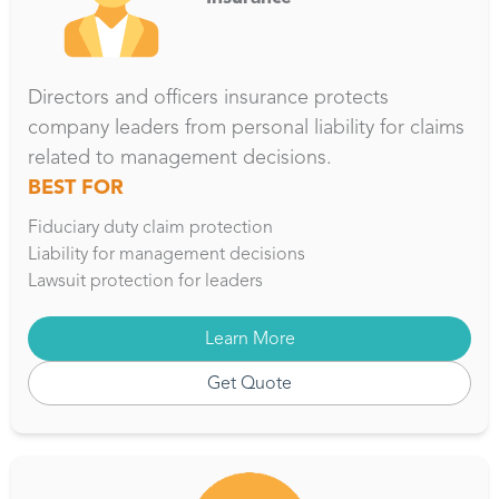
Directors and officers insurance protects
company leaders from personal liability for claims
related to management decisions.
BEST FOR
Fiduciary duty claim protection
Liability for management decisions
Lawsuit protection for leaders
Learn More
Get Quote