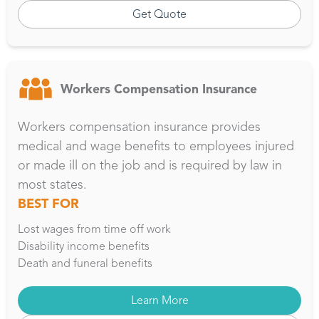
Get Quote
Workers Compensation Insurance
Workers compensation insurance provides
medical and wage benefits to employees injured
or made ill on the job and is required by law in
most states.
BEST FOR
Lost wages from time off work
Disability income benefits
Death and funeral benefits
Learn More