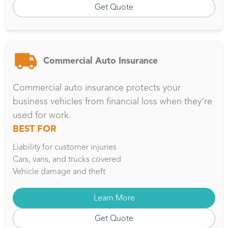
Get Quote
Commercial Auto Insurance
Commercial auto insurance protects your
business vehicles from financial loss when they’re
used for work.
BEST FOR
Liability for customer injuries
Cars, vans, and trucks covered
Vehicle damage and theft
Learn More
Get Quote