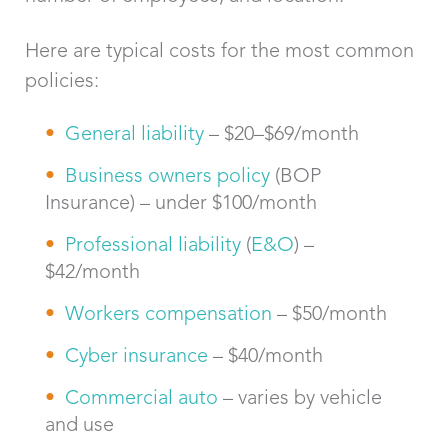
Here are typical costs for the most common
policies:
General liability
– $20–$69/month
Business owners policy
(BOP
Insurance) – under $100/month
Professional liability
(
E&O
) –
$42/month
Workers compensation
– $50/month
Cyber insurance
– $40/month
Commercial auto
– varies by vehicle
and use