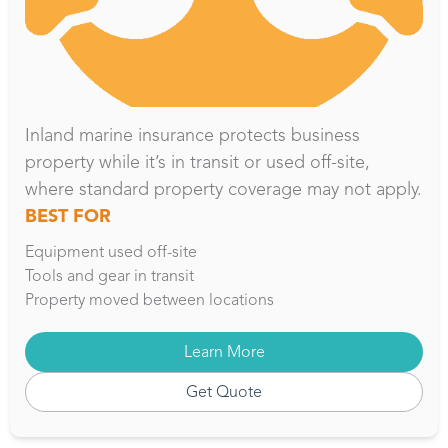
Inland marine insurance protects business
property while it’s in transit or used off-site,
where standard property coverage may not apply.
BEST FOR
Equipment used off-site
Tools and gear in transit
Property moved between locations
Learn More
Get Quote