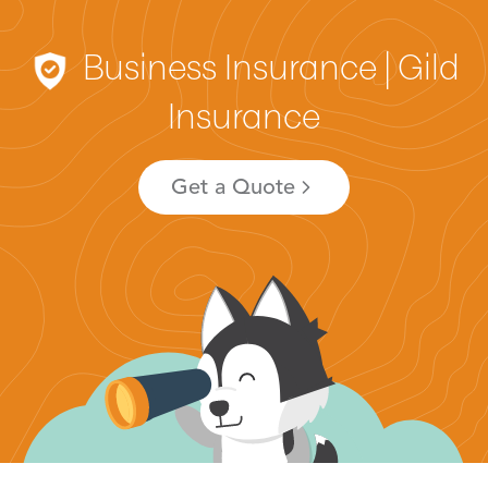
Business Insurance | Gild
Insurance
Get a Quote