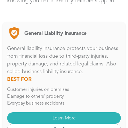
knowing you’re backed by reliable support.
General Liability Insurance
General liability insurance protects your business
from financial loss due to third-party injuries,
property damage, and related legal claims. Also
called business liability insurance.
BEST FOR
Customer injuries on premises
Damage to others’ property
Everyday business accidents
Learn More