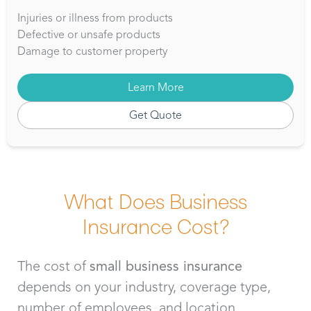
Injuries or illness from products
Defective or unsafe products
Damage to customer property
Learn More
Get Quote
What Does Business
Insurance Cost?
The cost of
small business insurance
depends on your industry, coverage type,
number of employees, and location.