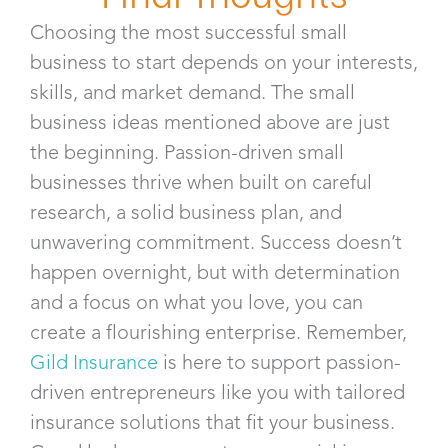
Choosing the most successful small
business to start depends on your interests,
skills, and market demand. The small
business ideas mentioned above are just
the beginning. Passion-driven small
businesses thrive when built on careful
research, a solid business plan, and
unwavering commitment. Success doesn’t
happen overnight, but with determination
and a focus on what you love, you can
create a flourishing enterprise. Remember,
Gild Insurance
is here to support passion-
driven entrepreneurs like you with tailored
insurance solutions that fit your business.