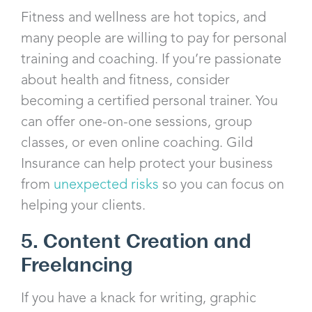
Fitness and wellness are hot topics, and
many people are willing to pay for personal
training and coaching. If you’re passionate
about health and fitness, consider
becoming a certified personal trainer. You
can offer one-on-one sessions, group
classes, or even online coaching. Gild
Insurance can help protect your business
from
unexpected risks
so you can focus on
helping your clients.
5. Content Creation and
Freelancing
If you have a knack for writing, graphic