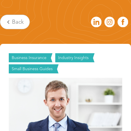
Back
Business Insurance
Industry Insights
Small Business Guides