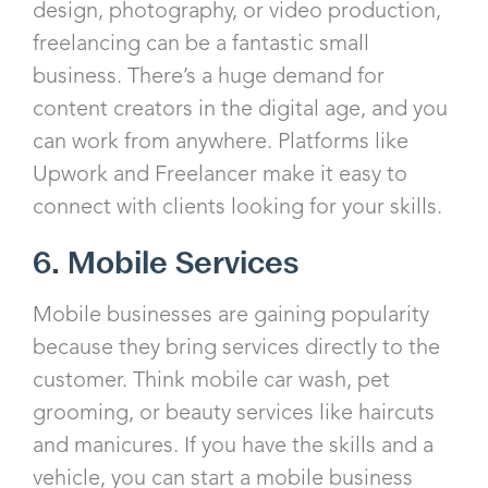
design, photography, or video production,
freelancing can be a fantastic small
business. There’s a huge demand for
content creators in the digital age, and you
can work from anywhere. Platforms like
Upwork and Freelancer make it easy to
connect with clients looking for your skills.
6. Mobile Services
Mobile businesses are gaining popularity
because they bring services directly to the
customer. Think mobile car wash, pet
grooming, or beauty services like haircuts
and manicures. If you have the skills and a
vehicle, you can start a mobile business