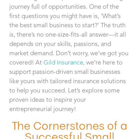
journey full of opportunities. One of the
first questions you might have is, ‘What’s
the best small business to start?’ The truth
is, there’s no one-size-fits-all answer—it all
depends on your skills, passions, and
market demand. Don’t worry, we’ve got you
covered! At
Gild Insurance
, we’re here to
support passion-driven small businesses
like yours with tailored insurance solutions
to help you succeed. Let’s explore some
proven ideas to inspire your
entrepreneurial journey!
The Cornerstones of a
Successful Small