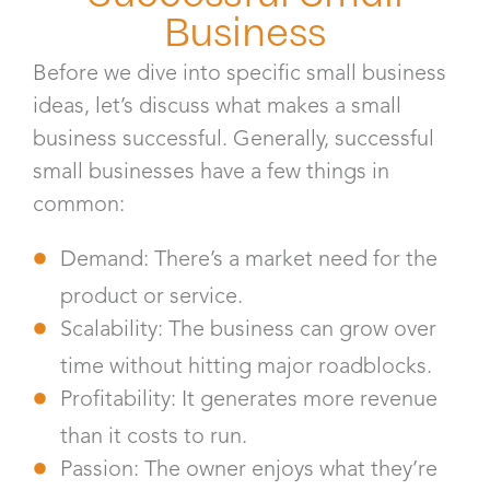
Business
Before we dive into specific small business
ideas, let’s discuss what makes a small
business successful. Generally, successful
small businesses have a few things in
common:
Demand: There’s a market need for the
product or service.
Scalability: The business can grow over
time without hitting major roadblocks.
Profitability: It generates more revenue
than it costs to run.
Passion: The owner enjoys what they’re