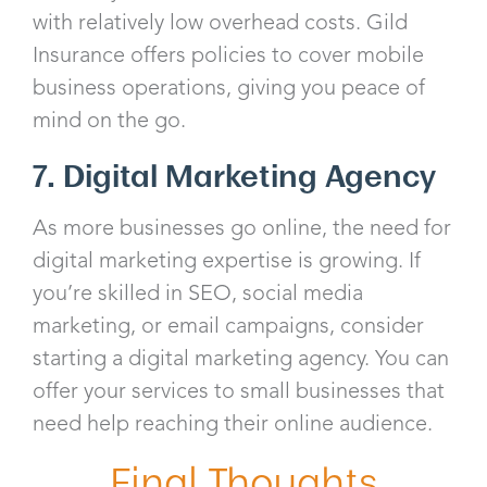
with relatively low overhead costs. Gild
Insurance offers policies to cover mobile
business operations, giving you peace of
mind on the go.
7. Digital Marketing Agency
As more businesses go online, the need for
digital marketing expertise is growing. If
you’re skilled in SEO, social media
marketing, or email campaigns, consider
starting a digital marketing agency. You can
offer your services to small businesses that
need help reaching their online audience.
Final Thoughts