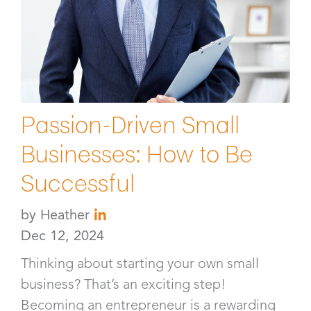
Passion-Driven Small
Businesses: How to Be
Successful
by
Heather
Dec 12, 2024
Thinking about starting your own small
business? That’s an exciting step!
Becoming an entrepreneur is a rewarding