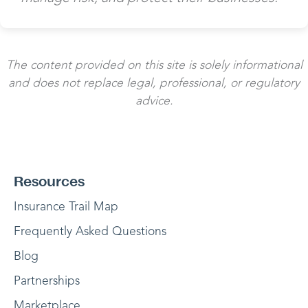
The content provided on this site is solely informational
and does not replace legal, professional, or regulatory
advice.
Resources
Insurance Trail Map
Frequently Asked Questions
Blog
Partnerships
Marketplace