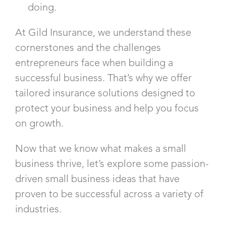
doing.
At Gild Insurance, we understand these
cornerstones and the challenges
entrepreneurs face when building a
successful business. That’s why we offer
tailored insurance solutions designed to
protect your business and help you focus
on growth.
Now that we know what makes a small
business thrive, let’s explore some passion-
driven small business ideas that have
proven to be successful across a variety of
industries.