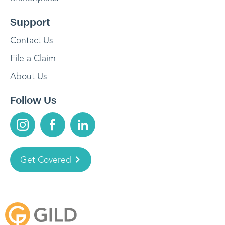
Support
Contact Us
File a Claim
About Us
Follow Us
Get Covered