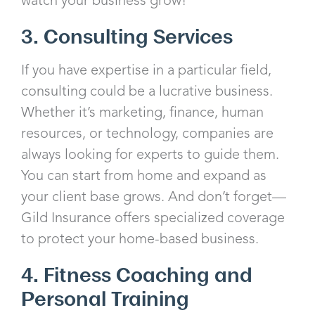
3. Consulting Services
If you have expertise in a particular field,
consulting could be a lucrative business.
Whether it’s marketing, finance, human
resources, or technology, companies are
always looking for experts to guide them.
You can start from home and expand as
your client base grows. And don’t forget—
Gild Insurance offers specialized coverage
to protect your home-based business.
4. Fitness Coaching and
Personal Training