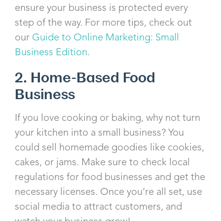
ensure your business is protected every
step of the way. For more tips, check out
our
Guide to Online Marketing: Small
Business Edition
.
2. Home-Based Food
Business
If you love cooking or baking, why not turn
your kitchen into a small business? You
could sell homemade goodies like cookies,
cakes, or jams. Make sure to check local
regulations for food businesses and get the
necessary licenses. Once you’re all set, use
social media to attract customers, and
watch your business grow!