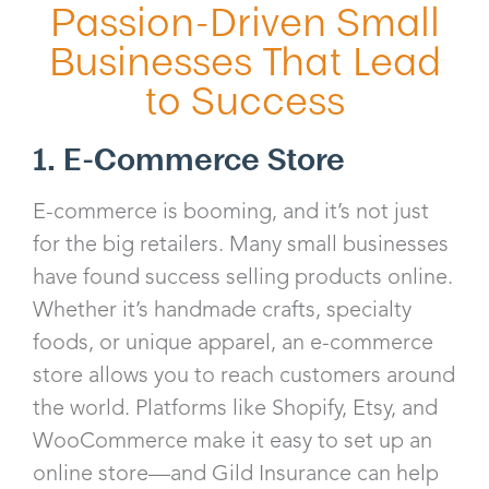
Passion-Driven Small
Businesses That Lead
to Success
1. E-Commerce Store
E-commerce is booming, and it’s not just
for the big retailers. Many small businesses
have found success selling products online.
Whether it’s handmade crafts, specialty
foods, or unique apparel, an e-commerce
store allows you to reach customers around
the world. Platforms like Shopify, Etsy, and
WooCommerce make it easy to set up an
online store—and Gild Insurance can help