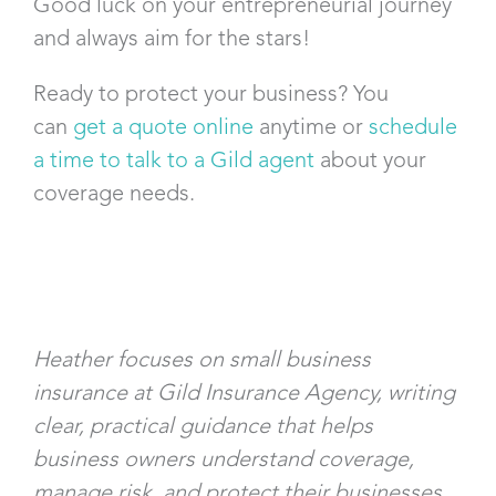
Good luck on your entrepreneurial journey
and always aim for the stars!
Ready to protect your business? You
can
get a quote online
anytime or
schedule
a time to talk to a Gild agent
about your
coverage needs.
Heather focuses on small business
insurance at Gild Insurance Agency, writing
clear, practical guidance that helps
business owners understand coverage,
manage risk, and protect their businesses.