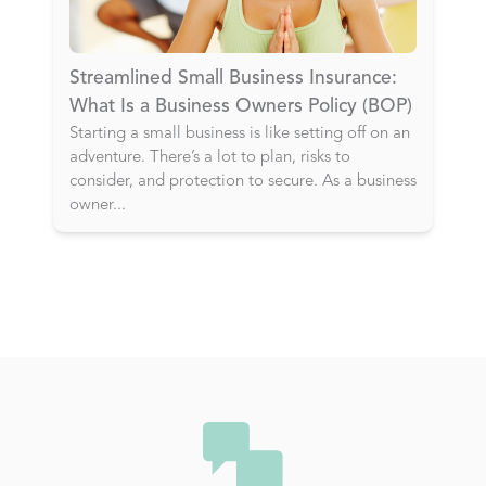
Streamlined Small Business Insurance:
What Is a Business Owners Policy (BOP)
Starting a small business is like setting off on an
adventure. There’s a lot to plan, risks to
consider, and protection to secure. As a business
owner
...