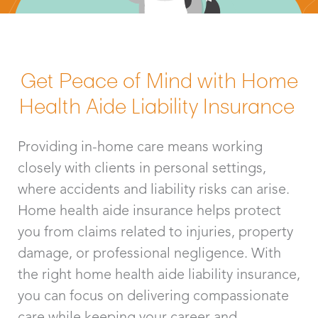
Get Peace of Mind with Home
Health Aide Liability Insurance
Providing in-home care means working
closely with clients in personal settings,
where accidents and liability risks can arise.
Home health aide insurance helps protect
you from claims related to injuries, property
damage, or professional negligence. With
the right home health aide liability insurance,
you can focus on delivering compassionate
care while keeping your career and