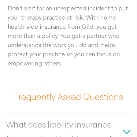
Don’t wait for an unexpected incident to put
your therapy practice at risk. With
home
health aide
insurance
from Gild, you get
more than a policy. You get a partner who
understands the work you do and helps
protect your practice so you can focus on
empowering others.
Frequently Asked Questions
What does liability insurance