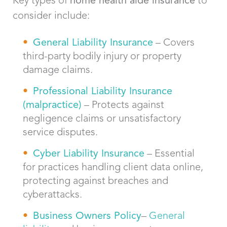
consider include:
General Liability Insurance
– Covers
third-party bodily injury or property
damage claims.
Professional Liability Insurance
(malpractice)
– Protects against
negligence claims or unsatisfactory
service disputes.
Cyber Liability Insurance
– Essential
for practices handling client data online,
protecting against breaches and
cyberattacks.
Bus
iness Owners Policy
–
General