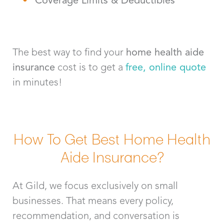
The best way to find your
home health aide
insurance
cost is to get a
free, online quote
in minutes!
How To Get Best Home Health
Aide Insurance?
At Gild, we focus exclusively on small
businesses. That means every policy,
recommendation, and conversation is