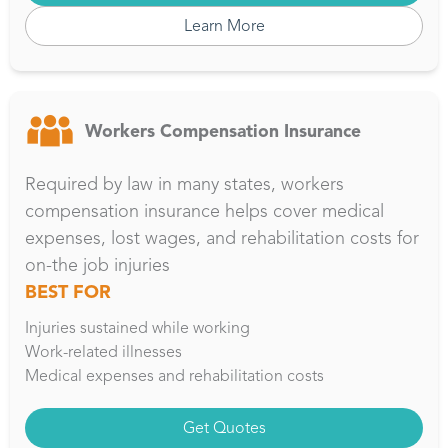
Learn More
Workers Compensation Insurance
Required by law in many states, workers
compensation insurance helps cover medical
expenses, lost wages, and rehabilitation costs for
on-the job injuries
BEST FOR
Injuries sustained while working
Work-related illnesses
Medical expenses and rehabilitation costs
Get Quotes