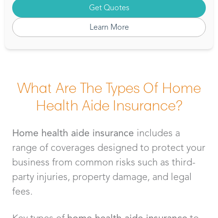
Get Quotes
Learn More
What Are The Types Of Home
Health Aide Insurance?
Home health aide insurance
includes a
range of coverages designed to protect your
business from common risks such as third-
party injuries, property damage, and legal
fees.
Key types of
home health aide insurance
to