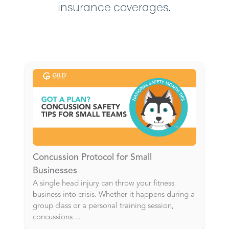
insurance coverages.
Concussion Protocol for Small
Businesses
A single head injury can throw your fitness
business into crisis. Whether it happens during a
group class or a personal training session,
concussions
...