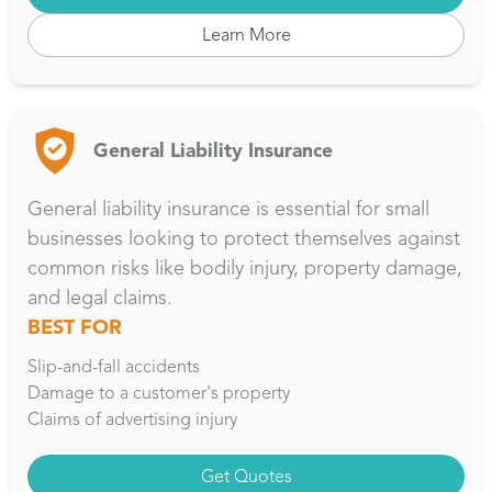
Learn More
General Liability Insurance
General liability insurance is essential for small
businesses looking to protect themselves against
common risks like bodily injury, property damage,
and legal claims.
BEST FOR
Slip-and-fall accidents
Damage to a customer's property
Claims of advertising injury
Get Quotes