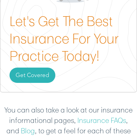
Commercial Property Insurance
– Protects your
Let's Get The Best
cleaning equipment and supplies from fire, theft,
or damage, even if stored at home.
Insurance For Your
Commercial Auto Insurance
– Covers accidents or
damage involving vehicles you use to transport
Practice Today!
staff, supplies, or equipment to client homes.
Get Covered
You can also take a look at our insurance
informational pages,
Insurance FAQs
,
and
Blog
, to get a feel for each of these