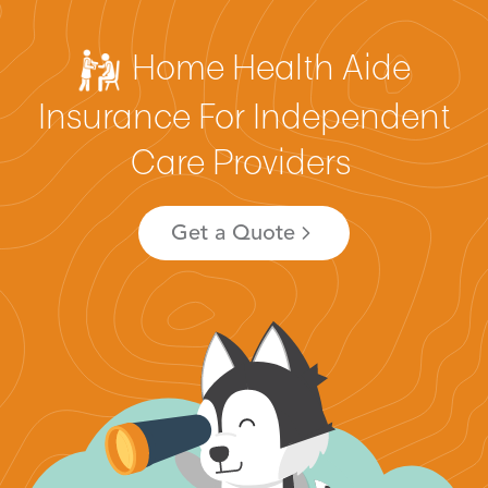
Home Health Aide
Insurance For Independent
Care Providers
Get a Quote