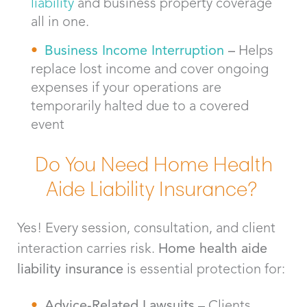
liability
and business property coverage
all in one.
Business Income Interruption
–
Helps
replace lost income and cover ongoing
expenses if your operations are
temporarily halted due to a covered
event
Do You Need Home Health
Aide Liability Insurance?
Yes! Every session, consultation, and client
interaction carries risk.
Home health aide
liability insurance
is essential protection for:
Advice-Related Lawsuits
– Clients