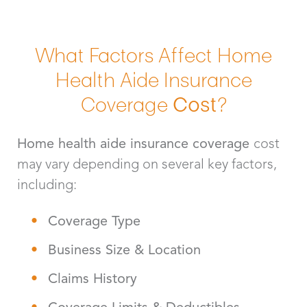
What Factors Affect Home
Health Aide Insurance
Coverage
Cost
?
Home health aide insurance coverage
cost
may vary depending on several key factors,
including:
Coverage Type
Business Size & Location
Claims History
Coverage Limits & Deductibles