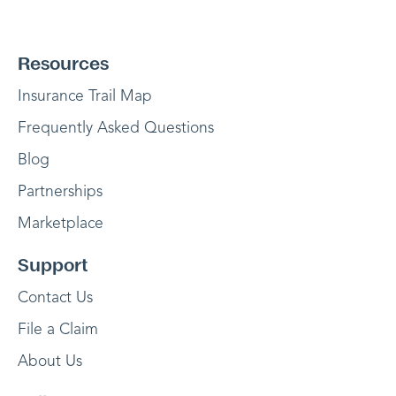
Resources
Insurance Trail Map
Frequently Asked Questions
Blog
Partnerships
Marketplace
Support
Contact Us
File a Claim
About Us