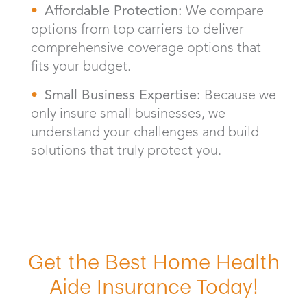
Affordable Protection:
We compare
options from top carriers to deliver
comprehensive coverage options that
fits your budget.
Small Business Expertise:
Because we
only insure small businesses, we
understand your challenges and build
solutions that truly protect you.
Get the Best Home Health
Aide Insurance Today!