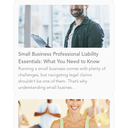
Small Business Professional Liability
Essentials: What You Need to Know
Running a small business comes with plenty of
challenges, but navigating legal claims
shouldn’t be one of them. That’s why
understanding small busines
...