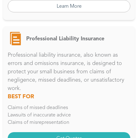
Learn More
Professional Liability Insurance
Professional liability insurance, also known as
errors and omissions insurance, is designed to
protect your small business from claims of
negligence, missed deadlines, or unsatisfactory
work.
BEST FOR
Claims of missed deadlines
Lawsuits of inaccurate advice
Claims of misrepresentation