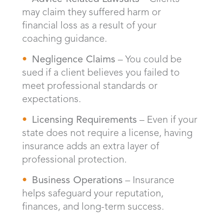
may claim they suffered harm or
financial loss as a result of your
coaching guidance.
Negligence Claims
– You could be
sued if a client believes you failed to
meet professional standards or
expectations.
Licensing Requirements
– Even if your
state does not require a license, having
insurance adds an extra layer of
professional protection.
Business Operations
– Insurance
helps safeguard your reputation,
finances, and long-term success.