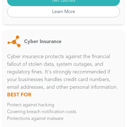
Get Quotes
Learn More
Cyber Insurance
Cyber insurance protects against the financial
fallout of stolen data, system outages, and
regulatory fines. It's strongly recommended if
your businesses handles credit card numbers,
email addresses, and other personal information.
BEST FOR
Protect against hacking
Covering breach notification costs
Protections against malware