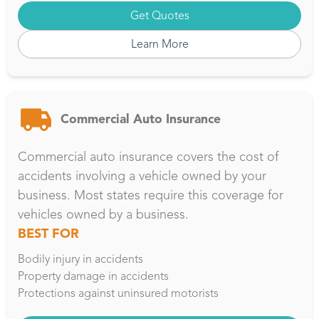
Get Quotes
Learn More
Commercial Auto Insurance
Commercial auto insurance covers the cost of
accidents involving a vehicle owned by your
business. Most states require this coverage for
vehicles owned by a business.
BEST FOR
Bodily injury in accidents
Property damage in accidents
Protections against uninsured motorists