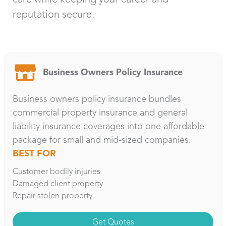
reputation secure.
Business Owners Policy Insurance
Business owners policy insurance bundles
commercial property insurance and general
liability insurance coverages into one affordable
package for small and mid-sized companies.
BEST FOR
Customer bodily injuries
Damaged client property
Repair stolen property
Get Quotes