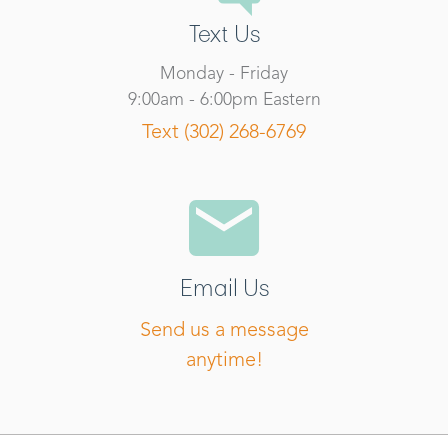
Text Us
Monday - Friday
9:00am - 6:00pm Eastern
Text (302) 268-6769
Email Us
Send us a message
anytime!