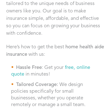
tailored to the unique needs of business
owners like you. Our goal is to make
insurance simple, affordable, and effective
so you can focus on growing your business
with confidence.
Here’s how to get the best
home health aide
insurance
with us:
Hassle Free
: Get your
free, online
quote
in minutes!
Tailored Coverage:
We design
policies specifically for small
businesses, whether you operate
remotely or manage a small team.