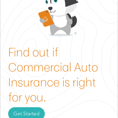
Find out if
Commercial Auto
Insurance is right
for you.
Get Started