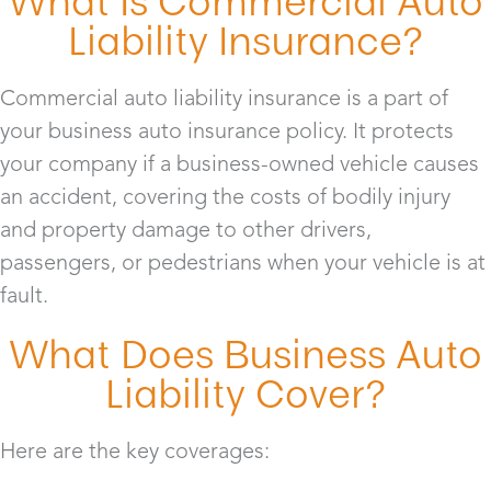
What Is Commercial Auto
Liability Insurance?
Commercial auto liability insurance is a part of
your business auto insurance policy. It protects
your company if a business-owned vehicle causes
an accident, covering the costs of bodily injury
and property damage to other drivers,
passengers, or pedestrians when your vehicle is at
fault.
What Does Business Auto
Liability Cover?
Here are the key coverages: