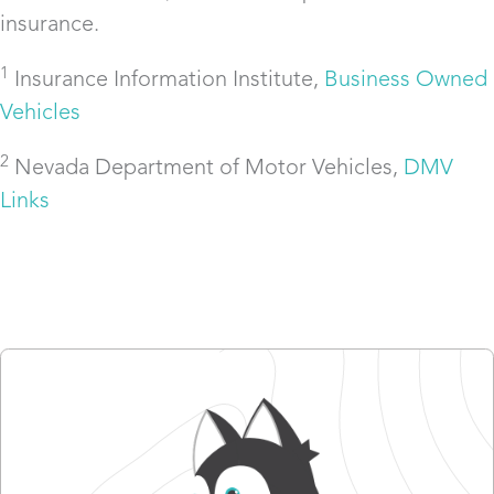
insurance.
1
Insurance Information Institute,
Business Owned
Vehicles
2
Nevada Department of Motor Vehicles,
DMV
Links