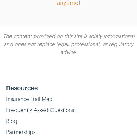
anytime!
The content provided on this site is solely informational
and does not replace legal, professional, or regulatory
advice.
Resources
Insurance Trail Map
Frequently Asked Questions
Blog
Partnerships