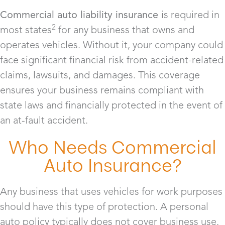
Commercial auto liability insurance
is required in
2
most states
for any business that owns and
operates vehicles. Without it, your company could
face significant financial risk from accident-related
claims, lawsuits, and damages. This coverage
ensures your business remains compliant with
state laws and financially protected in the event of
an at-fault accident.
Who Needs Commercial
Auto Insurance?
Any business that uses vehicles for work purposes
should have this type of protection. A personal
auto policy typically does not cover business use,