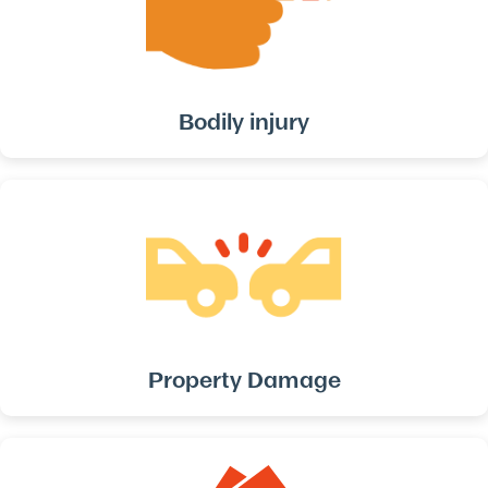
Bodily injury
Property Damage