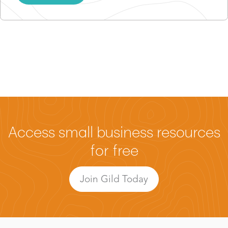
Access small business resources
for free
Join Gild Today