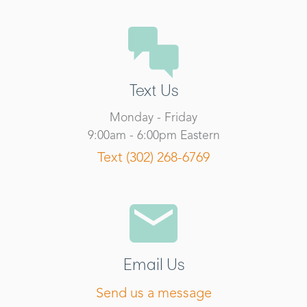
Text Us
Monday - Friday
9:00am - 6:00pm Eastern
Text (302) 268-6769
Email Us
Send us a message