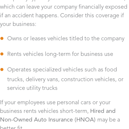
which can leave your company financially exposed
if an accident happens. Consider this coverage if
your business:
Owns or leases vehicles titled to the company
Rents vehicles long-term for business use
Operates specialized vehicles such as food
trucks, delivery vans, construction vehicles, or
service utility trucks
If your employees use personal cars or your
business rents vehicles short-term,
Hired and
Non-Owned Auto Insurance (HNOA)
may be a
better fit.