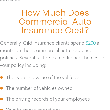
How Much Does
Commercial Auto
Insurance Cost?
Generally, Gild Insurance clients spend
$200
a
month on their commercial auto insurance
policies. Several factors can influence the cost of
your policy including:
The type and value of the vehicles
The number of vehicles owned
The driving records of your employees
Your business operations