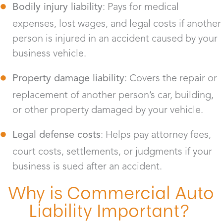
Bodily injury liability
: Pays for medical
expenses, lost wages, and legal costs if another
person is injured in an accident caused by your
business vehicle.
Property damage liability
: Covers the repair or
replacement of another person’s car, building,
or other property damaged by your vehicle.
Legal defense costs
: Helps pay attorney fees,
court costs, settlements, or judgments if your
business is sued after an accident.
Why is Commercial Auto
Liability Important?