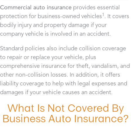
Commercial auto insurance
provides essential
1
protection for business-owned vehicles
. It covers
bodily injury and property damage if your
company vehicle is involved in an accident.
Standard policies also include collision coverage
to repair or replace your vehicle, plus
comprehensive insurance for theft, vandalism, and
other non-collision losses. In addition, it offers
liability coverage to help with legal expenses and
damages if your vehicle causes an accident.
What Is Not Covered By
Business Auto Insurance?