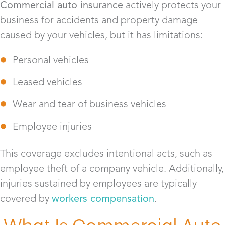
Commercial auto insurance
actively protects your
business for accidents and property damage
caused by your vehicles, but it has limitations:
Personal vehicles
Leased vehicles
Wear and tear of business vehicles
Employee injuries
This coverage excludes intentional acts, such as
employee theft of a company vehicle. Additionally,
injuries sustained by employees are typically
covered by
workers compensation
.