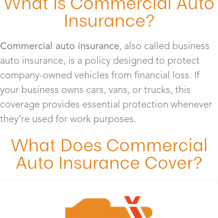
What Is Commercial Auto
Insurance?
Commercial auto insurance
, also called business
auto insurance, is a policy designed to protect
company-owned vehicles from financial loss. If
your business owns cars, vans, or trucks, this
coverage provides essential protection whenever
they’re used for work purposes.
What Does Commercial
Auto Insurance Cover?