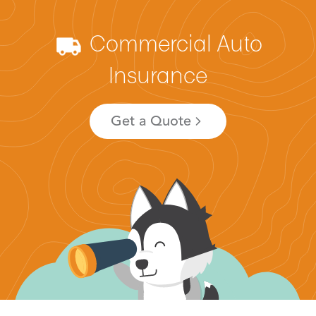
Commercial Auto
Insurance
Get a Quote