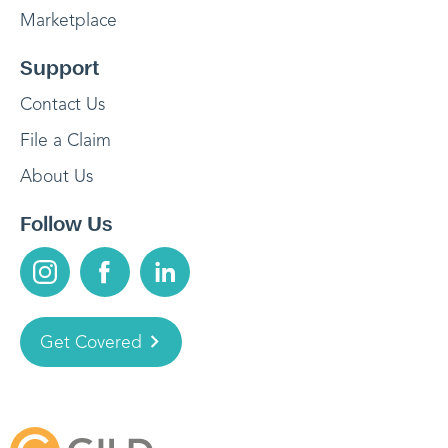
Marketplace
Support
Contact Us
File a Claim
About Us
Follow Us
Get Covered