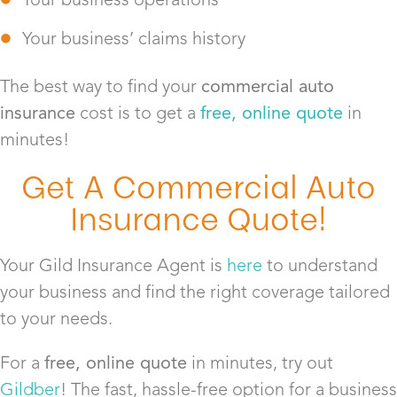
Your business’ claims history
The best way to find your
commercial auto
insurance
cost is to get a
free, online quote
in
minutes!
Get A Commercial Auto
Insurance Quote!
Your Gild Insurance Agent is
here
to understand
your business and find the right coverage tailored
to your needs.
For a
free, online quote
in minutes, try out
Gildber
! The fast, hassle-free option for a business