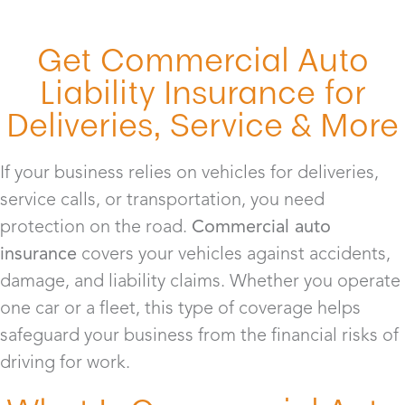
Get Commercial Auto
Liability Insurance for
Deliveries, Service & More
If your business relies on vehicles for deliveries,
service calls, or transportation, you need
protection on the road.
Commercial auto
insurance
covers your vehicles against accidents,
damage, and liability claims. Whether you operate
one car or a fleet, this type of coverage helps
safeguard your business from the financial risks of
driving for work.