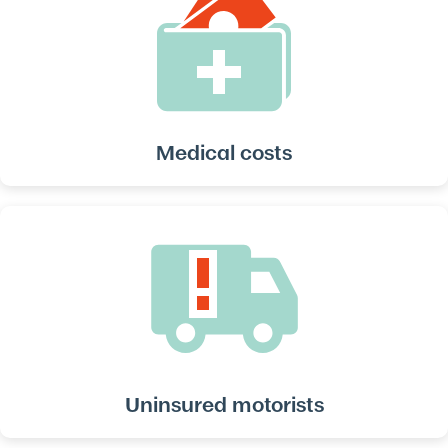
Medical costs
Uninsured motorists