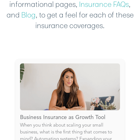
informational pages,
Insurance FAQs
,
and
Blog
, to get a feel for each of these
insurance coverages.
Business Insurance as Growth Tool
When you think about scaling your small
business, what is the first thing that comes to
mind? Automating systems? Expanding your