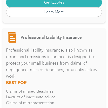
Get Quotes
Learn More
Professional Liability Insurance
Professional liability insurance, also known as
errors and omissions insurance, is designed to
protect your small business from claims of
negligence, missed deadlines, or unsatisfactory
work.
BEST FOR
Claims of missed deadlines
Lawsuits of inaccurate advice
Claims of misrepresentation