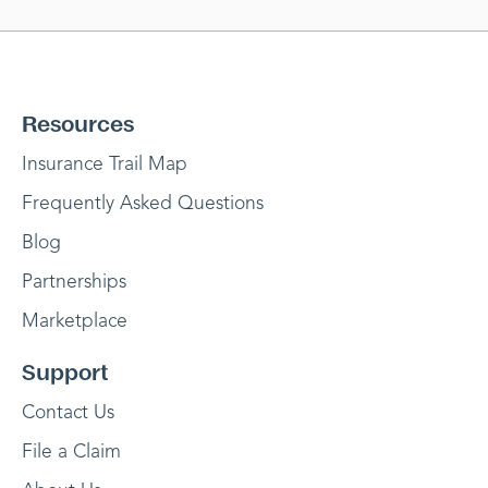
Resources
Insurance Trail Map
Frequently Asked Questions
Blog
Partnerships
Marketplace
Support
Contact Us
File a Claim