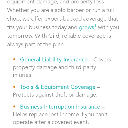
equipment damage, and property loss.
Whether you are a solo barber or run a full
shop, we offer expert-backed coverage that
1
fits your business today and
grows
with you
tomorrow. With Gild, reliable coverage is
always part of the plan.
General Liability Insurance
– Covers
property damage and third-party
injuries.
Tools & Equipment Coverage
–
Protects against theft or damage.
Business Interruption Insurance
–
Helps replace lost income if you can’t
operate after a covered event.