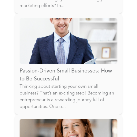
marketing efforts? In
...
Passion-Driven Small Businesses: How
to Be Successful
Thinking about starting your own small
business? That’s an exciting step! Becoming an
entrepreneur is a rewarding journey full of
opportunities. One o
...