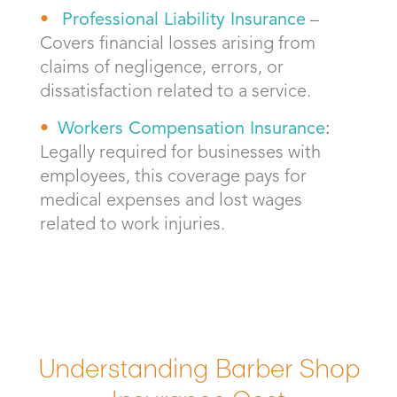
Professional Liability Insurance
–
Covers financial losses arising from
claims of negligence, errors, or
dissatisfaction related to a service.
Workers Compensation Insurance
:
Legally required for businesses with
employees, this coverage pays for
medical expenses and lost wages
related to work injuries.
Understanding Barber Shop