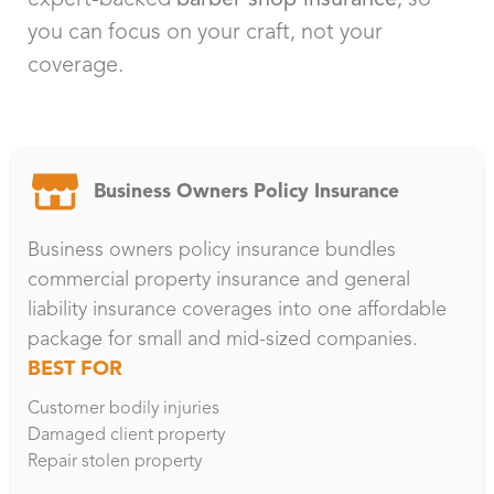
you can focus on your craft, not your
coverage.
Business Owners Policy Insurance
Business owners policy insurance bundles
commercial property insurance and general
liability insurance coverages into one affordable
package for small and mid-sized companies.
BEST FOR
Customer bodily injuries
Damaged client property
Repair stolen property