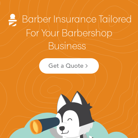
Barber Insurance Tailored
For Your Barbershop
Business
Get a Quote