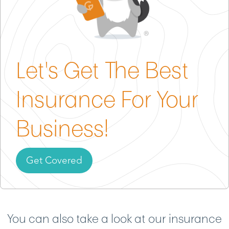
Gild can help you pick a policy that fits your shop’s
size, services and set-up with no guesswork
required.
Let's Get The Best
Insurance For Your
Business!
Get Covered
You can also take a look at our insurance