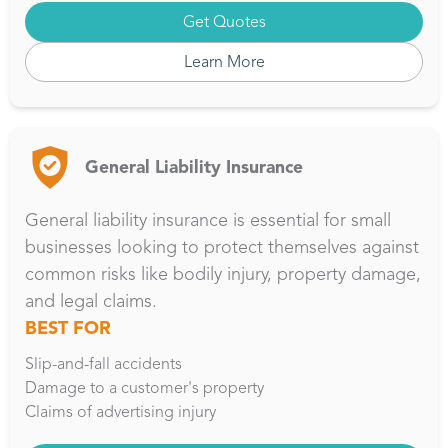
Get Quotes
Learn More
General Liability Insurance
General liability insurance is essential for small
businesses looking to protect themselves against
common risks like bodily injury, property damage,
and legal claims.
BEST FOR
Slip-and-fall accidents
Damage to a customer's property
Claims of advertising injury