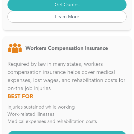
Get Quotes
Learn More
Workers Compensation Insurance
Required by law in many states, workers
compensation insurance helps cover medical
expenses, lost wages, and rehabilitation costs for
on-the job injuries
BEST FOR
Injuries sustained while working
Work-related illnesses
Medical expenses and rehabilitation costs