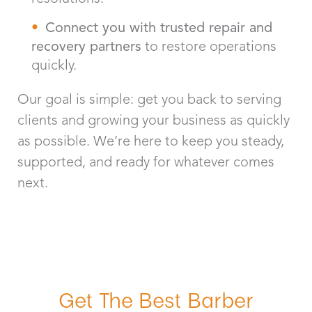
Connect you with trusted repair and
recovery partners
to restore operations
quickly.
Our goal is simple: get you back to serving
clients and growing your business as quickly
as possible. We’re here to keep you steady,
supported, and ready for whatever comes
next.
Get The Best Barber