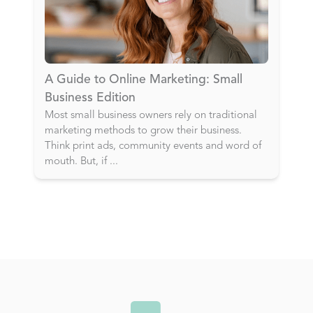
A Guide to Online Marketing: Small
Business Edition
Most small business owners rely on traditional
marketing methods to grow their business.
Think print ads, community events and word of
mouth. But, if
...