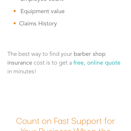
Equipment value
Claims History
The best way to find your
barber shop
insurance
cost is to get a
free, online quote
in minutes!
Count on Fast Support for
Your Business When the