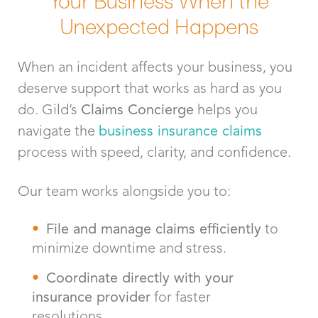
Unexpected Happens
When an incident affects your business, you
deserve support that works as hard as you
do. Gild’s
Claims Concierge
helps you
navigate the
business insurance claims
process with speed, clarity, and confidence.
Our team works alongside you to:
File and manage claims efficiently
to
minimize downtime and stress.
Coordinate directly with your
insurance provider
for faster
resolutions.