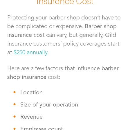
Insurance Cost
Protecting your barber shop doesn’t have to
be complicated or expensive.
Barber shop
insurance
cost can vary, but generally, Gild
Insurance customers’ policy coverages start
at
$250 annually.
Here are a few factors that influence
barber
shop
insurance
cost
:
Location
Size of your operation
Revenue
Employee count