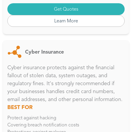
Get Quotes
Learn More
Cyber Insurance
Cyber insurance protects against the financial
fallout of stolen data, system outages, and
regulatory fines. It's strongly recommended if
your businesses handles credit card numbers,
email addresses, and other personal information.
BEST FOR
Protect against hacking
Covering breach notification costs
Protections against malware