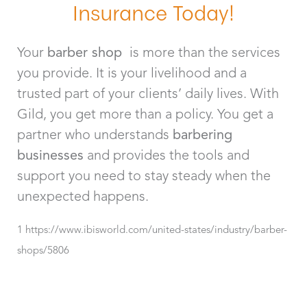
Insurance Today!
Your
barber shop
is more than the services
you provide. It is your livelihood and a
trusted part of your clients’ daily lives. With
Gild, you get more than a policy. You get a
partner who understands
barbering
businesses
and provides the tools and
support you need to stay steady when the
unexpected happens.
1 https://www.ibisworld.com/united-states/industry/barber-
shops/5806