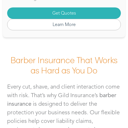
Get Quotes
Learn More
Barber Insurance That Works
as Hard as You Do
Every cut, shave, and client interaction come
with risk. That’s why Gild Insurance’s
barber
insurance
is designed to deliver the
protection your business needs. Our flexible
policies help cover liability claims,