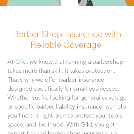
Barber Shop Insurance with
Reliable Coverage
At
Gild,
we know that running a barbershop
takes more than skill; it takes protection.
That’s why we offer
barber insurance
designed specifically for small businesses.
Whether you’re looking for general coverage
or specific
barber liability insurance
, we help
you find the right plan to protect your tools,
space, and livelihood. With Gild, you get
expert-backed
barber shop insurance
, so