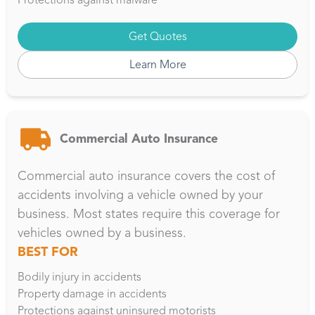
Get Quotes
Learn More
Commercial Auto Insurance
Commercial auto insurance covers the cost of
accidents involving a vehicle owned by your
business. Most states require this coverage for
vehicles owned by a business.
BEST FOR
Bodily injury in accidents
Property damage in accidents
Protections against uninsured motorists