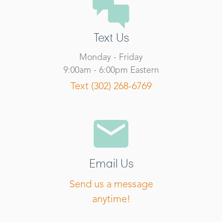
Text Us
Monday - Friday
9:00am - 6:00pm Eastern
Text (302) 268-6769
Email Us
Send us a message
anytime!