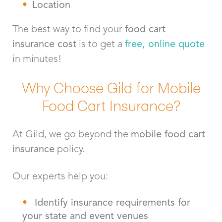
Location
The best way to find your
food cart
insurance
cost
is to get a
free, online quote
in minutes!
Why Choose Gild for Mobile
Food Cart Insurance?
At Gild, we go beyond the
mobile food cart
insurance
policy.
Our experts help you:
Identify insurance requirements for
your state and event venues