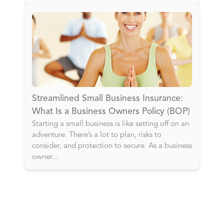
Streamlined Small Business Insurance:
What Is a Business Owners Policy (BOP)
Starting a small business is like setting off on an
adventure. There’s a lot to plan, risks to
consider, and protection to secure. As a business
owner
...