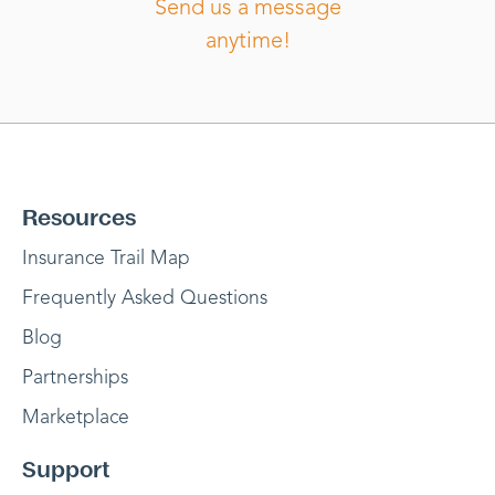
Send us a message
anytime!
Resources
Insurance Trail Map
Frequently Asked Questions
Blog
Partnerships
Marketplace
Support