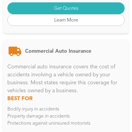
Get Quotes
Learn More
Commercial Auto Insurance
Commercial auto insurance covers the cost of
accidents involving a vehicle owned by your
business. Most states require this coverage for
vehicles owned by a business.
BEST FOR
Bodily injury in accidents
Property damage in accidents
Protections against uninsured motorists