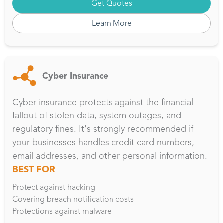
Get Quotes
Learn More
Cyber Insurance
Cyber insurance protects against the financial
fallout of stolen data, system outages, and
regulatory fines. It's strongly recommended if
your businesses handles credit card numbers,
email addresses, and other personal information.
BEST FOR
Protect against hacking
Covering breach notification costs
Protections against malware