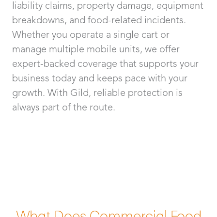
liability claims, property damage, equipment
breakdowns, and food-related incidents.
Whether you operate a single cart or
manage multiple mobile units, we offer
expert-backed coverage that supports your
business today and keeps pace with your
growth. With Gild, reliable protection is
always part of the route.
What Does Commercial Food