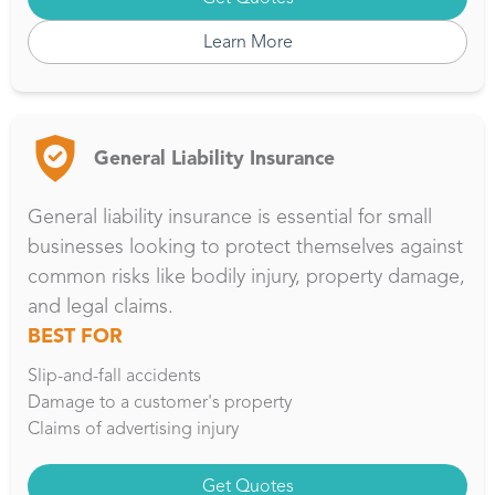
Learn More
General Liability Insurance
General liability insurance is essential for small
businesses looking to protect themselves against
common risks like bodily injury, property damage,
and legal claims.
BEST FOR
Slip-and-fall accidents
Damage to a customer's property
Claims of advertising injury
Get Quotes