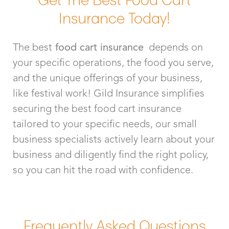
Insurance Today!
The best
food cart insurance
depends on
your specific operations, the food you serve,
and the unique offerings of your business,
like festival work! Gild Insurance simplifies
securing the best food cart insurance
tailored to your specific needs, our small
business specialists actively learn about your
business and diligently find the right policy,
so you can hit the road with confidence.
Frequently Asked Questions