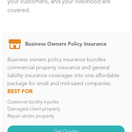
your customers, and your livelihood are
covered.
Business Owners Policy Insurance
Business owners policy insurance bundles
commercial property insurance and general
liability insurance coverages into one affordable
package for small and mid-sized companies.
BEST FOR
Customer bodily injuries
Damaged client property
Repair stolen property
Get Quotes