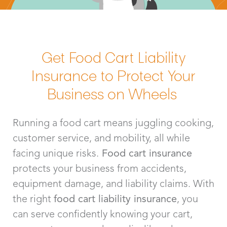
Get Food Cart Liability
Insurance to Protect Your
Business on Wheels
Running a food cart means juggling cooking,
customer service, and mobility, all while
facing unique risks.
Food cart insurance
protects your business from accidents,
equipment damage, and liability claims. With
the right
food cart liability insurance
, you
can serve confidently knowing your cart,