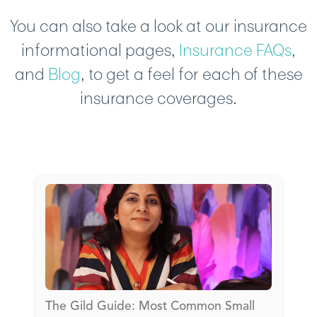
You can also take a look at our insurance
informational pages,
Insurance FAQs
,
and
Blog
, to get a feel for each of these
insurance coverages.
The Gild Guide: Most Common Small