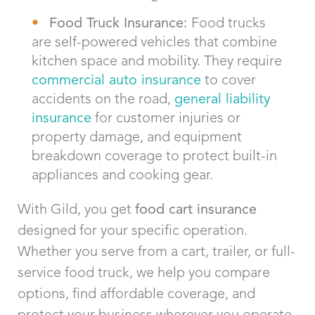
Food Truck Insurance:
Food trucks
are self-powered vehicles that combine
kitchen space and mobility. They require
commercial auto insurance
to cover
accidents on the road,
general liability
insurance
for customer injuries or
property damage, and equipment
breakdown coverage to protect built-in
appliances and cooking gear.
With Gild, you get
food cart insurance
designed for your specific operation.
Whether you serve from a cart, trailer, or full-
service food truck, we help you compare
options, find affordable coverage, and
protect your business wherever you operate.