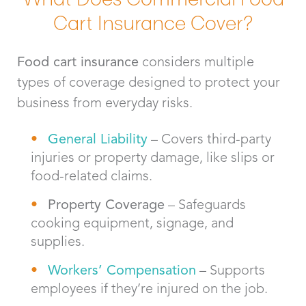
Cart Insurance Cover?
Food cart insurance
considers multiple
types of coverage designed to protect your
business from everyday risks.
General Liability
– Covers third-party
injuries or property damage, like slips or
food-related claims.
Property Coverage
– Safeguards
cooking equipment, signage, and
supplies.
Workers’ Compensation
– Supports
employees if they’re injured on the job.