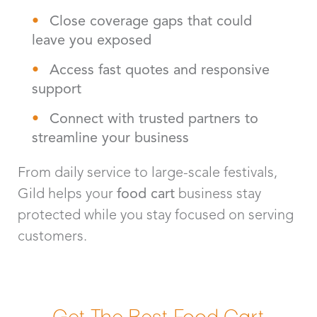
Close coverage gaps that could
leave you exposed
Access fast quotes and responsive
support
Connect with trusted partners to
streamline your business
From daily service to large-scale festivals,
Gild helps your
food cart
business stay
protected while you stay focused on serving
customers.
Get The Best Food Cart