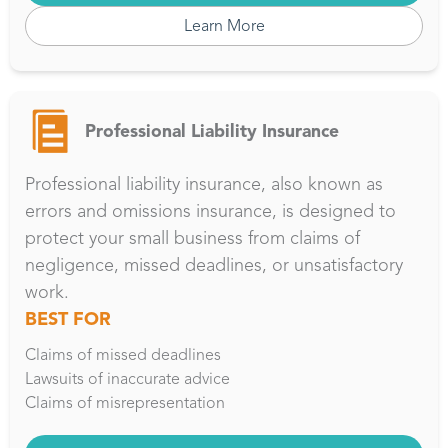
Learn More
Professional Liability Insurance
Professional liability insurance, also known as
errors and omissions insurance, is designed to
protect your small business from claims of
negligence, missed deadlines, or unsatisfactory
work.
BEST FOR
Claims of missed deadlines
Lawsuits of inaccurate advice
Claims of misrepresentation