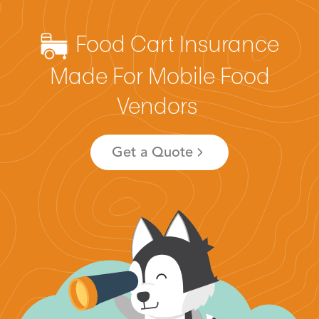
Food Cart Insurance
Made For Mobile Food
Vendors
Get a Quote