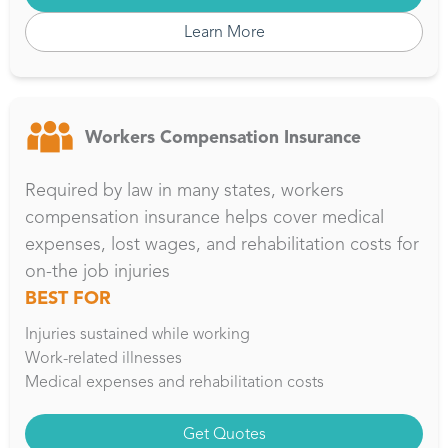
Learn More
Workers Compensation Insurance
Required by law in many states, workers
compensation insurance helps cover medical
expenses, lost wages, and rehabilitation costs for
on-the job injuries
BEST FOR
Injuries sustained while working
Work-related illnesses
Medical expenses and rehabilitation costs
Get Quotes