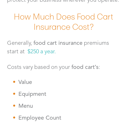
How Much Does Food Cart
Insurance Cost?
Generally,
food cart insurance
premiums
start at
$250 a year.
Costs vary based on your
food cart’s
:
Value
Equipment
Menu
Employee Count