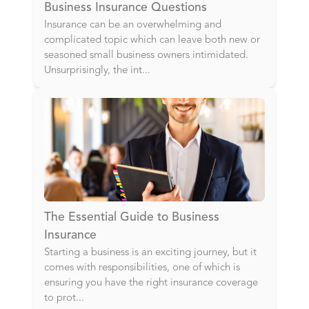
Business Insurance Questions
Insurance can be an overwhelming and
complicated topic which can leave both new or
seasoned small business owners intimidated.
Unsurprisingly, the int
...
The Essential Guide to Business
Insurance
Starting a business is an exciting journey, but it
comes with responsibilities, one of which is
ensuring you have the right insurance coverage
to prot
...