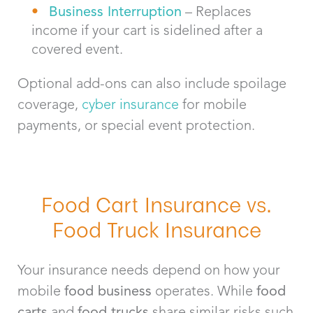
Business Interruption
– Replaces
income if your cart is sidelined after a
covered event.
Optional add-ons can also include spoilage
coverage,
cyber insurance
for mobile
payments, or special event protection.
Food Cart Insurance vs.
Food Truck Insurance
Your insurance needs depend on how your
mobile
food business
operates. While
food
carts
and
food trucks
share similar risks such