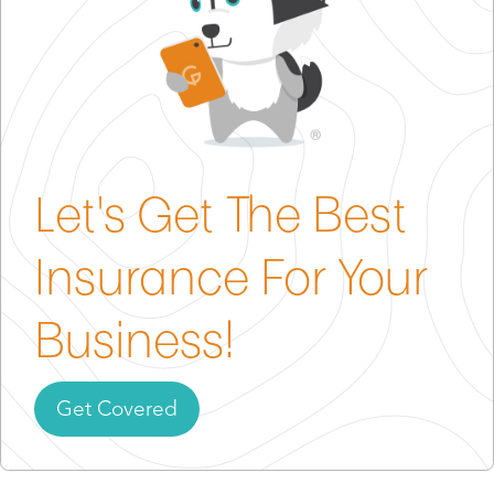
you to carry coverage and often add “additional
insured” requirements.
In short, insurance often won’t just protect you—it
grants you access.
Let's Get The Best
Insurance For Your
Business!
Get Covered