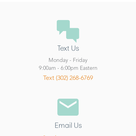
Text Us
Monday - Friday
9:00am - 6:00pm Eastern
Text (302) 268-6769
Email Us