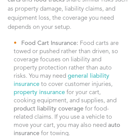
as property damage, liability claims, and
equipment loss, the coverage you need
depends on your setup.
Food Cart Insurance:
Food carts are
towed or pushed rather than driven, so
coverage focuses on liability and
property protection rather than auto
risks. You may need
general liability
insurance
to cover customer injuries,
property insurance
for your cart,
cooking equipment, and supplies, and
product liability coverage
for food-
related claims. If you use a vehicle to
move your cart, you may also need
auto
insurance
for towing.