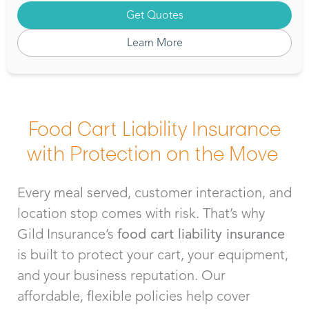
Get Quotes
Learn More
Food Cart Liability Insurance
with Protection on the Move
Every meal served, customer interaction, and
location stop comes with risk. That’s why
Gild Insurance’s
food cart liability insurance
is built to protect your cart, your equipment,
and your business reputation. Our
affordable, flexible policies help cover