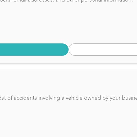
t of accidents involving a vehicle owned by your busine