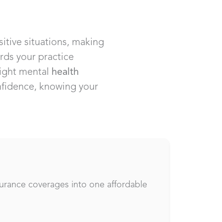
sitive situations, making
rds your practice
right mental
health
onfidence, knowing your
surance coverages into one affordable