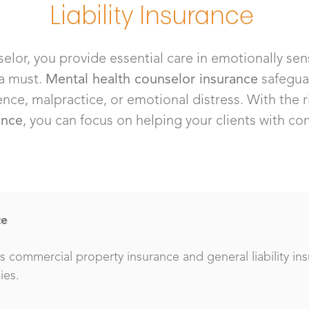
Liability Insurance
elor, you provide essential care in emotionally sen
 a must.
Mental health counselor insurance
safegua
ence, malpractice, or emotional distress. With the 
ance
, you can focus on helping your clients with c
ce
 commercial property insurance and general liability in
ies.