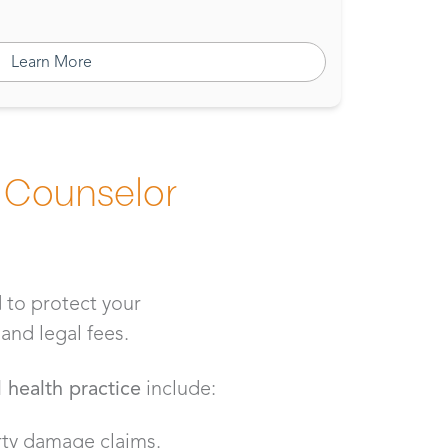
Learn More
 Counselor
 to protect your
and legal fees.
 health practice
include:
erty damage claims.