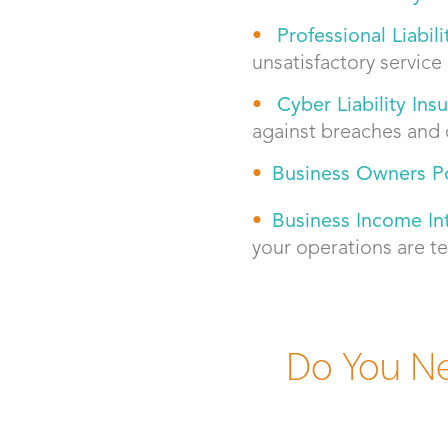
Professional Liabil
unsatisfactory service
Cyber Liability Ins
against breaches and 
Bus
iness Owners Po
Business Income In
your operations are t
Do You Ne