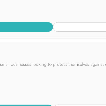
or small businesses looking to protect themselves against 