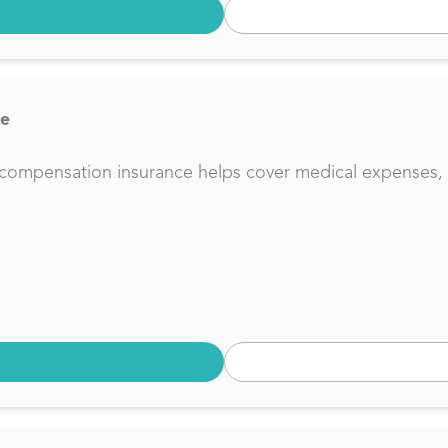
ce
compensation insurance helps cover medical expenses, lo