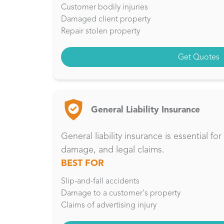
Customer bodily injuries
Damaged client property
Repair stolen property
Get Quotes
General Liability Insurance
General liability insurance is essential f
damage, and legal claims.
BEST FOR
Slip-and-fall accidents
Damage to a customer's property
Claims of advertising injury