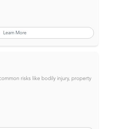
Learn More
common risks like bodily injury, property