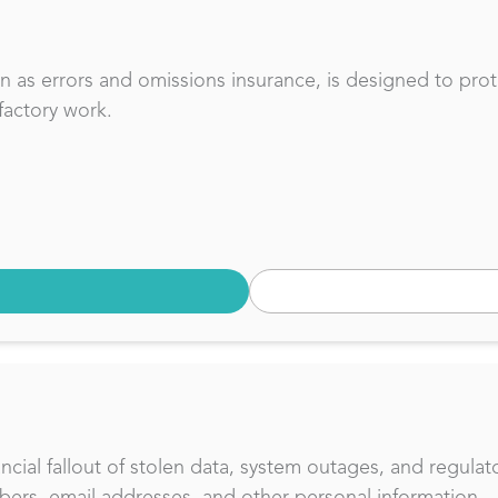
own as errors and omissions insurance, is designed to pro
factory work.
ncial fallout of stolen data, system outages, and regulat
bers, email addresses, and other personal information.