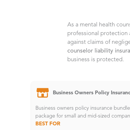
As a mental health couns
professional protection
against claims of neglig
counselor liability insur
business is protected.
Business Owners Policy Insuran
Business owners policy insurance bundles
package for small and mid-sized compan
BEST FOR