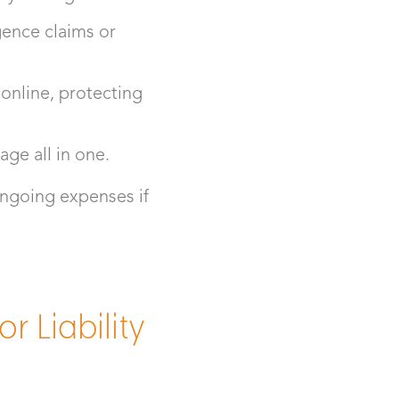
gence claims or
 online, protecting
age all in one.
ngoing expenses if
 Liability