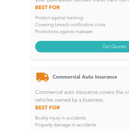
BEST FOR
Protect against hacking
Covering breach notification costs
Protections against malware
Get Quotes
Commercial Auto Insurance
Commercial auto insurance covers the cos
vehicles owned by a business.
BEST FOR
Bodily injury in accidents
Property damage in accidents