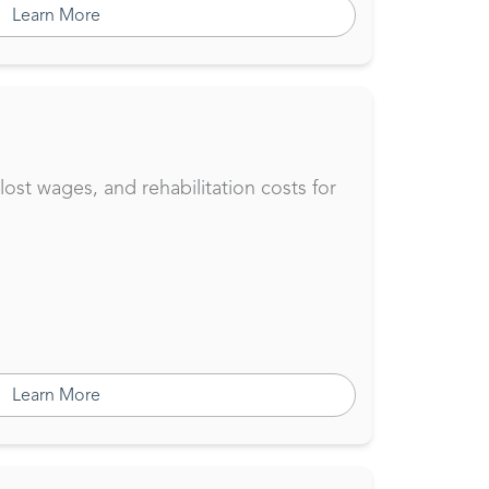
Learn More
st wages, and rehabilitation costs for
Learn More