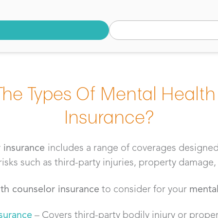
The Types Of Mental Health
Insurance?
r insurance
includes a range of coverages designed
ks such as third-party injuries, property damage, 
th counselor insurance
to consider for your
mental
nsurance
– Covers third-party bodily injury or prop