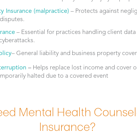
ity Insurance (malpractice)
– Protects against negli
 disputes.
urance
– Essential for practices handling client data
cyberattacks.
licy
– General liability and business property cover
terruption
–
Helps replace lost income and cover o
emporarily halted due to a covered event
ed Mental Health Counselor
Insurance?