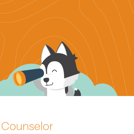
h Counselor