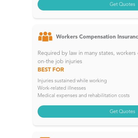
Get Quotes
Workers Compensation Insuran
Required by law in many states, workers 
on-the job injuries
BEST FOR
Injuries sustained while working
Work-related illnesses
Medical expenses and rehabilitation costs
Get Quotes