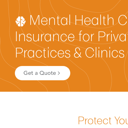
Mental Health C
Insurance for Priva
Practices & Clinics
Get a Quote
Protect Yo