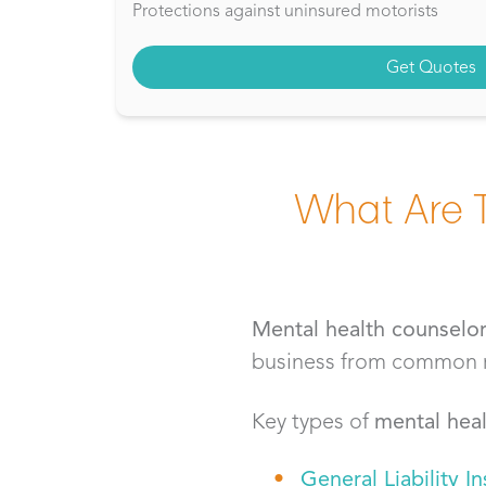
Protections against uninsured motorists
Get Quotes
What Are 
Mental health counselo
business from common ris
Key types of
mental heal
General Liability I