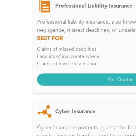
Professional Liability Insurance
Professional liability insurance, also kn
negligence, missed deadlines, or unsatis
BEST FOR
Claims of missed deadlines
Lawsuits of inaccurate advice
Claims of misrepresentation
Get Quotes
Cyber Insurance
Cyber insurance protects against the fina
your businesses handles credit card num