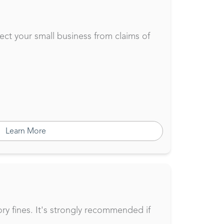
tect your small business from claims of
Learn More
ory fines. It's strongly recommended if