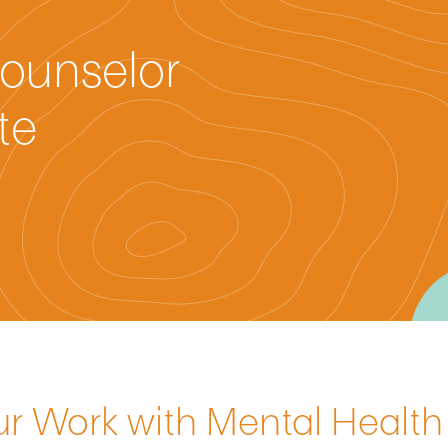
ounselor
te
ur Work with Mental Healt