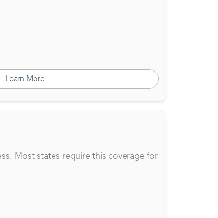
Learn More
ss. Most states require this coverage for