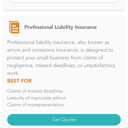
Professional Liability Insurance
Professional liability insurance, also known as
errors and omissions insurance, is designed to
protect your small business from claims of
negligence, missed deadlines, or unsatisfactory
work.
BEST FOR
Claims of missed deadlines
Lawsuits of inaccurate advice
Claims of misrepresentation
Get Quotes