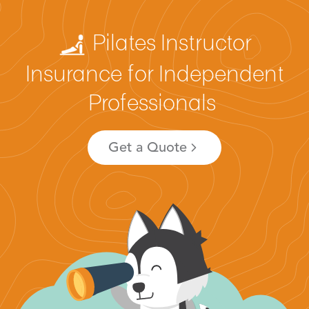
Pilates Instructor
Insurance for Independent
Professionals
Get a Quote