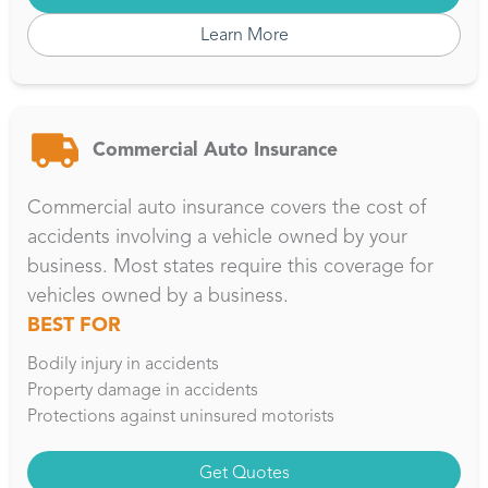
Learn More
Commercial Auto Insurance
Commercial auto insurance covers the cost of
accidents involving a vehicle owned by your
business. Most states require this coverage for
vehicles owned by a business.
BEST FOR
Bodily injury in accidents
Property damage in accidents
Protections against uninsured motorists
Get Quotes