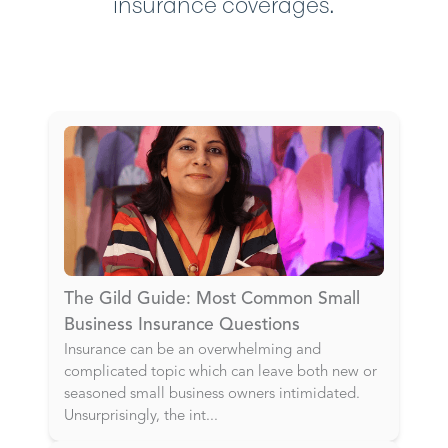
insurance coverages.
The Gild Guide: Most Common Small
Business Insurance Questions
Insurance can be an overwhelming and
complicated topic which can leave both new or
seasoned small business owners intimidated.
Unsurprisingly, the int
...