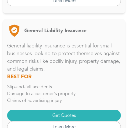
Learn More
General Liability Insurance
General liability insurance is essential for small
businesses looking to protect themselves against
common risks like bodily injury, property damage,
and legal claims.
BEST FOR
Slip-and-fall accidents
Damage to a customer's property
Claims of advertising injury
Get Quotes
Learn More