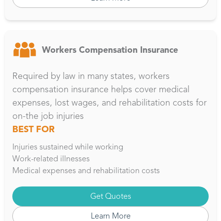
Workers Compensation Insurance
Required by law in many states, workers
compensation insurance helps cover medical
expenses, lost wages, and rehabilitation costs for
on-the job injuries
BEST FOR
Injuries sustained while working
Work-related illnesses
Medical expenses and rehabilitation costs
Get Quotes
Learn More