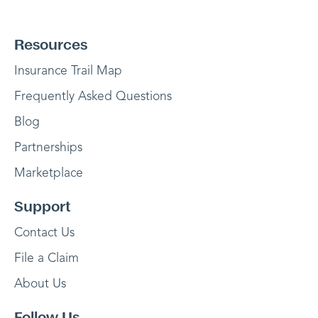
Resources
Insurance Trail Map
Frequently Asked Questions
Blog
Partnerships
Marketplace
Support
Contact Us
File a Claim
About Us
Follow Us