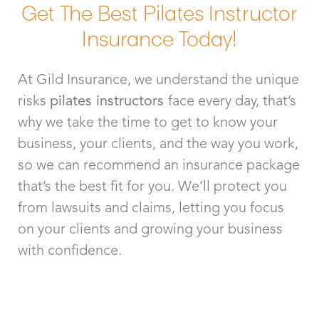
Get The Best Pilates Instructor
Insurance Today!
At Gild Insurance, we understand the unique
risks
pilates instructors
face every day, that’s
why we take the time to get to know your
business, your clients, and the way you work,
so we can recommend an insurance package
that’s the best fit for you. We’ll protect you
from lawsuits and claims, letting you focus
on your clients and growing your business
with confidence.