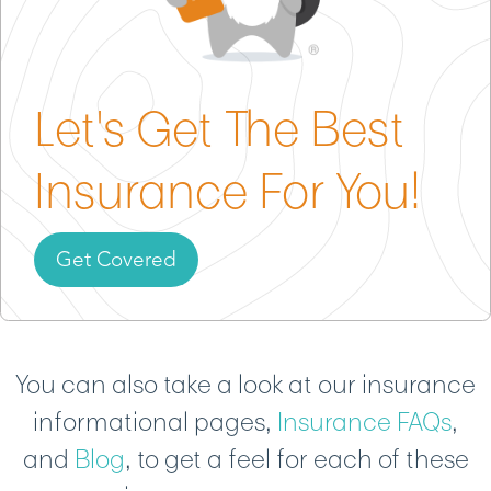
package that fits your studio, students, and style.
Let's Get The Best
Insurance For You!
Get Covered
You can also take a look at our insurance
informational pages,
Insurance FAQs
,
and
Blog
, to get a feel for each of these