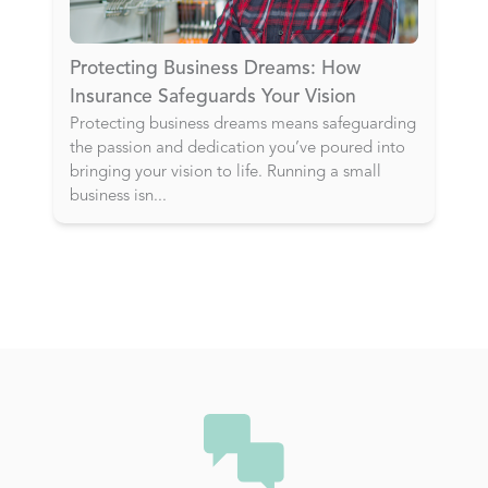
Protecting Business Dreams: How
Insurance Safeguards Your Vision
Protecting business dreams means safeguarding
the passion and dedication you’ve poured into
bringing your vision to life. Running a small
business isn
...