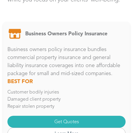
Business Owners Policy Insurance
Business owners policy insurance bundles
commercial property insurance and general
liability insurance coverages into one affordable
package for small and mid-sized companies.
BEST FOR
Customer bodily injuries
Damaged client property
Repair stolen property
Get Quotes