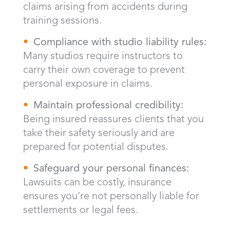
claims arising from accidents during
training sessions.
Compliance with studio liability rules:
Many studios require instructors to
carry their own coverage to prevent
personal exposure in claims.
Maintain professional credibility:
Being insured reassures clients that you
take their safety seriously and are
prepared for potential disputes.
Safeguard your personal finances:
Lawsuits can be costly, insurance
ensures you’re not personally liable for
settlements or legal fees.