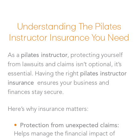
Understanding The Pilates
Instructor Insurance You Need
As a
pilates instructor
, protecting yourself
from lawsuits and claims isn’t optional, it’s
essential. Having the right
pilates instructor
insurance
ensures your business and
finances stay secure.
Here’s why insurance matters:
Protection from unexpected claims:
Helps manage the financial impact of