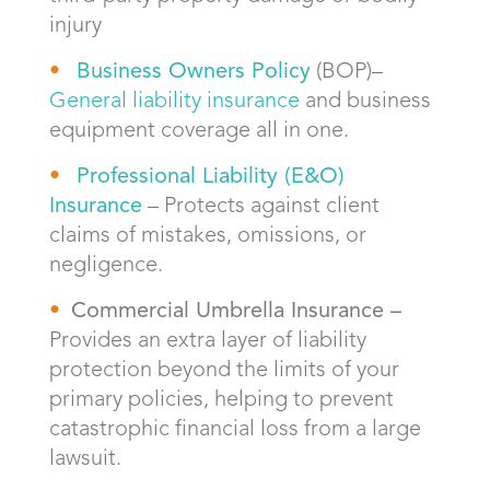
injury
Bus
iness Owners Policy
(BOP)–
General liability insurance
and business
equipment coverage all in one.
Professional Liability (
E&O)
Insurance
– Protects against client
claims of mistakes, omissions, or
negligence.
Commercial Umbrella Insurance –
Provides an extra layer of liability
protection beyond the limits of your
primary policies, helping to prevent
catastrophic financial loss from a large
lawsuit.