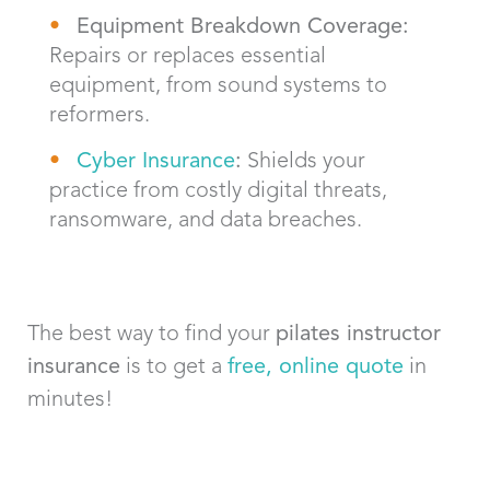
Equipment Breakdown Coverage:
Repairs or replaces essential
equipment, from sound systems to
reformers.
Cyber Insurance
:
Shields your
practice from costly digital threats,
ransomware, and data breaches.
The best way to find your
pilates instructor
insurance
is to get a
free, online quote
in
minutes!