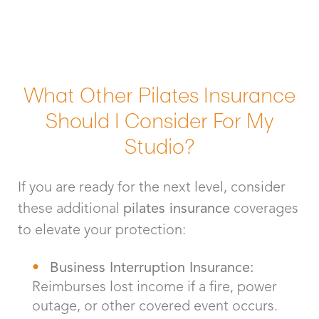
What Other Pilates Insurance
Should I Consider For My
Studio?
If you are ready for the next level, consider
these additional
pilates insurance
coverages
to elevate your protection:
Business Interruption Insurance:
Reimburses lost income if a fire, power
outage, or other covered event occurs.