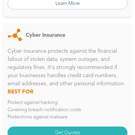
Learn More
Cyber Insurance
Cyber insurance protects against the financial
fallout of stolen data, system outages, and
regulatory fines. It's strongly recommended if
your businesses handles credit card numbers,
email addresses, and other personal information.
BEST FOR
Protect against hacking
Covering breach notification costs
Protections against malware
Get Quotes