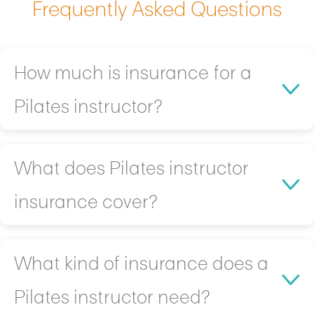
Frequently Asked Questions
How much is insurance for a
Pilates instructor?
On average, Gilders pay between $500-$1200 a year
What does Pilates instructor
for protection.
insurance cover?
Cost can vary depending on your:
Location
Size
Typical coverage includes:
What kind of insurance does a
Value of Equipment and Tools
Client injuries and legal claims resulting from
Pilates instructor need?
workouts or apparatus usage
Gild will work with you to find the right tailored