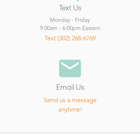
Text Us
Monday - Friday
9:00am - 6:00pm Eastern
Text (302) 268-6769
Email Us
Send us a message
anytime!