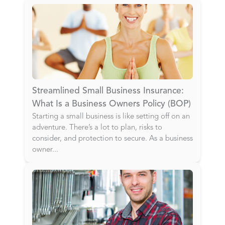
Streamlined Small Business Insurance:
What Is a Business Owners Policy (BOP)
Starting a small business is like setting off on an
adventure. There’s a lot to plan, risks to
consider, and protection to secure. As a business
owner
...