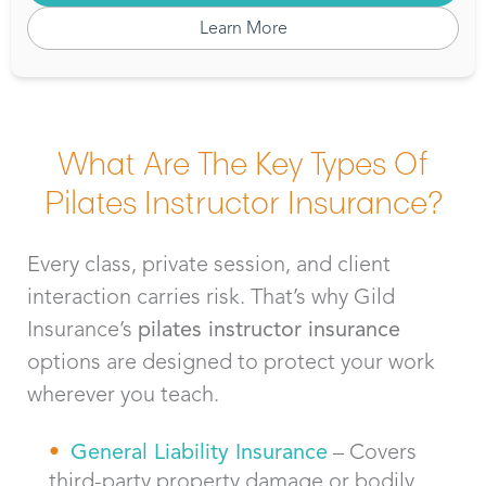
Learn More
What Are The Key Types Of
Pilates Instructor Insurance?
Every class, private session, and client
interaction carries risk.
That’s
why Gild
Insurance’s
pilates
instructor insurance
options are designed to protect your work
wherever you teach.
General Liability Insurance
– Covers
third-party property damage or bodily