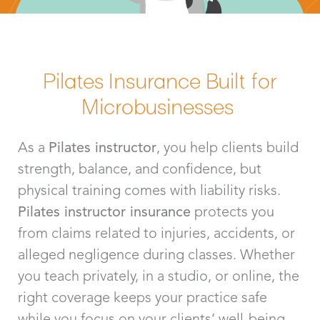
Pilates Insurance Built for
Microbusinesses
As a
Pilates instructor
, you help clients build
strength, balance, and confidence, but
physical training comes with liability risks.
Pilates instructor insurance
protects you
from claims related to injuries, accidents, or
alleged negligence during classes. Whether
you teach privately, in a studio, or online, the
right coverage keeps your practice safe
while you focus on your clients’ well-being.