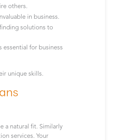
re others.
invaluable in business.
finding solutions to
 essential for business
ir unique skills.
rans
a natural fit. Similarly
ion services. Your