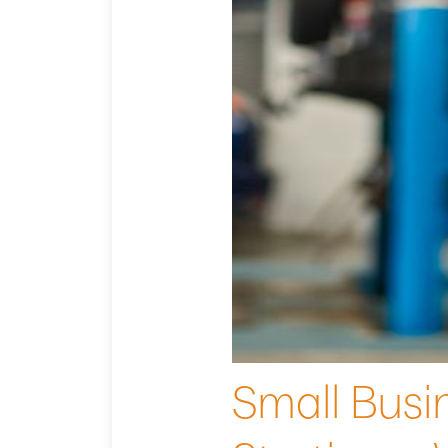
Small Busin