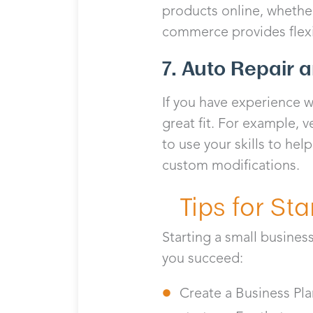
products online, whethe
commerce provides flexib
7. Auto Repair 
If you have experience w
great fit. For example, v
to use your skills to hel
custom modifications.
Tips for St
Starting a small busines
you succeed:
Create a Business Pla