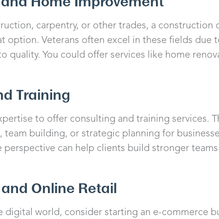
n and Home Improvement
nstruction, carpentry, or other trades, a constructi
 option. Veterans often excel in these fields due t
 quality. You could offer services like home renov
nd Training
pertise to offer consulting and training services. T
team building, or strategic planning for businesse
e perspective can help clients build stronger team
and Online Retail
the digital world, consider starting an e-commerce b