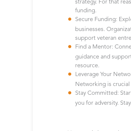
strategy. For that rea
funding.
Secure Funding: Explo
businesses. Organizat
support veteran entr
Find a Mentor: Conne
guidance and support
resource.
Leverage Your Networ
Networking is crucial
Stay Committed: Start
you for adversity. St