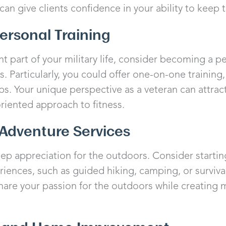
can give clients confidence in your ability to keep 
Personal Training
nt part of your military life, consider becoming a pe
s. Particularly, you could offer one-on-one training,
s. Your unique perspective as a veteran can attract
oriented approach to fitness.
Adventure Services
p appreciation for the outdoors. Consider starting
ences, such as guided hiking, camping, or survival 
share your passion for the outdoors while creatin