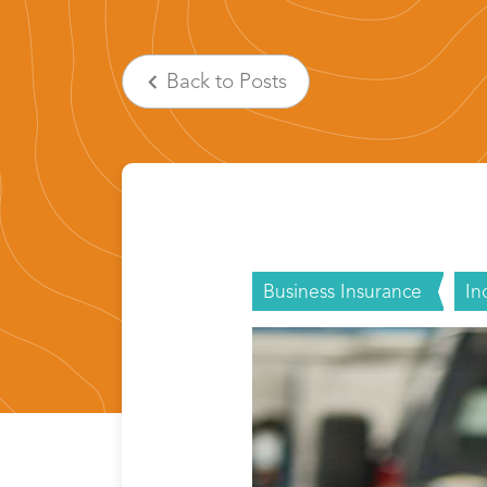
Back
to Posts
Business Insurance
In