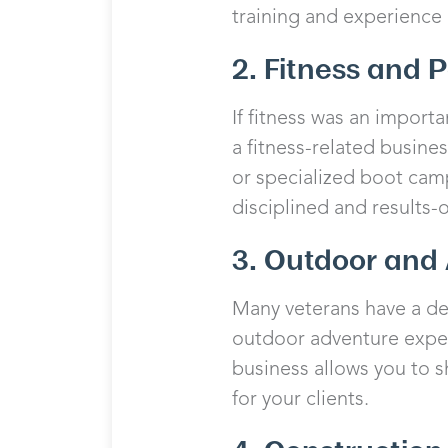
training and experience 
2. Fitness and 
If fitness was an importa
a fitness-related busines
or specialized boot camp
disciplined and results-
3. Outdoor and 
Many veterans have a dee
outdoor adventure experi
business allows you to 
for your clients.