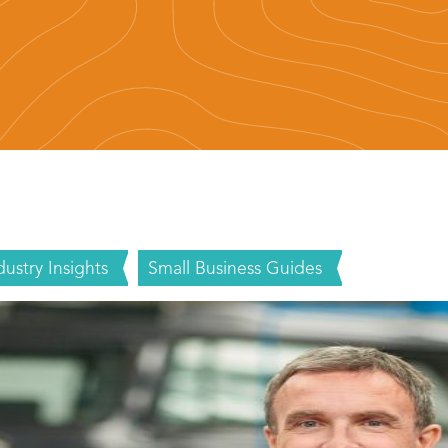
dustry Insights
Small Business Guides