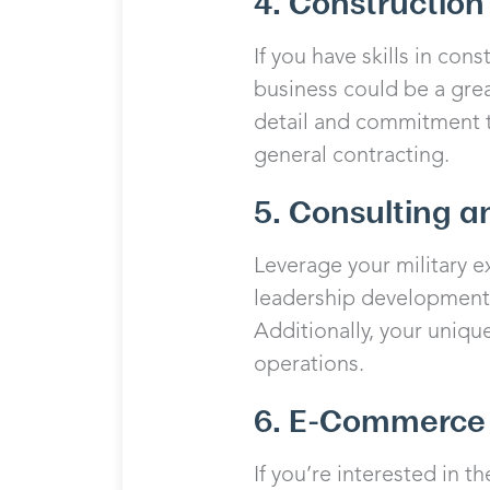
4. Constructio
If you have skills in co
business could be a great
detail and commitment to
general contracting.
5. Consulting a
Leverage your military ex
leadership development, 
Additionally, your uniqu
operations.
6. E-Commerce 
If you’re interested in 