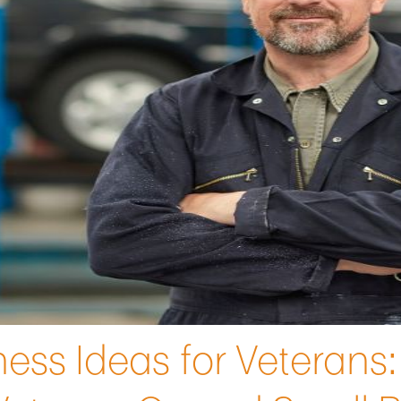
ess Ideas for Veterans: