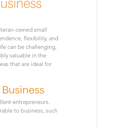
Business
veteran-owned small
ndence, flexibility, and
ife can be challenging,
bly valuable in the
eas that are ideal for
 Business
llent entrepreneurs.
erable to business, such