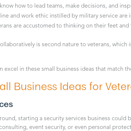
know how to lead teams, make decisions, and inspi
line and work ethic instilled by military service are 
rans are accustomed to thinking on their feet and 
laboratively is second nature to veterans, which is
n excel in these small business ideas that match the
ll Business Ideas for Vete
ices
ound, starting a security services business could be 
consulting, event security, or even personal protect