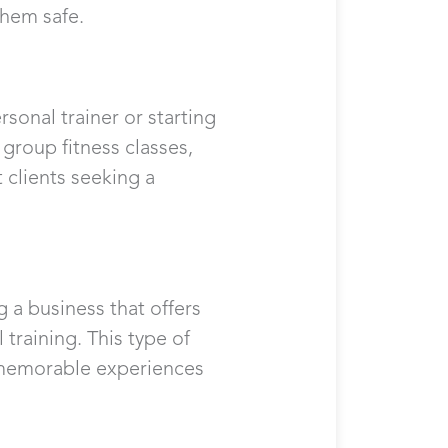
them safe.
rsonal trainer or starting
 group fitness classes,
 clients seeking a
 a business that offers
training. This type of
g memorable experiences