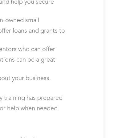
s and help you secure
ran-owned small
ffer loans and grants to
entors who can offer
tions can be a great
bout your business.
y training has prepared
 for help when needed.