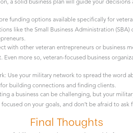
son, a solid business plan will guide your decision
re funding options available specifically for vete
ions like the Small Business Administration (SBA) o
epreneurs.
ct with other veteran entrepreneurs or business m
. Even more so, veteran-focused business organiza
k: Use your military network to spread the word a
 for building connections and finding clients.
ing a business can be challenging, but your militar
ay focused on your goals, and don’t be afraid to ask
Final Thoughts