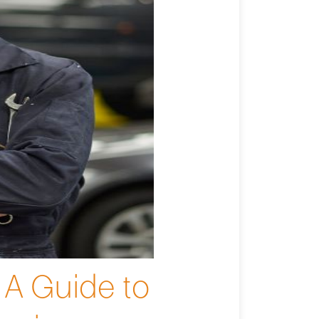
 A Guide to