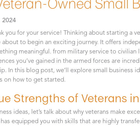
 Veteran-Owned Small 
, 2024
nk you for your service! Thinking about starting a 
about to begin an exciting journey. It offers indepe
hing meaningful. from military service to civilian l
iences you’ve gained in the armed forces are incredi
. In this blog post, we’ll explore small business id
s on how to get started.
ue Strengths of Veterans in
ness ideas, let’s talk about why veterans make exce
 has equipped you with skills that are highly transf