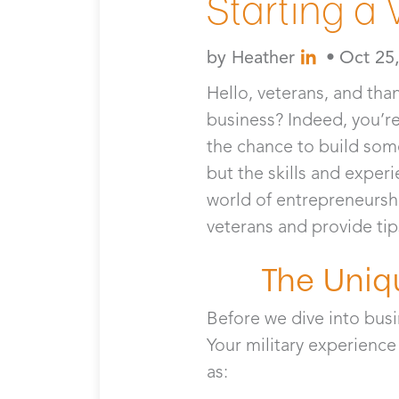
Starting a
by
Heather
•
Oct 25
Hello, veterans, and tha
business? Indeed, you’re 
the chance to build somet
but the skills and exper
world of entrepreneurship
veterans and provide tip
The Uniq
Before we dive into busi
Your military experience
as: