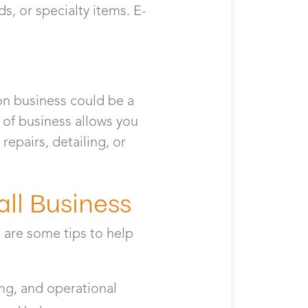
, or specialty items. E-
ion business could be a
e of business allows you
repairs, detailing, or
all Business
 are some tips to help
ing, and operational