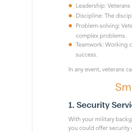
Leadership: Veterans 
Discipline: The discip
Problem-solving: Vete
complex problems.
Teamwork: Working col
success.
In any event, veterans ca
Sma
1. Security Serv
With your military backgr
you could offer security 