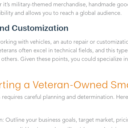
r it’s military-themed merchandise, handmade goods
ility and allows you to reach a global audience.
and Customization
orking with vehicles, an auto repair or customizat
eterans often excel in technical fields, and this typ
p others. Given these points, you could specialize in 
arting a Veteran-Owned Sm
s requires careful planning and determination. Here
n: Outline your business goals, target market, pric