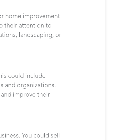
on or home improvement
o their attention to
ations, landscaping, or
his could include
s and organizations.
s and improve their
usiness. You could sell