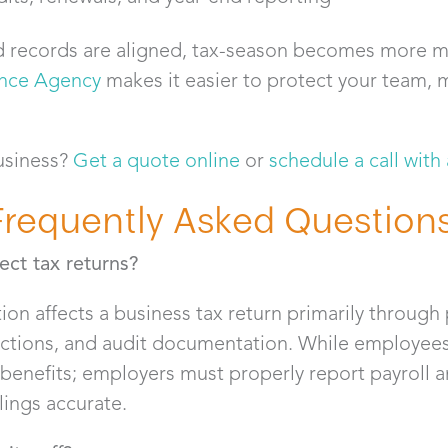
 records are aligned, tax-season becomes more 
ance Agency
makes it easier to protect your team, 
usiness?
Get a quote online
or
schedule a call with
Frequently Asked Question
ct tax returns?
on affects a business tax return primarily through 
tions, and audit documentation. While employees 
benefits; employers must properly report payroll 
lings accurate.