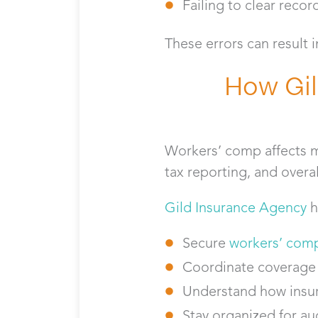
Failing to clear reco
These errors can result 
How Gil
Workers’ comp affects mo
tax reporting, and over
Gild Insurance Agency
h
Secure
workers’ comp
Coordinate coverage
Understand how insur
Stay organized for au