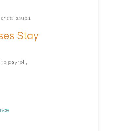
iance issues.
ses Stay
to payroll,
s
ance