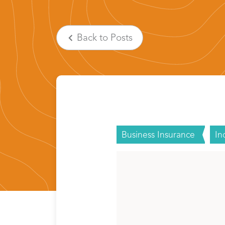
Back
to Posts
Business Insurance
In