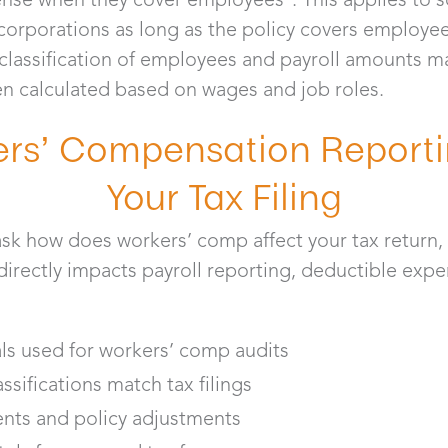
 corporations as long as the policy covers employe
classification of employees and payroll amounts ma
 calculated based on wages and job roles.
rs’ Compensation Reporti
Your Tax Filing
k how does workers’ comp affect your tax return, 
irectly impacts payroll reporting, deductible expe
:
als used for workers’ comp audits
sifications match tax filings
nts and policy adjustments