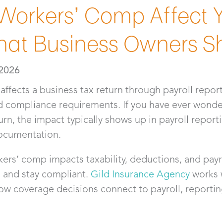
orkers’ Comp Affect Y
hat Business Owners S
 2026
affects a business tax return through payroll repor
d compliance requirements. If you have ever wond
urn, the impact typically shows up in payroll report
documentation.
rs’ comp impacts taxability, deductions, and payro
s and stay compliant.
Gild Insurance Agency
works w
w coverage decisions connect to payroll, reportin