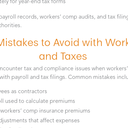
tely for year-end tax forms
yroll records, workers’ comp audits, and tax filin
thorities.
stakes to Avoid with Wor
and Taxes
encounter tax and compliance issues when workers
 with payroll and tax filings. Common mistakes inc
yees as contractors
ll used to calculate premiums
t workers’ comp insurance premiums
adjustments that affect expenses