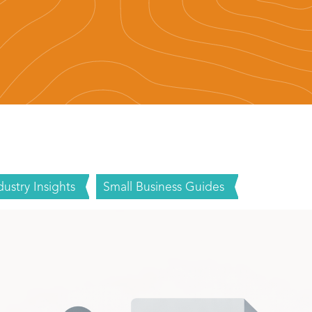
dustry Insights
Small Business Guides