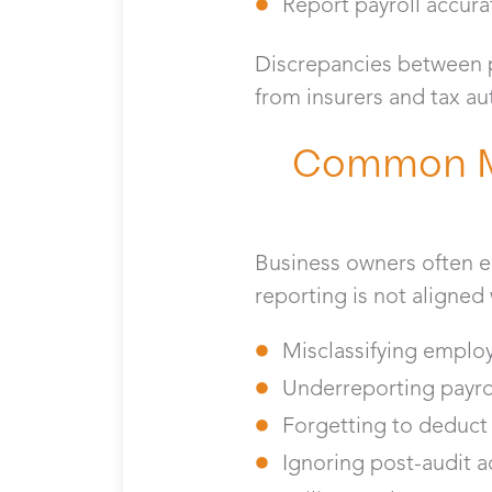
Report payroll accura
Discrepancies between pa
from insurers and tax au
Common Mi
Business owners often 
reporting is not aligned
Misclassifying emplo
Underreporting payro
Forgetting to deduc
Ignoring post-audit 