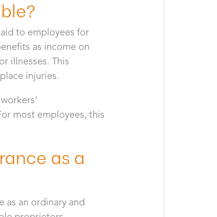
able?
paid to employees for
enefits as income on
r illnesses. This
lace injuries.
f workers’
 For most employees, this
rance as a
e as an ordinary and
sole proprietors,