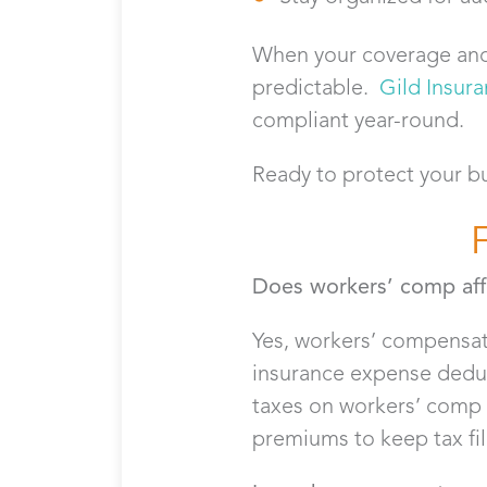
When your coverage and
predictable.
Gild Insur
compliant year-round.
Ready to protect your b
Does workers’ comp affe
Yes, workers’ compensati
insurance expense deduc
taxes on workers’ comp 
premiums to keep tax fil