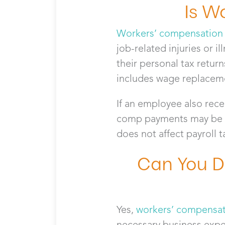
Is W
Workers’ compensation
job-related injuries or il
their personal tax retur
includes wage replaceme
If an employee also recei
comp payments may be dir
does not affect payroll 
Can You D
Yes,
workers’ compensat
necessary business exp