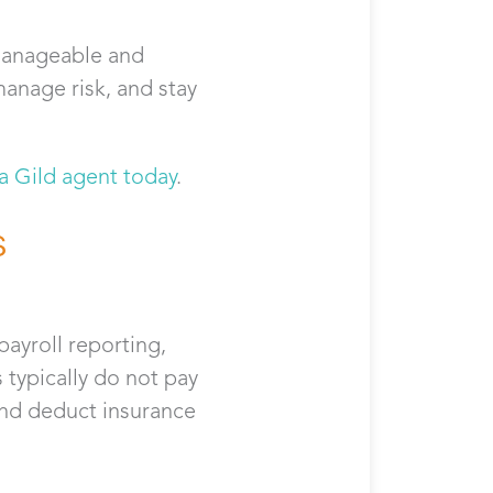
manageable and
manage risk, and stay
 a Gild agent today
.
s
payroll reporting,
typically do not pay
and deduct insurance