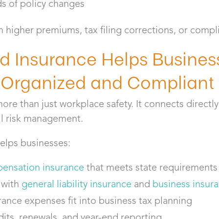
rds of policy changes
in higher premiums, tax filing corrections, or compl
d Insurance Helps Busines
Organized and Compliant
re than just workplace safety. It connects directly 
all risk management.
elps businesses:
ensation insurance
that meets state requirement
 with
general liability insurance
and
business insur
ance expenses fit into business tax planning
dits, renewals, and year-end reporting