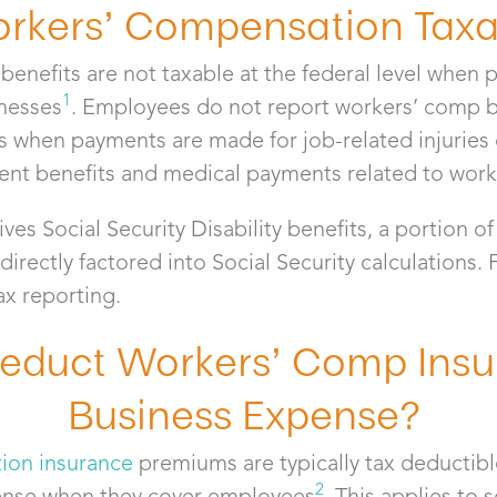
orkers’ Compensation Tax
benefits are not taxable at the federal level when 
1
lnesses
. Employees do not report workers’ comp b
ns when payments are made for job-related injuries o
nt benefits and medical payments related to workp
ves Social Security Disability benefits, a portion o
ectly factored into Social Security calculations.
tax reporting.
educt Workers’ Comp Insu
Business Expense?
ion insurance
premiums are typically tax deductibl
2
ense when they cover employees
. This applies to 