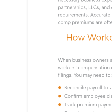
partnerships, LLCs, and
requirements. Accurate 
comp premiums are often
How Worke
When business owners as
workers’ compensation d
filings. You may need to
Reconcile payroll tot
Confirm employee clas
Track premium payme