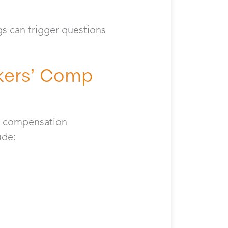
gs can trigger questions
kers’ Comp
’ compensation
lude: