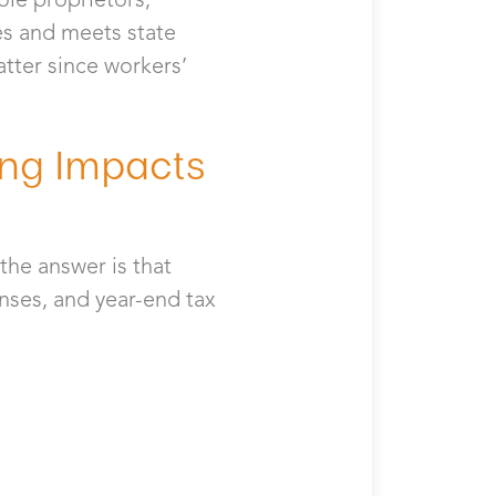
es and meets state
tter since workers’
ng Impacts
the answer is that
nses, and year-end tax