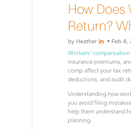
How Does W
Return? W
by
Heather
•
Feb 4,
Workers’ compensation
insurance premiums, an
comp affect your tax ret
deductions, and audit 
Understanding how worke
you avoid filing mistake
help them understand ho
planning.