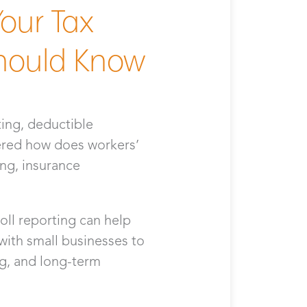
our Tax
hould Know
ting, deductible
ered how does workers’
ing, insurance
ll reporting can help
ith small businesses to
g, and long-term