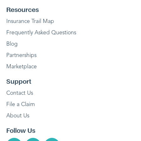
Resources
Insurance Trail Map
Frequently Asked Questions
Blog
Partnerships
Marketplace
Support
Contact Us
File a Claim
About Us
Follow Us