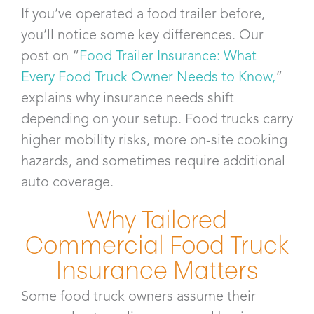
If you’ve operated a food trailer before,
you’ll notice some key differences. Our
post on “
Food Trailer Insurance: What
Every Food Truck Owner Needs to Know,
”
explains why insurance needs shift
depending on your setup. Food trucks carry
higher mobility risks, more on-site cooking
hazards, and sometimes require additional
auto coverage.
Why Tailored
Commercial Food Truck
Insurance Matters
Some food truck owners assume their