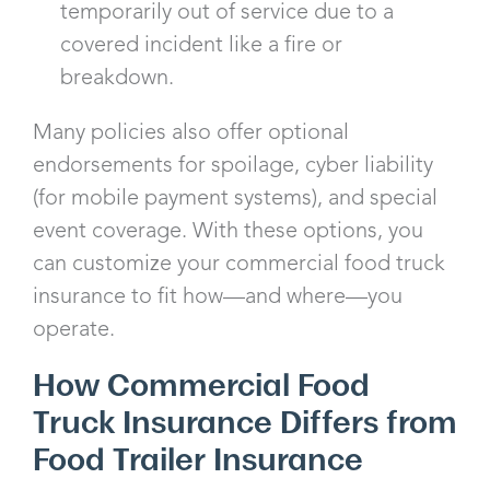
temporarily out of service due to a
covered incident like a fire or
breakdown.
Many policies also offer optional
endorsements for spoilage, cyber liability
(for mobile payment systems), and special
event coverage. With these options, you
can customize your commercial food truck
insurance to fit how—and where—you
operate.
How Commercial Food
Truck Insurance Differs from
Food Trailer Insurance