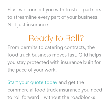
Plus, we connect you with trusted partners
to streamline every part of your business.
Not just insurance.
Ready to Roll?
From permits to catering contracts, the
food truck business moves fast. Gild helps
you stay protected with insurance built for
the pace of your work.
Start your quote today
and get the
commercial food truck insurance you need
to roll forward—without the roadblocks.