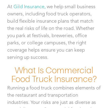
At
Gild Insurance
,
we help small business
owners, including food truck operators,
build flexible insurance plans that match
the real risks of life on the road. Whether
you park at festivals, breweries, office
parks, or college campuses, the right
coverage helps ensure you can keep
serving up success.
What Is Commercial
Food Truck Insurance?
Running a food truck combines elements of
the restaurant and transportation
industries. Your risks are just as diverse as