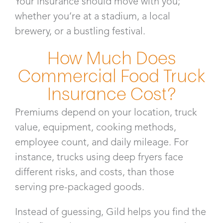
Your insurance should move with you;
whether you’re at a stadium, a local
brewery, or a bustling festival.
How Much Does
Commercial Food Truck
Insurance Cost?
Premiums depend on your location, truck
value, equipment, cooking methods,
employee count, and daily mileage. For
instance, trucks using deep fryers face
different risks, and costs, than those
serving pre-packaged goods.
Instead of guessing, Gild helps you find the