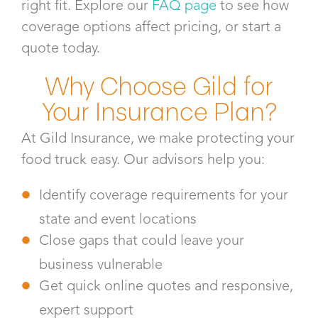
right fit. Explore our
FAQ page
to see how
coverage options affect pricing, or start a
quote today.
Why Choose Gild for
Your Insurance Plan?
At Gild Insurance, we make protecting your
food truck easy. Our advisors help you:
Identify coverage requirements for your
state and event locations
Close gaps that could leave your
business vulnerable
Get quick online quotes and responsive,
expert support