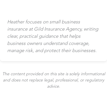
Heather focuses on small business
insurance at Gild Insurance Agency, writing
clear, practical guidance that helps
business owners understand coverage,
manage risk, and protect their businesses.
The content provided on this site is solely informational
and does not replace legal, professional, or regulatory
advice.