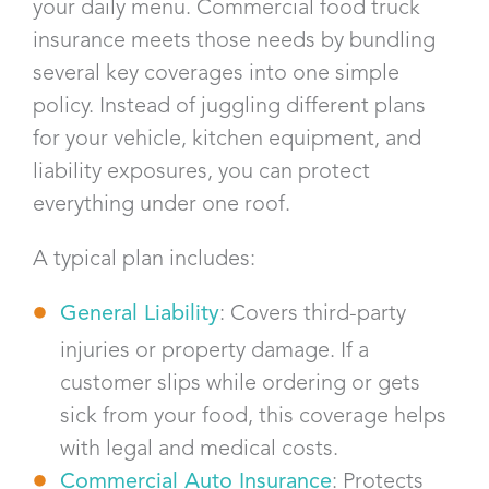
your daily menu. Commercial food truck
insurance meets those needs by bundling
several key coverages into one simple
policy. Instead of juggling different plans
for your vehicle, kitchen equipment, and
liability exposures, you can protect
everything under one roof.
A typical plan includes:
General Liability
: Covers third-party
injuries or property damage. If a
customer slips while ordering or gets
sick from your food, this coverage helps
with legal and medical costs.
Commercial Auto Insurance
: Protects