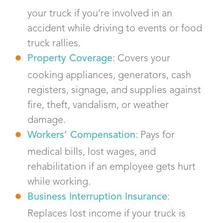
your truck if you’re involved in an
accident while driving to events or food
truck rallies.
Property Coverage
: Covers your
cooking appliances, generators, cash
registers, signage, and supplies against
fire, theft, vandalism, or weather
damage.
Workers’ Compensation
: Pays for
medical bills, lost wages, and
rehabilitation if an employee gets hurt
while working.
Business Interruption Insurance
:
Replaces lost income if your truck is