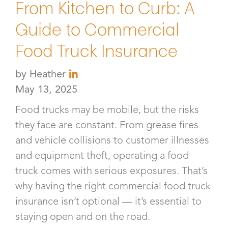
From Kitchen to Curb: A
Guide to Commercial
Food Truck Insurance
by
Heather
May 13, 2025
Food trucks may be mobile, but the risks
they face are constant. From grease fires
and vehicle collisions to customer illnesses
and equipment theft, operating a food
truck comes with serious exposures. That’s
why having the right commercial food truck
insurance isn’t optional — it’s essential to
staying open and on the road.