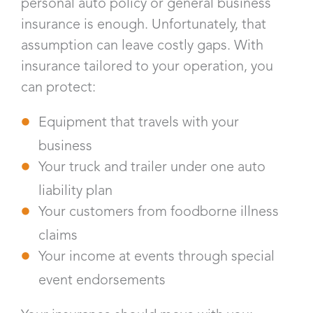
personal auto policy or general business
insurance is enough. Unfortunately, that
assumption can leave costly gaps. With
insurance tailored to your operation, you
can protect:
Equipment that travels with your
business
Your truck and trailer under one auto
liability plan
Your customers from foodborne illness
claims
Your income at events through special
event endorsements