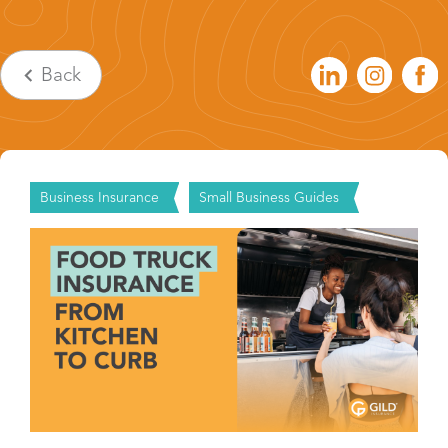
Back
Business Insurance
Small Business Guides