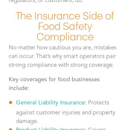
regulators, or customers, do.
The Insurance Side of
Food Safety
Compliance
No matter how cautious you are, mistakes
can occur. That’s why smart operators pair
strong compliance with strong coverage.
Key coverages for food businesses
include:
General Liability Insurance
:
Protects
against customer injuries and property
damage.
Product Liability Insurance
:
Covers