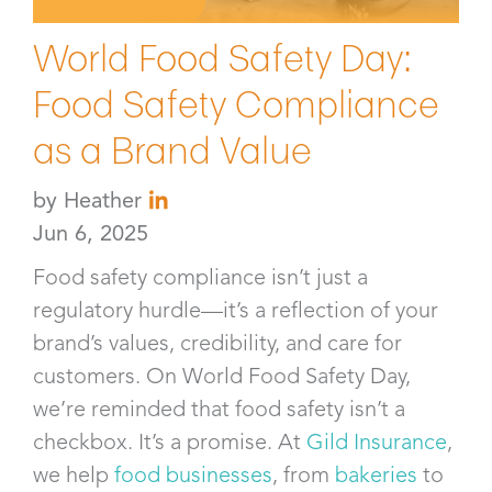
World Food Safety Day:
Food Safety Compliance
as a Brand Value
by
Heather
Jun 6, 2025
Food safety compliance isn’t just a
regulatory hurdle—it’s a reflection of your
brand’s values, credibility, and care for
customers. On World Food Safety Day,
we’re reminded that food safety isn’t a
checkbox. It’s a promise. At
Gild Insurance
,
we help
food businesses
, from
bakeries
to