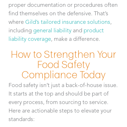
proper documentation or procedures often
find themselves on the defensive. That’s
where
Gild’s tailored insurance solutions
,
including
general liability
and
product
liability coverage
, make a difference.
How to Strengthen Your
Food Safety
Compliance Today
Food safety isn’t just a back-of-house issue.
It starts at the top and should be part of
every process, from sourcing to service.
Here are actionable steps to elevate your
standards: