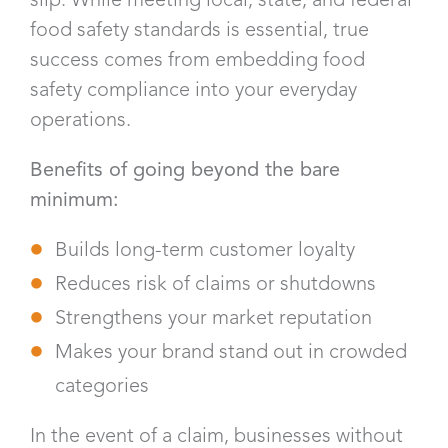
food safety standards is essential, true
success comes from embedding food
safety compliance into your everyday
operations.
Benefits of going beyond the bare
minimum:
Builds long-term customer loyalty
Reduces risk of claims or shutdowns
Strengthens your market reputation
Makes your brand stand out in crowded
categories
In the event of a claim, businesses without