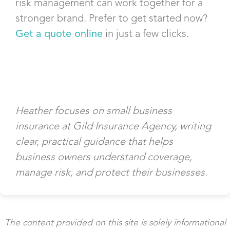
risk management can work together for a
stronger brand. Prefer to get started now?
Get a quote online
in just a few clicks.
Heather focuses on small business
insurance at Gild Insurance Agency, writing
clear, practical guidance that helps
business owners understand coverage,
manage risk, and protect their businesses.
The content provided on this site is solely informational