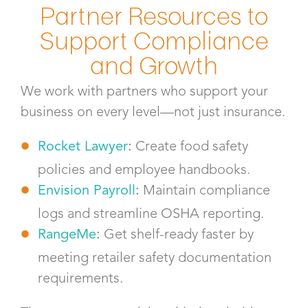
Partner Resources to
Support Compliance
and Growth
We work with partners who support your
business on every level—not just insurance.
Rocket Lawyer
:
Create food safety
policies and employee handbooks.
Envision Payroll
:
Maintain compliance
logs and streamline OSHA reporting.
RangeMe
:
Get shelf-ready faster by
meeting retailer safety documentation
requirements.