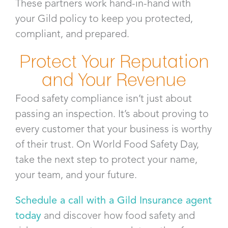
These partners work hand-in-hand with
your Gild policy to keep you protected,
compliant, and prepared.
Protect Your Reputation
and Your Revenue
Food safety compliance isn’t just about
passing an inspection. It’s about proving to
every customer that your business is worthy
of their trust. On World Food Safety Day,
take the next step to protect your name,
your team, and your future.
Schedule a call with a Gild Insurance agent
today
and discover how food safety and