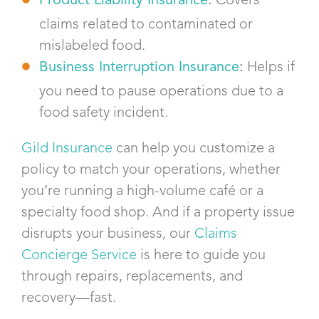
claims related to contaminated or
mislabeled food.
Business Interruption Insurance
:
Helps if
you need to pause operations due to a
food safety incident.
Gild Insurance
can help you customize a
policy to match your operations, whether
you’re running a high-volume café or a
specialty food shop. And if a property issue
disrupts your business, our
Claims
Concierge Service
is here to guide you
through repairs, replacements, and
recovery—fast.