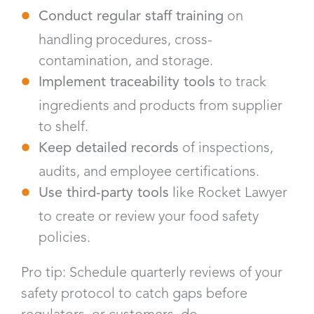
Conduct regular staff training
on
handling procedures, cross-
contamination, and storage.
Implement traceability tools
to track
ingredients and products from supplier
to shelf.
Keep detailed records
of inspections,
audits, and employee certifications.
Use third-party tools
like Rocket Lawyer
to create or review your food safety
policies.
Pro tip: Schedule quarterly reviews of your
safety protocol to catch gaps before