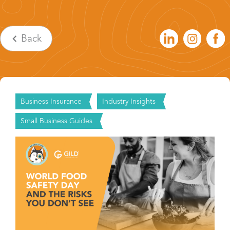
Back
Business Insurance
Industry Insights
Small Business Guides