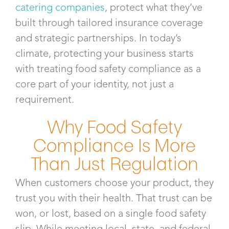
catering companies
, protect what they’ve
built through tailored insurance coverage
and strategic partnerships. In today’s
climate, protecting your business starts
with treating food safety compliance as a
core part of your identity, not just a
requirement.
Why Food Safety
Compliance Is More
Than Just Regulation
When customers choose your product, they
trust you with their health. That trust can be
won, or lost, based on a single food safety
slip. While meeting local, state, and federal