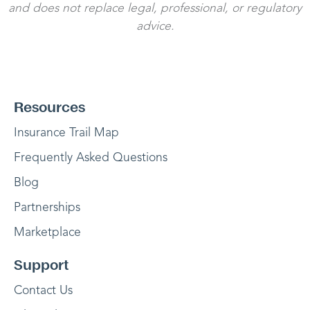
and does not replace legal, professional, or regulatory
advice.
Resources
Insurance Trail Map
Frequently Asked Questions
Blog
Partnerships
Marketplace
Support
Contact Us