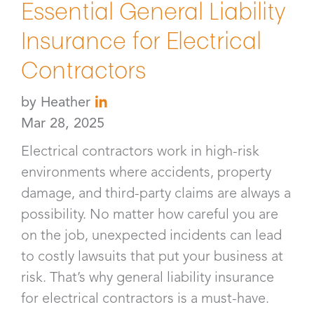
Essential General Liability
Insurance for Electrical
Contractors
by
Heather
Mar 28, 2025
Electrical contractors work in high-risk
environments where accidents, property
damage, and third-party claims are always a
possibility. No matter how careful you are
on the job, unexpected incidents can lead
to costly lawsuits that put your business at
risk. That’s why general liability insurance
for electrical contractors is a must-have.