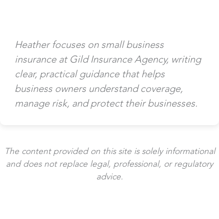
Heather focuses on small business
insurance at Gild Insurance Agency, writing
clear, practical guidance that helps
business owners understand coverage,
manage risk, and protect their businesses.
The content provided on this site is solely informational
and does not replace legal, professional, or regulatory
advice.