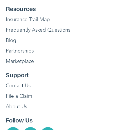
Resources
Insurance Trail Map
Frequently Asked Questions
Blog
Partnerships
Marketplace
Support
Contact Us
File a Claim
About Us
Follow Us