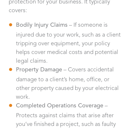
protection for your business. It typically
covers:
Bodily Injury Claims
– If someone is
injured due to your work, such as a client
tripping over equipment, your policy
helps cover medical costs and potential
legal claims.
Property Damage
– Covers accidental
damage to a client’s home, office, or
other property caused by your electrical
work.
Completed Operations Coverage
–
Protects against claims that arise after
you’ve finished a project, such as faulty