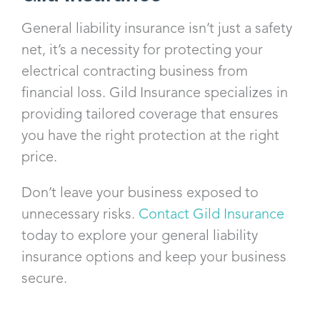
General liability insurance isn’t just a safety
net, it’s a necessity for protecting your
electrical contracting business from
financial loss. Gild Insurance specializes in
providing tailored coverage that ensures
you have the right protection at the right
price.
Don’t leave your business exposed to
unnecessary risks.
Contact Gild Insurance
today to explore your general liability
insurance options and keep your business
secure.