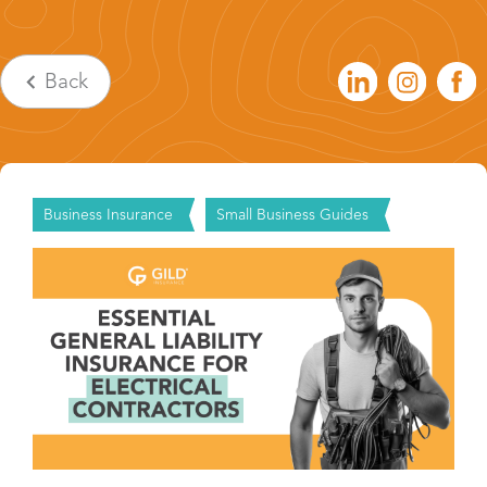
Back
Business Insurance
Small Business Guides