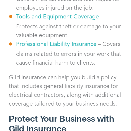
employees injured on the job.
Tools and Equipment Coverage
–
Protects against theft or damage to your
valuable equipment.
Professional Liability Insurance
– Covers
claims related to errors in your work that
cause financial harm to clients.
Gild Insurance can help you build a policy
that includes general liability insurance for
electrical contractors, along with additional
coverage tailored to your business needs.
Protect Your Business with
Gild Insurance