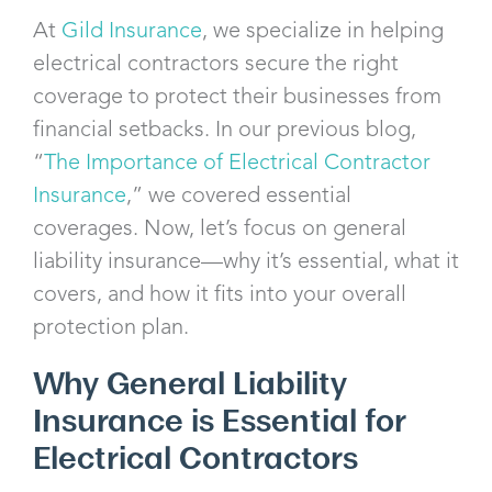
At
Gild Insurance
, we specialize in helping
electrical contractors secure the right
coverage to protect their businesses from
financial setbacks. In our previous blog,
“
The Importance of Electrical Contractor
Insurance
,” we covered essential
coverages. Now, let’s focus on general
liability insurance—why it’s essential, what it
covers, and how it fits into your overall
protection plan.
Why General Liability
Insurance is Essential for
Electrical Contractors