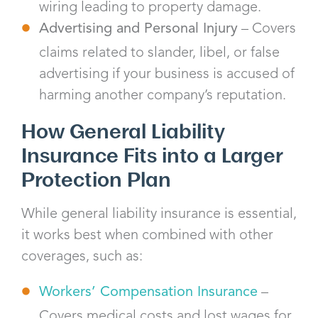
wiring leading to property damage.
Advertising and Personal Injury
– Covers
claims related to slander, libel, or false
advertising if your business is accused of
harming another company’s reputation.
How General Liability
Insurance Fits into a Larger
Protection Plan
While general liability insurance is essential,
it works best when combined with other
coverages, such as:
Workers’ Compensation Insurance
–
Covers medical costs and lost wages for