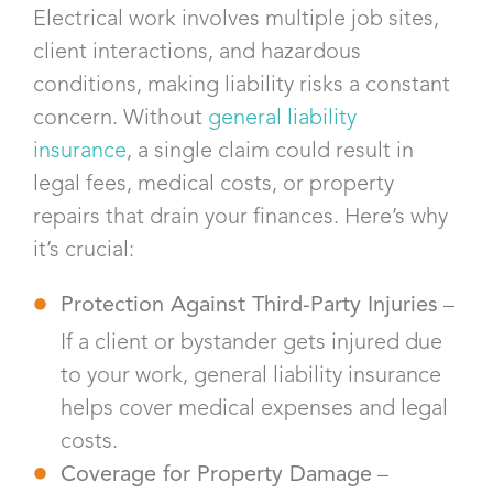
Electrical work involves multiple job sites,
client interactions, and hazardous
conditions, making liability risks a constant
concern. Without
general liability
insurance
, a single claim could result in
legal fees, medical costs, or property
repairs that drain your finances. Here’s why
it’s crucial:
Protection Against Third-Party Injuries
–
If a client or bystander gets injured due
to your work, general liability insurance
helps cover medical expenses and legal
costs.
Coverage for Property Damage
–