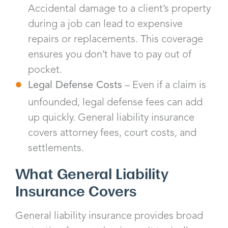
Accidental damage to a client’s property
during a job can lead to expensive
repairs or replacements. This coverage
ensures you don’t have to pay out of
pocket.
Legal Defense Costs
– Even if a claim is
unfounded, legal defense fees can add
up quickly. General liability insurance
covers attorney fees, court costs, and
settlements.
What General Liability
Insurance Covers
General liability insurance provides broad