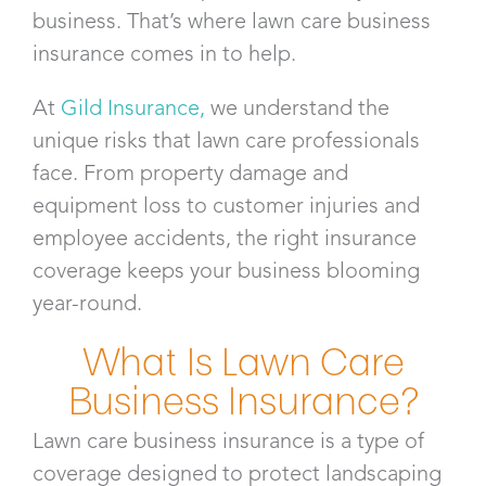
business. That’s where lawn care business
insurance​ comes in to help.
At
Gild Insurance
,
we understand the
unique risks that lawn care professionals
face. From property damage and
equipment loss to customer injuries and
employee accidents, the right insurance
coverage keeps your business blooming
year-round.
What Is Lawn Care
Business Insurance?
Lawn care business insurance is a type of
coverage designed to protect landscaping