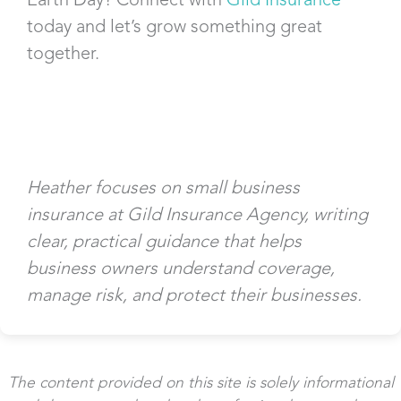
today and let’s grow something great
together.
Heather focuses on small business
insurance at Gild Insurance Agency, writing
clear, practical guidance that helps
business owners understand coverage,
manage risk, and protect their businesses.
The content provided on this site is solely informational