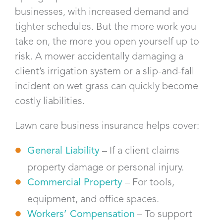
businesses, with increased demand and
tighter schedules. But the more work you
take on, the more you open yourself up to
risk. A mower accidentally damaging a
client’s irrigation system or a slip-and-fall
incident on wet grass can quickly become
costly liabilities.
Lawn care business insurance helps cover:
General Liability
– If a client claims
property damage or personal injury.
Commercial Property
– For tools,
equipment, and office spaces.
Workers’ Compensation
– To support