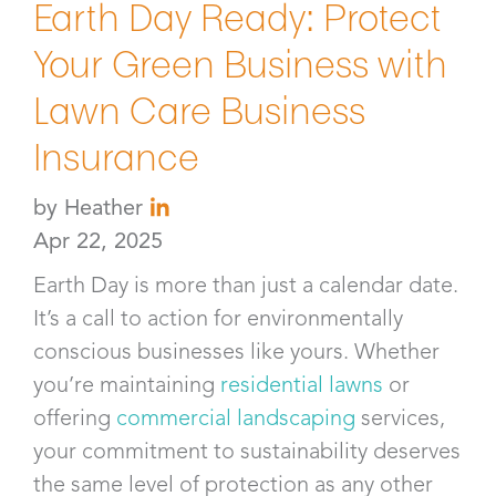
Earth Day Ready: Protect
Your Green Business with
Lawn Care Business
Insurance​
by
Heather
Apr 22, 2025
Earth Day is more than just a calendar date.
It’s a call to action for environmentally
conscious businesses like yours. Whether
you’re maintaining
residential lawns
or
offering
commercial landscaping
services,
your commitment to sustainability deserves
the same level of protection as any other