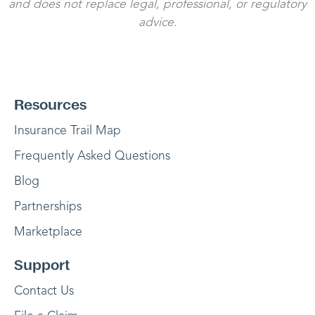
and does not replace legal, professional, or regulatory
advice.
Resources
Insurance Trail Map
Frequently Asked Questions
Blog
Partnerships
Marketplace
Support
Contact Us