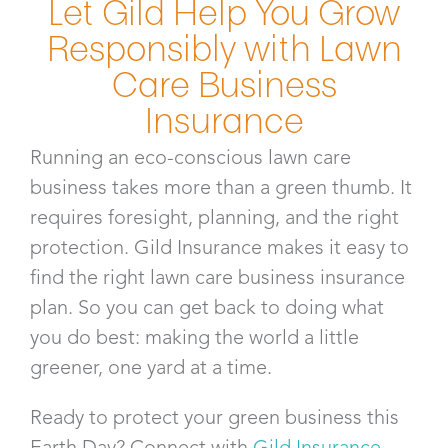
Let Gild Help You Grow
Responsibly with Lawn
Care Business
Insurance​
Running an eco-conscious lawn care
business takes more than a green thumb. It
requires foresight, planning, and the right
protection. Gild Insurance makes it easy to
find the right lawn care business insurance
plan. So you can get back to doing what
you do best: making the world a little
greener, one yard at a time.
Ready to protect your green business this
Earth Day? Connect with
Gild Insurance