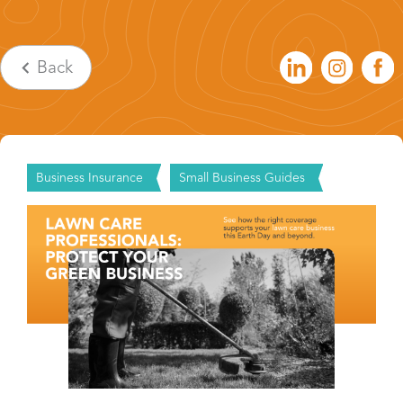
Back
Business Insurance
Small Business Guides