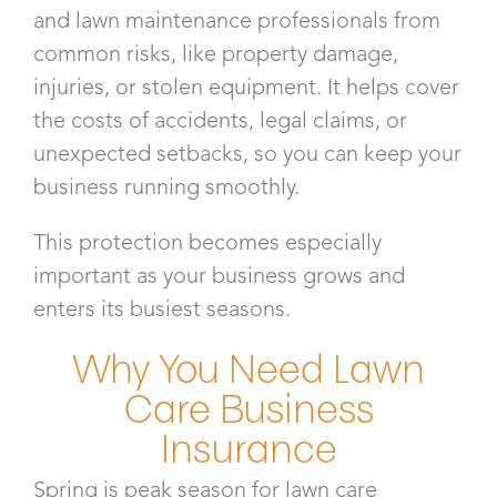
and lawn maintenance professionals from
common risks, like property damage,
injuries, or stolen equipment. It helps cover
the costs of accidents, legal claims, or
unexpected setbacks, so you can keep your
business running smoothly.
This protection becomes especially
important as your business grows and
enters its busiest seasons.
Why You Need Lawn
Care Business
Insurance​
Spring is peak season for lawn care