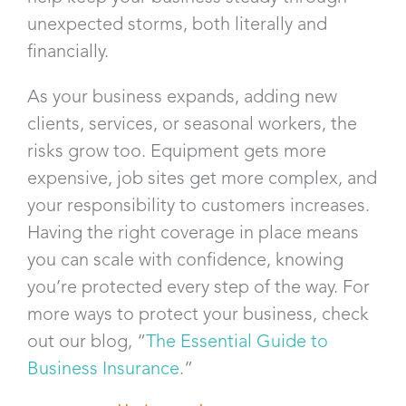
unexpected storms, both literally and
financially.
As your business expands, adding new
clients, services, or seasonal workers, the
risks grow too. Equipment gets more
expensive, job sites get more complex, and
your responsibility to customers increases.
Having the right coverage in place means
you can scale with confidence, knowing
you’re protected every step of the way. For
more ways to protect your business, check
out our blog, “
The Essential Guide to
Business Insurance
.”