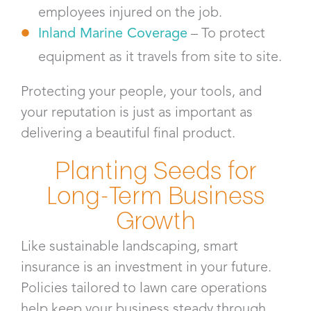
employees injured on the job.
Inland Marine Coverage
– To protect
equipment as it travels from site to site.
Protecting your people, your tools, and
your reputation is just as important as
delivering a beautiful final product.
Planting Seeds for
Long-Term Business
Growth
Like sustainable landscaping, smart
insurance is an investment in your future.
Policies tailored to lawn care operations
help keep your business steady through