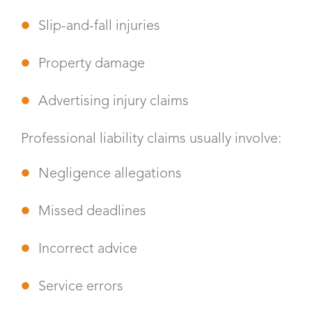
Slip-and-fall injuries
Property damage
Advertising injury claims
Professional liability claims usually involve:
Negligence allegations
Missed deadlines
Incorrect advice
Service errors