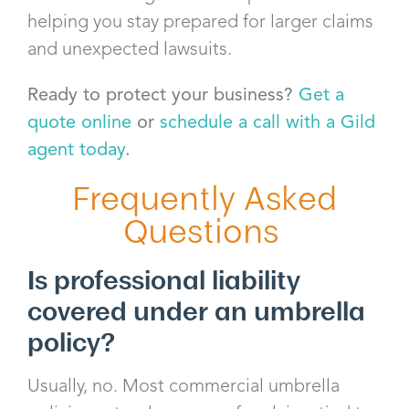
helping you stay prepared for larger claims
and unexpected lawsuits.
Ready to protect your business?
Get a
quote online
or
schedule a call with a Gild
agent today
.
Frequently Asked
Questions
Is professional liability
covered under an umbrella
policy?
Usually, no. Most commercial umbrella