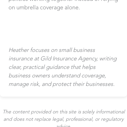
on umbrella coverage alone.
Heather focuses on small business
insurance at Gild Insurance Agency, writing
clear, practical guidance that helps
business owners understand coverage,
manage risk, and protect their businesses.
The content provided on this site is solely informational
and does not replace legal, professional, or regulatory
advice.