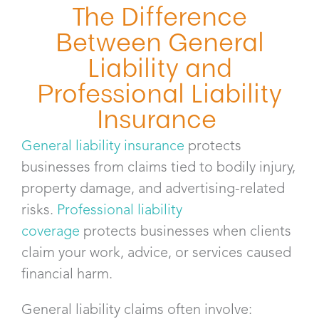
The Difference
Between General
Liability and
Professional Liability
Insurance
General liability insurance
protects
businesses from claims tied to bodily injury,
property damage, and advertising-related
risks.
Professional liability
coverage
protects businesses when clients
claim your work, advice, or services caused
financial harm.
General liability claims often involve: