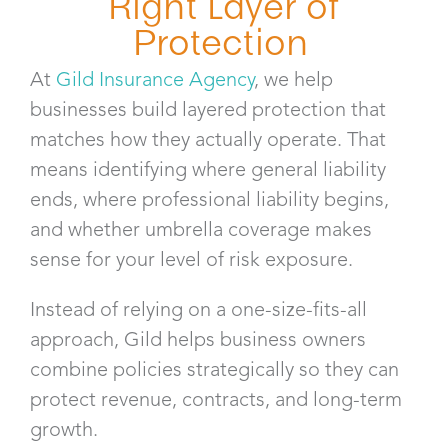
Right Layer of
Protection
At
Gild Insurance Agency
, we help
businesses build layered protection that
matches how they actually operate. That
means identifying where general liability
ends, where professional liability begins,
and whether umbrella coverage makes
sense for your level of risk exposure.
Instead of relying on a one-size-fits-all
approach, Gild helps business owners
combine policies strategically so they can
protect revenue, contracts, and long-term
growth.