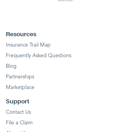
Resources
Insurance Trail Map
Frequently Asked Questions
Blog
Partnerships
Marketplace
Support
Contact Us
File a Claim