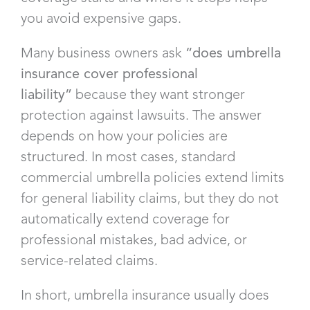
you avoid expensive gaps.
Many business owners ask
“does umbrella
insurance cover professional
liability”
because they want stronger
protection against lawsuits. The answer
depends on how your policies are
structured. In most cases, standard
commercial umbrella policies extend limits
for general liability claims, but they do not
automatically extend coverage for
professional mistakes, bad advice, or
service-related claims.
In short, umbrella insurance usually does