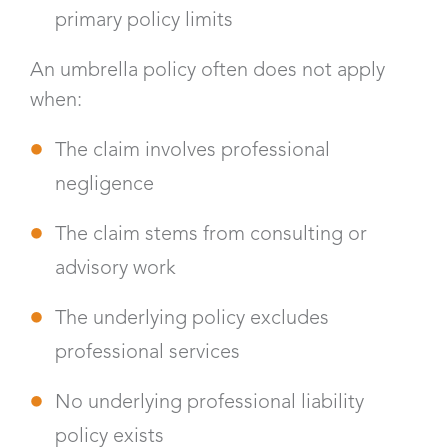
primary policy limits
An umbrella policy often does not apply
when:
The claim involves professional
negligence
The claim stems from consulting or
advisory work
The underlying policy excludes
professional services
No underlying professional liability
policy exists