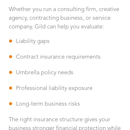
Whether you run a consulting firm, creative
agency, contracting business, or service
company, Gild can help you evaluate:
Liability gaps
Contract insurance requirements
Umbrella policy needs
Professional liability exposure
Long-term business risks
The right insurance structure gives your
business stronger financial protection while