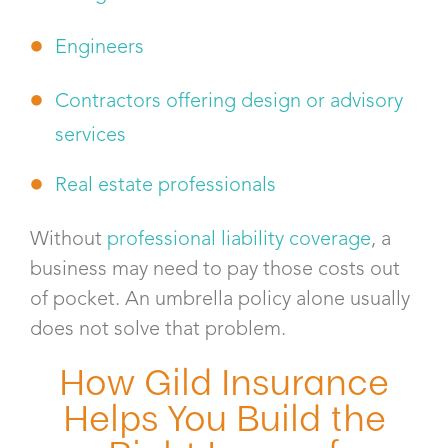
Engineers
Contractors offering design or advisory
services
Real estate professionals
Without
professional liability coverage
, a
business may need to pay those costs out
of pocket. An umbrella policy alone usually
does not solve that problem.
How Gild Insurance
Helps You Build the