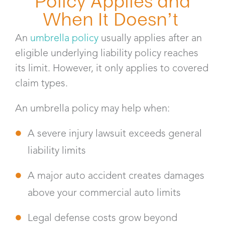
Policy Applies and
When It Doesn’t
An
umbrella policy
usually applies after an
eligible underlying liability policy reaches
its limit. However, it only applies to covered
claim types.
An umbrella policy may help when:
A severe injury lawsuit exceeds general
liability limits
A major auto accident creates damages
above your commercial auto limits
Legal defense costs grow beyond