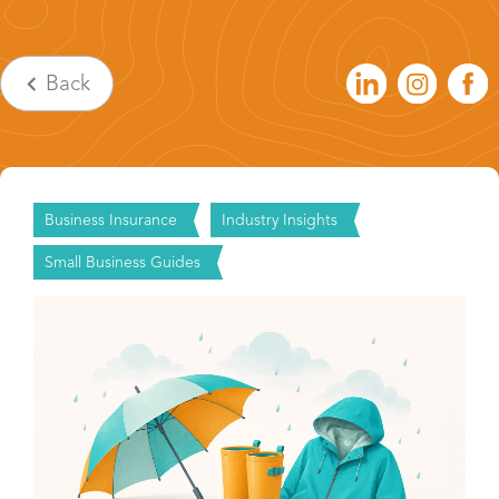
Back
Business Insurance
Industry Insights
Small Business Guides