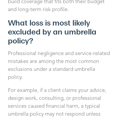
build coverage that fits both their budget
and long-term risk profile.
What loss is most likely
excluded by an umbrella
policy?
Professional negligence and service-related
mistakes are among the most common
exclusions under a standard umbrella
policy.
For example, if a client claims your advice,
design work, consulting, or professional
services caused financial harm, a typical
umbrella policy may not respond unless