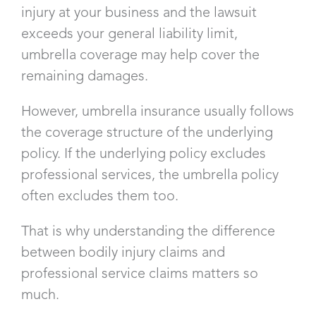
injury at your business and the lawsuit
exceeds your general liability limit,
umbrella coverage may help cover the
remaining damages.
However, umbrella insurance usually follows
the coverage structure of the underlying
policy. If the underlying policy excludes
professional services, the umbrella policy
often excludes them too.
That is why understanding the difference
between bodily injury claims and
professional service claims matters so
much.