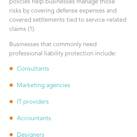
policies help businesses manage those
risks by covering defense expenses and
covered settlements tied to service-related
claims (1).
Businesses that commonly need
professional liability protection include:
Consultants
Marketing agencies
IT providers
Accountants
Designers