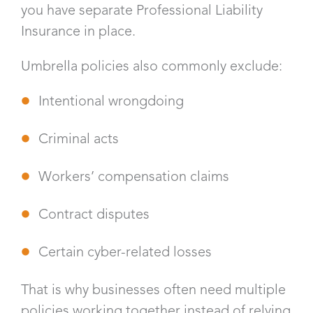
you have separate Professional Liability
Insurance in place.
Umbrella policies also commonly exclude:
Intentional wrongdoing
Criminal acts
Workers’ compensation claims
Contract disputes
Certain cyber-related losses
That is why businesses often need multiple
policies working together instead of relying