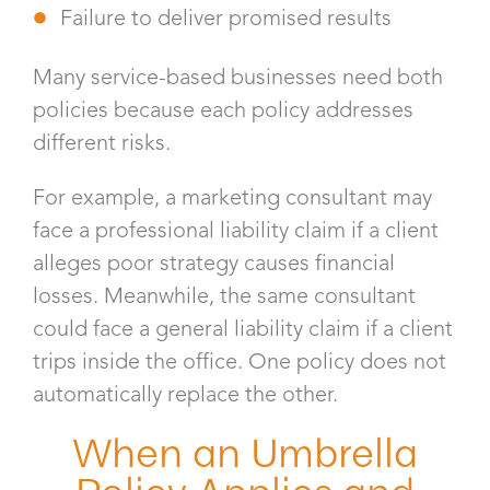
Failure to deliver promised results
Many service-based businesses need both
policies because each policy addresses
different risks.
For example, a marketing consultant may
face a professional liability claim if a client
alleges poor strategy causes financial
losses. Meanwhile, the same consultant
could face a general liability claim if a client
trips inside the office. One policy does not
automatically replace the other.
When an Umbrella