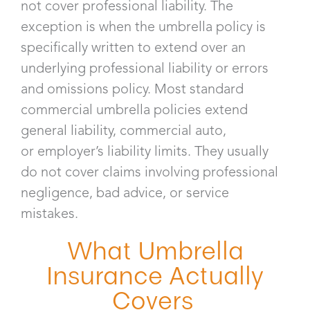
not cover professional liability. The
exception is when the umbrella policy is
specifically written to extend over an
underlying professional liability or errors
and omissions policy. Most standard
commercial umbrella policies extend
general liability, commercial auto,
or employer’s liability limits. They usually
do not cover claims involving professional
negligence, bad advice, or service
mistakes.
What Umbrella
Insurance Actually
Covers