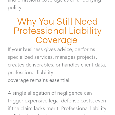
policy.
Why You Still Need
Professional Liability
Coverage
If your business gives advice, performs
specialized services, manages projects,
creates deliverables, or handles client data,
professional liability
coverage remains essential.
A single allegation of negligence can
trigger expensive legal defense costs, even
if the claim lacks merit. Professional liability