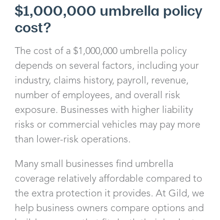
$1,000,000 umbrella policy
cost?
The cost of a $1,000,000 umbrella policy
depends on several factors, including your
industry, claims history, payroll, revenue,
number of employees, and overall risk
exposure. Businesses with higher liability
risks or commercial vehicles may pay more
than lower-risk operations.
Many small businesses find umbrella
coverage relatively affordable compared to
the extra protection it provides. At Gild, we
help business owners compare options and