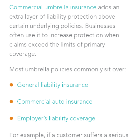
Commercial umbrella insurance
adds an
extra layer of liability protection above
certain underlying policies. Businesses
often use it to increase protection when
claims exceed the limits of primary
coverage.
Most umbrella policies commonly sit over:
General liability insurance
Commercial auto insurance
Employer’s liability coverage
For example, if a customer suffers a serious