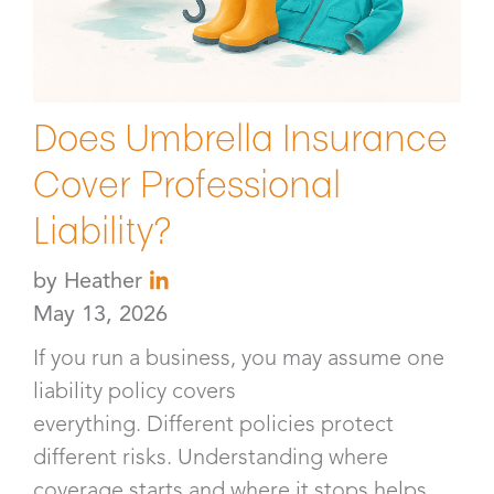
Does Umbrella Insurance
Cover Professional
Liability?
by
Heather
May 13, 2026
If you run a business, you may assume one
liability policy covers
everything. Different policies protect
different risks. Understanding where
coverage starts and where it stops helps