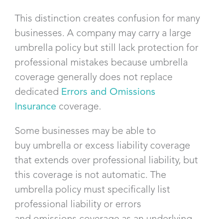
This distinction creates confusion for many
businesses. A company may carry a large
umbrella policy but still lack protection for
professional mistakes because umbrella
coverage generally does not replace
dedicated
Errors and Omissions
Insurance
coverage.
Some businesses may be able to
buy umbrella or excess liability coverage
that extends over professional liability, but
this coverage is not automatic. The
umbrella policy must specifically list
professional liability or errors
and omissions coverage as an underlying