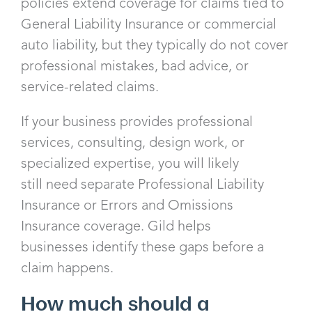
policies extend coverage for claims tied to
General Liability Insurance or commercial
auto liability, but they typically do not cover
professional mistakes, bad advice, or
service-related claims.
If your business provides professional
services, consulting, design work, or
specialized expertise, you will likely
still need separate Professional Liability
Insurance or Errors and Omissions
Insurance coverage. Gild helps
businesses identify these gaps before a
claim happens.
How much should a