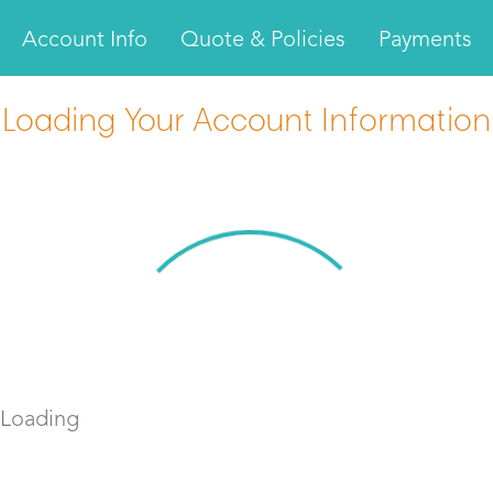
Account Info
Quote & Policies
Payments
Loading Your Account Information
Loading