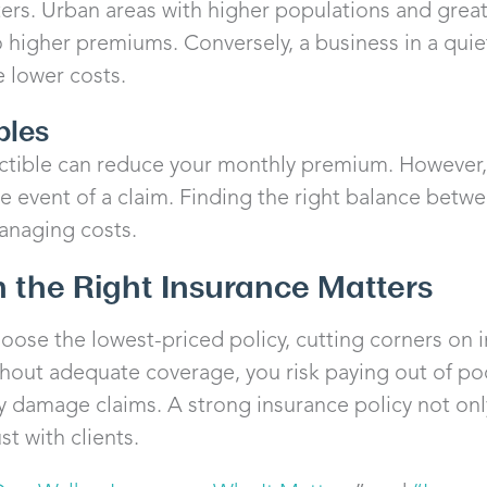
rs. Urban areas with higher populations and greate
to higher premiums. Conversely, a business in a qui
 lower costs.
bles
tible can reduce your monthly premium. However, 
e event of a claim. Finding the right balance betw
anaging costs.
n the Right Insurance Matters
hoose the lowest-priced policy, cutting corners on 
hout adequate coverage, you risk paying out of poc
ty damage claims. A strong insurance policy not onl
st with clients.