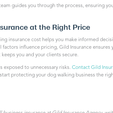
 team guides you through the process, ensuring yo
nsurance at the Right Price
ng insurance cost helps you make informed decisi
l factors influence pricing, Gild Insurance ensure
 keeps you and your clients secure.
ss exposed to unnecessary risks.
Contact Gild Insu
tart protecting your dog walking business the rig
 business insurance at Gild Insurance Agency, writi