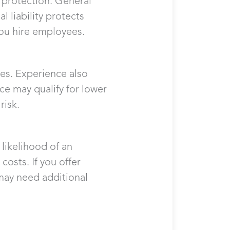
f protection. General
l liability protects
ou hire employees.
ees. Experience also
ice may qualify for lower
risk.
likelihood of an
costs. If you offer
 may need additional