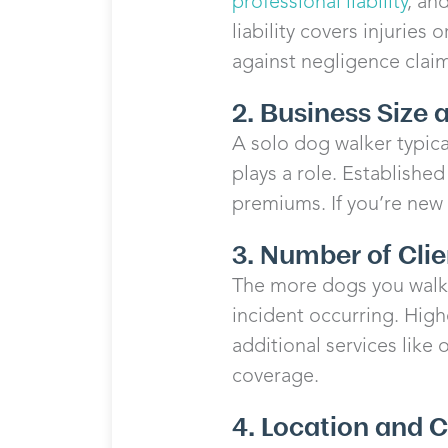
professional liability
, an
liability covers injuries
against negligence clai
2. Business Size
A solo dog walker typica
plays a role. Established
premiums. If you’re new 
3. Number of Cli
The more dogs you walk 
incident occurring. High
additional services like 
coverage.
4. Location and 