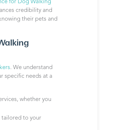
nce for Dog Walking
ances credibility and
 knowing their pets and
Walking
kers
. We understand
r specific needs at a
ervices, whether you
 tailored to your