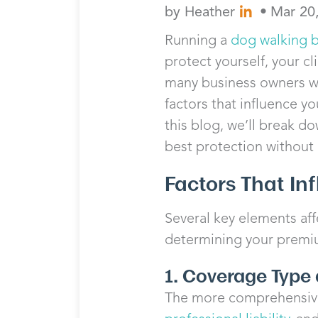
by
Heather
•
Mar 20
Running a
dog walking 
protect yourself, your cl
many business owners w
factors that influence y
this blog, we’ll break d
best protection without
Factors That In
Several key elements aff
determining your premi
1. Coverage Type 
The more comprehensive 