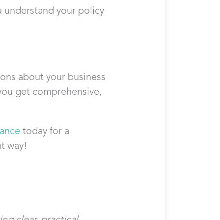
u understand your policy
ons about your business
s you get comprehensive,
rance
today for a
ht way!
ng clear, practical