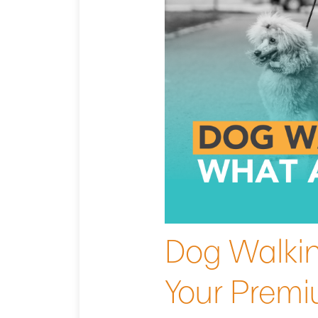
Dog Walkin
Your Prem