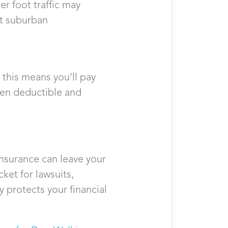
r foot traffic may
et suburban
this means you’ll pay
een deductible and
insurance can leave your
ket for lawsuits,
y protects your financial