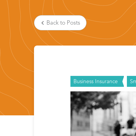
Back
to Posts
Business Insurance
Sm