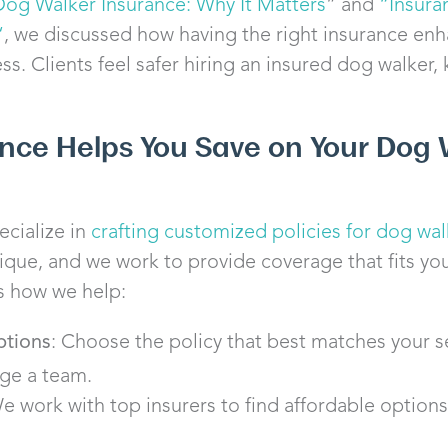
Dog Walker Insurance: Why It Matters
” and
“
Insura
“
, we discussed how having the right insurance enh
s. Clients feel safer hiring an insured dog walker,
ance Helps You Save on Your Dog 
ecialize in
crafting customized policies for dog wal
nique, and we work to provide coverage that fits you
s how we help:
ptions
: Choose the policy that best matches your s
ge a team.
We work with top insurers to find affordable options