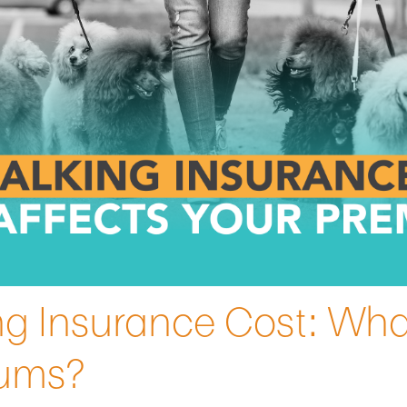
g Insurance Cost: Wha
iums?