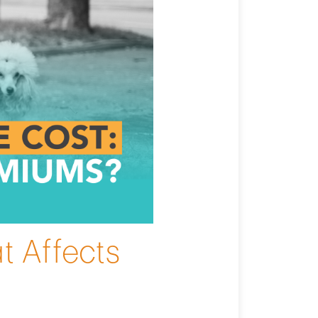
t Affects