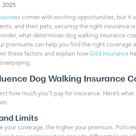
, 2025
business
comes with exciting opportunities, but it al
ients, and their pets, securing the right insurance i
onder, what determines dog walking insurance cos
our premiums can help you find the right coverage at
own these factors and explain how
Gild Insurance
he
 overpaying.
fluence Dog Walking Insurance C
ect how much you’ll pay for insurance. Here’s what
um:
and Limits
your coverage, the higher your premium. Policie