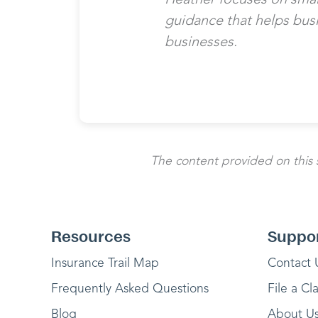
guidance that helps bus
businesses.
The content provided on this si
Resources
Suppo
Insurance Trail Map
Contact 
Frequently Asked Questions
File a Cl
Blog
About U