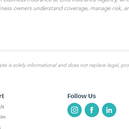
iness owners understand coverage, manage risk, an
te is solely informational and does not replace legal, pro
rt
Follow Us
Us
aim
s