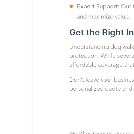
Expert Support
: Our
and maximize value.
Get the Right I
Understanding dog walki
protection. While severa
affordable coverage that
Don’t leave your busine
personalized quote and s
Heather focuses on small