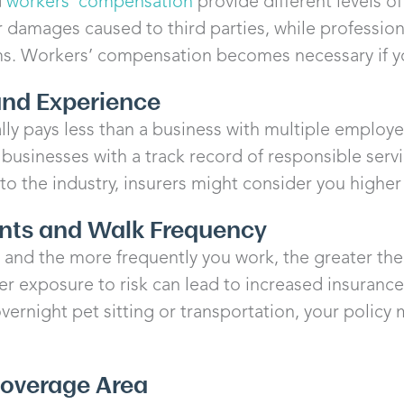
d
workers’ compensation
provide different levels o
 or damages caused to third parties, while professiona
ms. Workers’ compensation becomes necessary if y
 and Experience
lly pays less than a business with multiple employ
 businesses with a track record of responsible serv
to the industry, insurers might consider you higher 
ents and Walk Frequency
and the more frequently you work, the greater the 
er exposure to risk can lead to increased insurance 
overnight pet sitting or transportation, your policy
Coverage Area