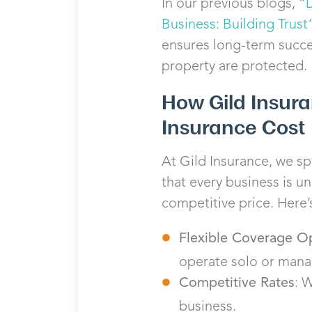
In our previous blogs, “
Business: Building Trust
ensures long-term succes
property are protected.
How Gild Insur
Insurance Cost
At Gild Insurance, we sp
that every business is u
competitive price. Here’
Flexible Coverage O
operate solo or mana
Competitive Rates
: 
business.