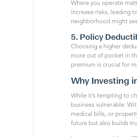
Where you operate matte
increase risks, leading 
neighborhood might see
5. Policy Deducti
Choosing a higher deduc
more out of pocket in th
premium is crucial for m
Why Investing i
While it’s tempting to c
business vulnerable. Wit
medical bills, or proper
future but also builds tru