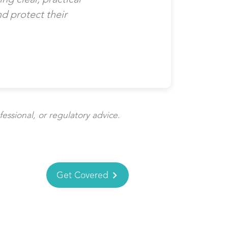
d protect their
fessional, or regulatory advice.
Get Covered