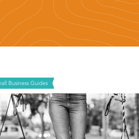
all Business Guides