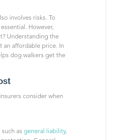
so involves risks. To
s essential. However,
t? Understanding the
 an affordable price. In
lps dog walkers get the
ost
 insurers consider when
s such as
general liability,