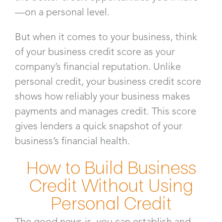
—on a personal level.
But when it comes to your business, think
of your business credit score as your
company’s financial reputation. Unlike
personal credit, your business credit score
shows how reliably your business makes
payments and manages credit. This score
gives lenders a quick snapshot of your
business’s financial health.
How to Build Business
Credit Without Using
Personal Credit
The good news is, you can establish and