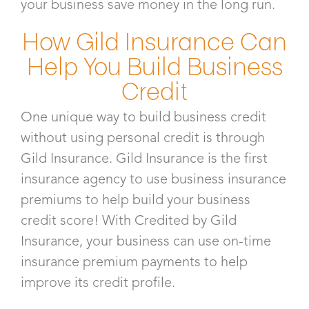
your business save money in the long run.
How Gild Insurance Can
Help You Build Business
Credit
One unique way to build business credit
without using personal credit is through
Gild Insurance. Gild Insurance is the first
insurance agency to use business insurance
premiums to help build your business
credit score! With Credited by Gild
Insurance, your business can use on-time
insurance premium payments to help
improve its credit profile.