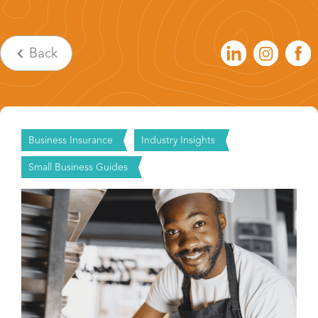
Back
Business Insurance
Industry Insights
Small Business Guides