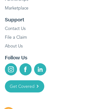
Marketplace
Support
Contact Us
File a Claim
About Us
Follow Us
Get Covered