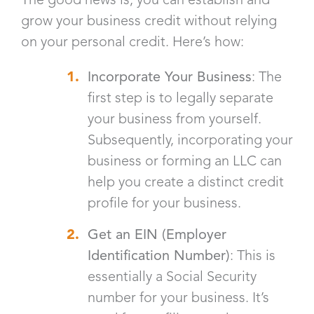
grow your business credit without relying
on your personal credit. Here’s how:
Incorporate Your Business
: The
first step is to legally separate
your business from yourself.
Subsequently, incorporating your
business or forming an LLC can
help you create a distinct credit
profile for your business.
Get an EIN (Employer
Identification Number)
: This is
essentially a Social Security
number for your business. It’s