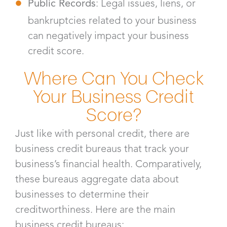
Public Records
: Legal issues, liens, or
bankruptcies related to your business
can negatively impact your business
credit score.
Where Can You Check
Your Business Credit
Score?
Just like with personal credit, there are
business credit bureaus that track your
business’s financial health. Comparatively,
these bureaus aggregate data about
businesses to determine their
creditworthiness. Here are the main
business credit bureaus: