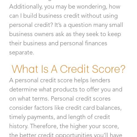
Additionally, you may be wondering, how
can I build business credit without using
personal credit? It’s a question many small
business owners ask as they seek to keep
their business and personal finances
separate.
What Is A Credit Score?
A personal credit score helps lenders
determine what products to offer you and
on what terms. Personal credit scores
consider factors like credit card balances,
timely payments, and length of credit
history. Therefore, the higher your score,
the better credit opportunities you’ll have