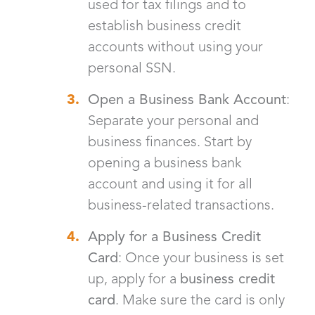
used for tax filings and to
establish business credit
accounts without using your
personal SSN.
Open a Business Bank Account
:
Separate your personal and
business finances. Start by
opening a business bank
account and using it for all
business-related transactions.
Apply for a Business Credit
Card
: Once your business is set
up, apply for a
business credit
card
. Make sure the card is only