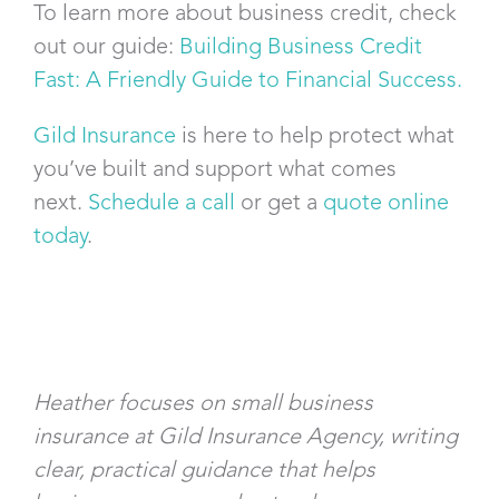
To learn more about business credit, check
out our guide:
Building Business Credit
Fast: A Friendly Guide to Financial Success.
Gild Insurance
is here to help protect what
you’ve built and support what comes
next.
Schedule a call
or get a
quote online
today
.
Heather focuses on small business
insurance at Gild Insurance Agency, writing
clear, practical guidance that helps