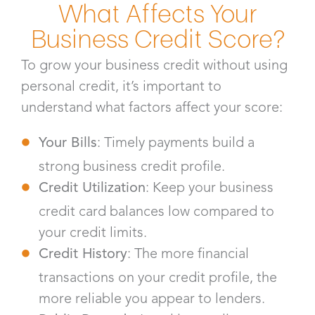
What Affects Your
Business Credit Score?
To grow your business credit without using
personal credit, it’s important to
understand what factors affect your score:
Your Bills
: Timely payments build a
strong business credit profile.
Credit Utilization
: Keep your business
credit card balances low compared to
your credit limits.
Credit History
: The more financial
transactions on your credit profile, the
more reliable you appear to lenders.