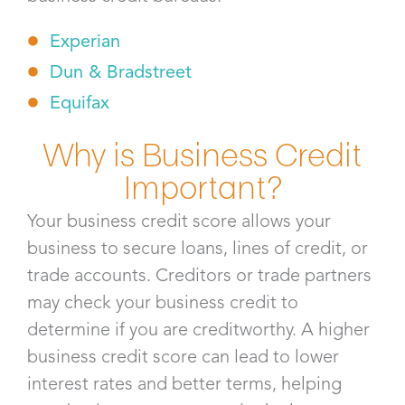
Experian
Dun & Bradstreet
Equifax
Why is Business Credit
Important?
Your business credit score allows your
business to secure loans, lines of credit, or
trade accounts. Creditors or trade partners
may check your business credit to
determine if you are creditworthy. A higher
business credit score can lead to lower
interest rates and better terms, helping