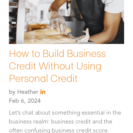
How to Build Business
Credit Without Using
Personal Credit
by
Heather
Feb 6, 2024
Let’s chat about something essential in the
business realm: business credit and the
often confusing business credit score.