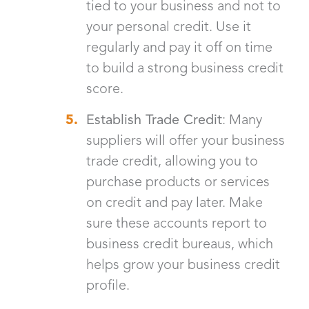
tied to your business and not to
your personal credit. Use it
regularly and pay it off on time
to build a strong business credit
score.
Establish Trade Credit
: Many
suppliers will offer your business
trade credit, allowing you to
purchase products or services
on credit and pay later. Make
sure these accounts report to
business credit bureaus, which
helps grow your business credit
profile.