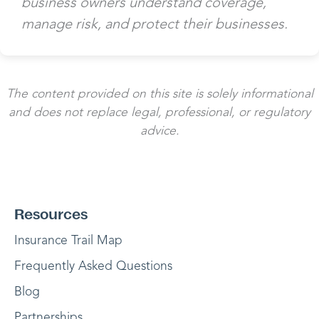
business owners understand coverage,
manage risk, and protect their businesses.
The content provided on this site is solely informational
and does not replace legal, professional, or regulatory
advice.
Resources
Insurance Trail Map
Frequently Asked Questions
Blog
Partnerships